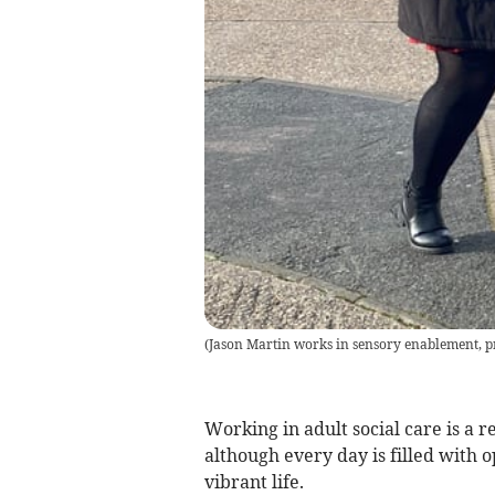
(
Jason Martin works in sensory enablement, pr
Working in adult social care is a
although every day is filled with o
vibrant life.