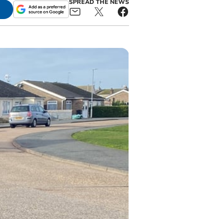
SPREAD THE NEWS