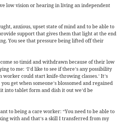
 low vision or hearing in living an independent
ught, anxious, upset state of mind and to be able to
provide support that gives them that light at the end
ng. You see that pressure being lifted off their
come so timid and withdrawn because of their low
ing to me: ‘I’d like to see if there’s any possibility
worker could start knife-throwing classes.’ It’s
ng you get when someone’s blossomed and regained
it into tablet form and dish it out we’d be
tant to being a care worker: “You need to be able to
ing with and that’s a skill I transferred from my