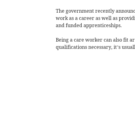
The government recently announce
work as a career as well as providi
and funded apprenticeships.
Being a care worker can also fit a
qualifications necessary, it’s usua