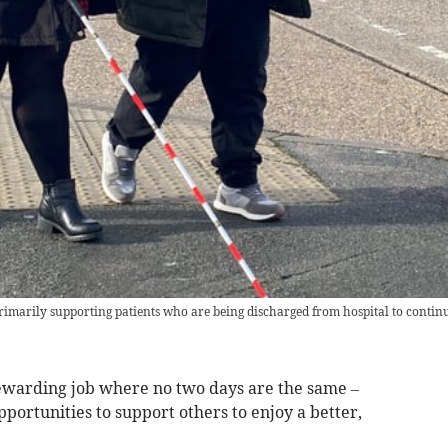
imarily supporting patients who are being discharged from hospital to continu
 rewarding job where no two days are the same –
pportunities to support others to enjoy a better,