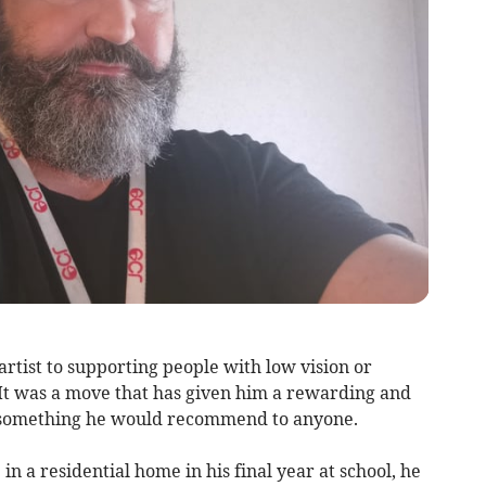
rtist to supporting people with low vision or
 It was a move that has given him a rewarding and
e – something he would recommend to anyone.
n a residential home in his final year at school, he