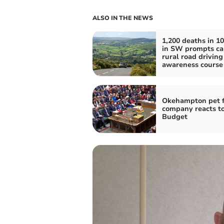
ALSO IN THE NEWS
1,200 deaths in 10
in SW prompts cal
rural road driving
awareness course
Okehampton pet 
company reacts t
Budget