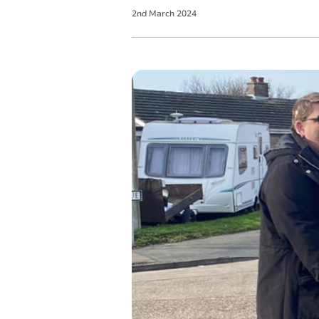
2
nd
March
2024