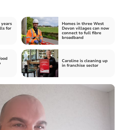
 years
Homes in three West
ls for
Devon villages can now
connect to full fibre
broadband
food
Caroline is cleaning up
o
in franchise sector