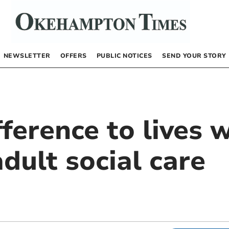
NEWSLETTER
OFFERS
PUBLIC NOTICES
SEND YOUR STORY
ference to lives w
adult social care