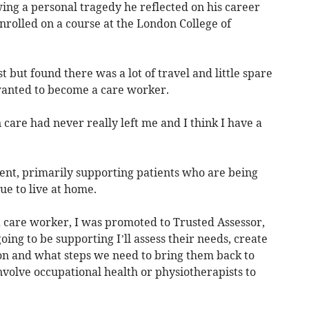
wing a personal tragedy he reflected on his career
nrolled on a course at the London College of
 but found there was a lot of travel and little spare
 wanted to become a care worker.
 care had never really left me and I think I have a
nt, primarily supporting patients who are being
ue to live at home.
a care worker, I was promoted to Trusted Assessor,
g to be supporting I’ll assess their needs, create
ion and what steps we need to bring them back to
volve occupational health or physiotherapists to