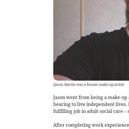
(
Jason Martin was a former make-up artist
)
Jason went from being a make-up a
hearing to live independent lives.
fulfilling job in adult social car
After completing work experience i