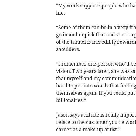
“My work supports people who have
life.
“Some of them can be in a very fra
go in and unpick that and start to 
of the tunnel is incredibly rewardi
shoulders.
“I remember one person who’d be
vision. Two years later, she was say
that myself and my communication 
hard to put into words that feeli
themselves again. If you could put 
billionaires.”
Jason says attitude is really impor
relate to the customer you’re work
career as a make-up artist.”