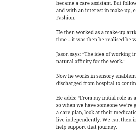
became a care assistant. But follo
and with an interest in make-up, e
Fashion.
He then worked as a make-up artist
time – it was then he realised he
Jason says: “The idea of working in
natural affinity for the work.”
Now he works in sensory enableme
discharged from hospital to contin
He adds: “From my initial role as 
so when we have someone we’re goin
a care plan, look at their medicat
live independently. We can then in
help support that journey.