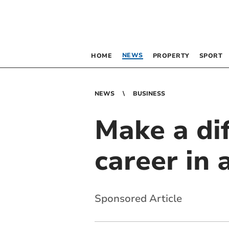
NEWS
HOME
PROPERTY
SPORT
NEWS
BUSINESS
Make a dif
career in 
Sponsored Article