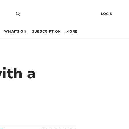
LOGIN
WHAT’S ON
SUBSCRIPTION
MORE
ith a