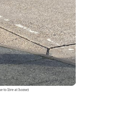
e to live at home
)