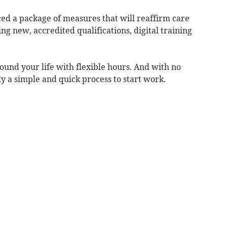
d a package of measures that will reaffirm care
ng new, accredited qualifications, digital training
round your life with flexible hours. And with no
lly a simple and quick process to start work.