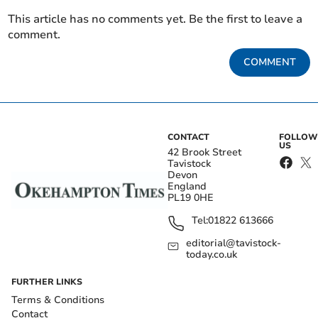
This article has no comments yet. Be the first to leave a
comment.
COMMENT
CONTACT
FOLLOW
US
42 Brook Street
Tavistock
Devon
England
PL19 0HE
Tel:
01822 613666
editorial@tavistock-
today.co.uk
FURTHER LINKS
Terms & Conditions
Contact