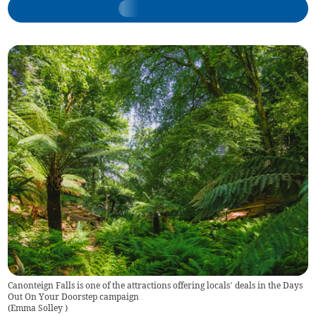
Canonteign Falls is one of the attractions offering locals’ deals in the Days
Out On Your Doorstep campaign
(
Emma Solley
)