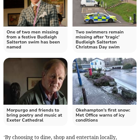
One of two men missing
Two swimmers remain
from a festive Budleigh
missing after 'tragic'
Salterton swim has been
Budleigh Salterton
named
Christmas Day swim
Morpurgo and friends to
Okehampton's first snow:
bring poetry and music at
Met Office warns of icy
Exeter Cathedral
conditions
‘By choosing to dine, shop and entertain locally,