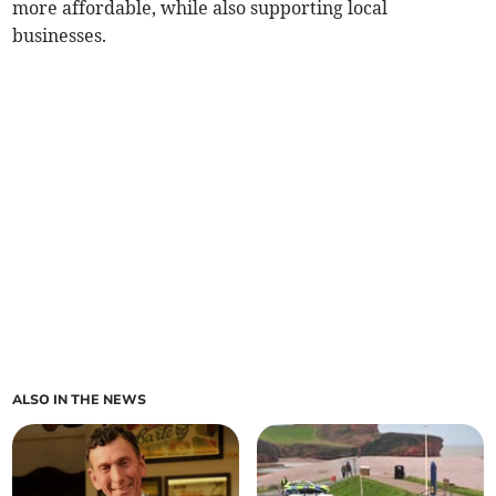
more affordable, while also supporting local
businesses.
ALSO IN THE NEWS