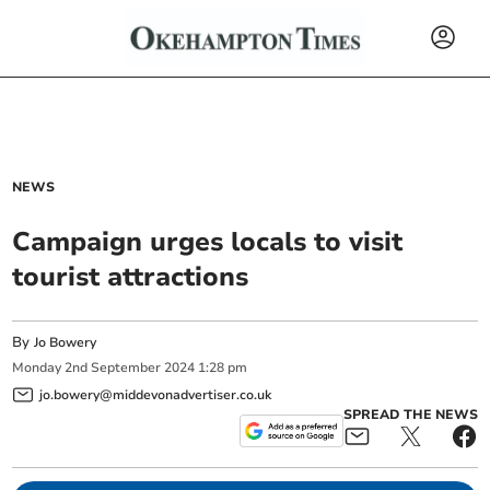
NEWS
Campaign urges locals to visit
tourist attractions
By
Jo Bowery
Monday
2
nd
September
2024
1:28 pm
jo.bowery@middevonadvertiser.co.uk
SPREAD THE NEWS