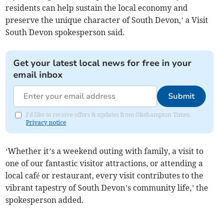
residents can help sustain the local economy and
preserve the unique character of South Devon,’ a Visit
South Devon spokesperson said.
Get your latest local news for free in your
email inbox
Submit
I'd like to receive offers & updates from Okehampton Times.
Privacy notice
‘Whether it’s a weekend outing with family, a visit to
one of our fantastic visitor attractions, or attending a
local café or restaurant, every visit contributes to the
vibrant tapestry of South Devon’s community life,’ the
spokesperson added.