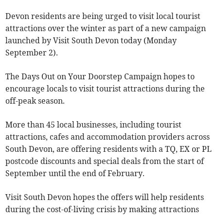
Devon residents are being urged to visit local tourist
attractions over the winter as part of a new campaign
launched by Visit South Devon today (Monday
September 2).
The Days Out on Your Doorstep Campaign hopes to
encourage locals to visit tourist attractions during the
off-peak season.
More than 45 local businesses, including tourist
attractions, cafes and accommodation providers across
South Devon, are offering residents with a TQ, EX or PL
postcode discounts and special deals from the start of
September until the end of February.
Visit South Devon hopes the offers will help residents
during the cost-of-living crisis by making attractions