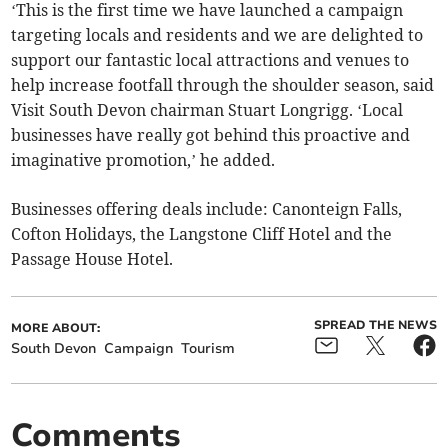
‘This is the first time we have launched a campaign
targeting locals and residents and we are delighted to
support our fantastic local attractions and venues to
help increase footfall through the shoulder season, said
Visit South Devon chairman Stuart Longrigg. ‘Local
businesses have really got behind this proactive and
imaginative promotion,’ he added.
Businesses offering deals include: Canonteign Falls,
Cofton Holidays, the Langstone Cliff Hotel and the
Passage House Hotel.
SPREAD THE NEWS
MORE ABOUT:
South Devon
Campaign
Tourism
Comments