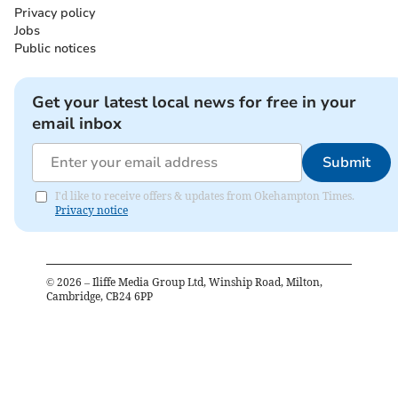
Privacy policy
Jobs
Public notices
Get your latest local news for free in your
email inbox
Submit
I'd like to receive offers & updates from Okehampton Times.
Privacy notice
©
2026
– Iliffe Media Group Ltd, Winship Road, Milton,
Cambridge, CB24 6PP