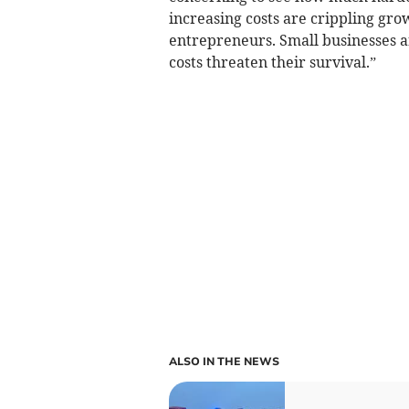
increasing costs are crippling gro
entrepreneurs. Small businesses ar
costs threaten their survival.”
ALSO IN THE NEWS