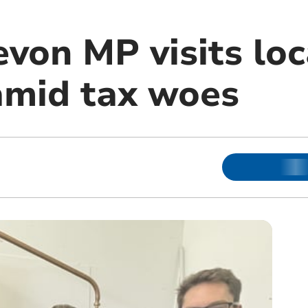
von MP visits loc
amid tax woes