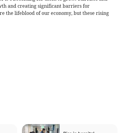
wth and creating significant barriers for
e the lifeblood of our economy, but these rising