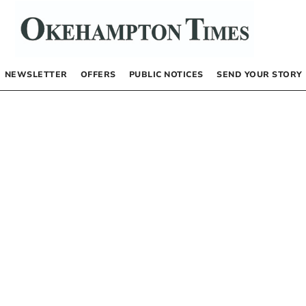
NEWSLETTER
OFFERS
PUBLIC NOTICES
SEND YOUR STORY