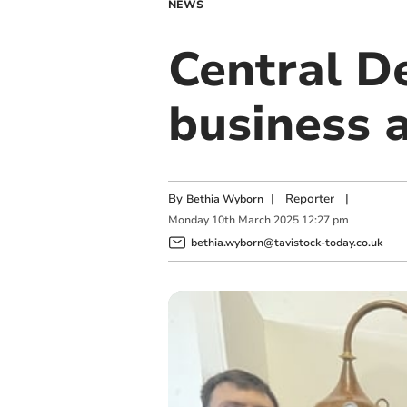
NEWS
Central De
business 
By
|
Reporter
|
Bethia Wyborn
Monday
10
th
March
2025
12:27 pm
bethia.wyborn@tavistock-today.co.uk