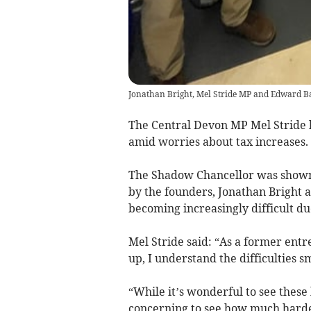
Jonathan Bright, Mel Stride MP and Edward Ba
The Central Devon MP Mel Stride h
amid worries about tax increases.
The Shadow Chancellor was shown
by the founders, Jonathan Bright a
becoming increasingly difficult due
Mel Stride said: “As a former ent
up, I understand the difficulties s
“While it’s wonderful to see these 
concerning to see how much harder