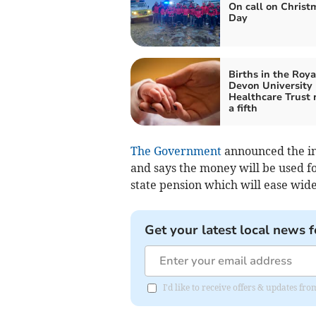
On call on Christ
Day
Births in the Roya
Devon University
Healthcare Trust 
a fifth
The Government
announced the in
and says the money will be used fo
state pension which will ease wide
Get your latest local news f
I'd like to receive offers & updates 