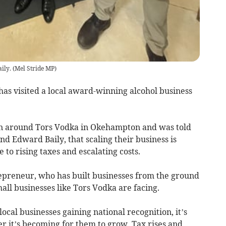
ily.
(
Mel Stride MP
)
as visited a local award-winning alcohol business
 around Tors Vodka in Okehampton and was told
nd Edward Baily, that scaling their business is
 to rising taxes and escalating costs.
repreneur, who has built businesses from the ground
mall businesses like Tors Vodka are facing.
local businesses gaining national recognition, it’s
 it’s becoming for them to grow. Tax rises and