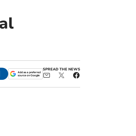
al
SPREAD THE NEWS