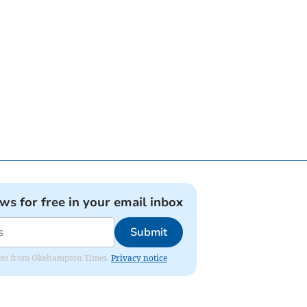
ews for free in your email inbox
Submit
pdates from Okehampton Times.
Privacy notice