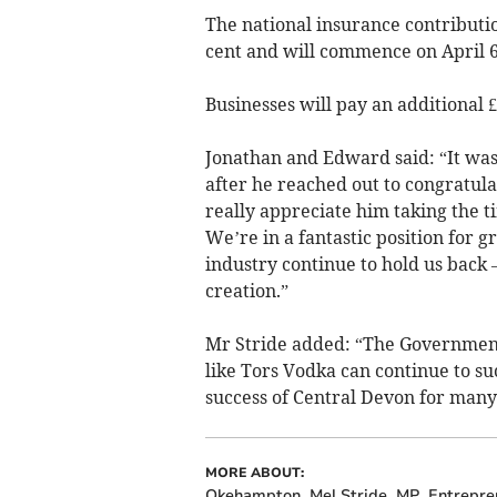
The national insurance contributio
cent and will commence on April 6
Businesses will pay an additional
Jonathan and Edward said: “It was
after he reached out to congratul
really appreciate him taking the t
We’re in a fantastic position for g
industry continue to hold us back
creation.”
Mr Stride added: “The Government
like Tors Vodka can continue to s
success of Central Devon for many
MORE ABOUT:
Okehampton
Mel Stride
MP
Entrepre