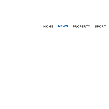
NEWS
HOME
PROPERTY
SPORT