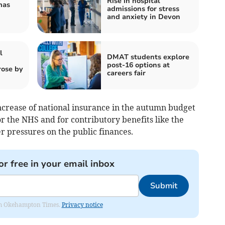
Rise in hospital
mas
admissions for stress
and anxiety in Devon
l
DMAT students explore
post-16 options at
rose by
careers fair
crease of national insurance in the autumn budget
r the NHS and for contributory benefits like the
r pressures on the public finances.
or free in your email inbox
Submit
from Okehampton Times.
Privacy notice