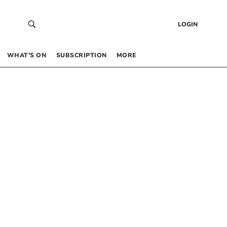
LOGIN
WHAT’S ON
SUBSCRIPTION
MORE