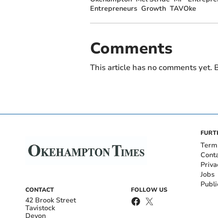
Entrepreneurs
Growth
TAVOke
Comments
This article has no comments yet. B
FURT
Term
Cont
Priva
Jobs
Publi
CONTACT
FOLLOW US
42 Brook Street
Tavistock
Devon