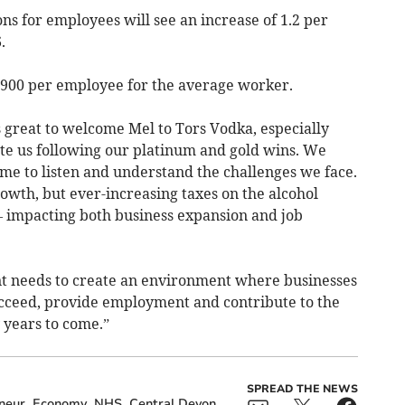
ns for employees will see an increase of 1.2 per
.
 £900 per employee for the average worker.
 great to welcome Mel to Tors Vodka, especially
ate us following our platinum and gold wins. We
ime to listen and understand the challenges we face.
rowth, but ever-increasing taxes on the alcohol
 – impacting both business expansion and job
 needs to create an environment where businesses
ucceed, provide employment and contribute to the
 years to come.”
SPREAD THE NEWS
neur
Economy
NHS
Central Devon