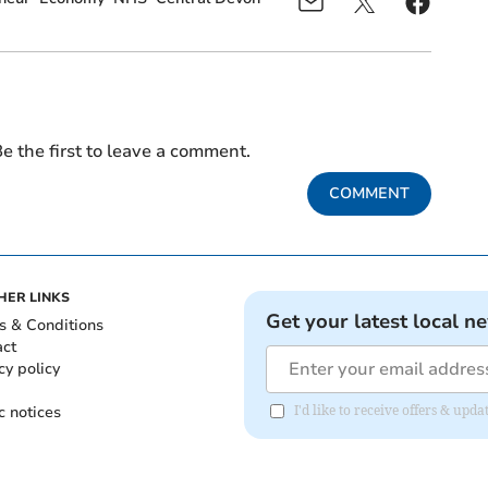
e the first to leave a comment.
COMMENT
HER LINKS
Get your latest local n
s & Conditions
act
cy policy
c notices
I'd like to receive offers & u