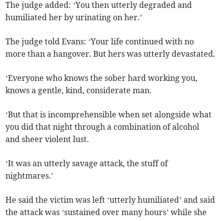
The judge added: ‘You then utterly degraded and
humiliated her by urinating on her.’
The judge told Evans: ‘Your life continued with no
more than a hangover. But hers was utterly devastated.
‘Everyone who knows the sober hard working you,
knows a gentle, kind, considerate man.
‘But that is incomprehensible when set alongside what
you did that night through a combination of alcohol
and sheer violent lust.
‘It was an utterly savage attack, the stuff of
nightmares.’
He said the victim was left ‘utterly humiliated’ and said
the attack was ‘sustained over many hours’ while she