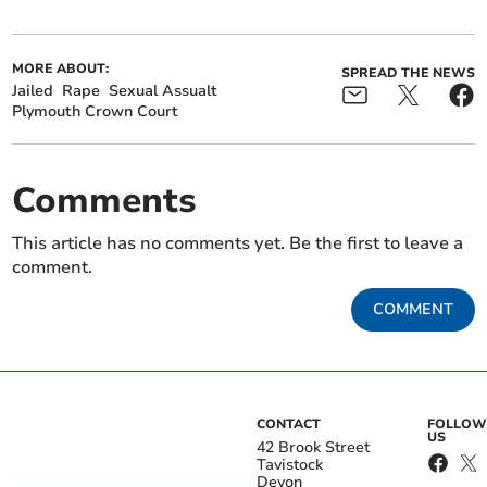
MORE ABOUT:
SPREAD THE NEWS
Jailed
Rape
Sexual Assualt
Plymouth Crown Court
Comments
This article has no comments yet. Be the first to leave a
comment.
COMMENT
CONTACT
FOLLOW
US
42 Brook Street
Tavistock
Devon