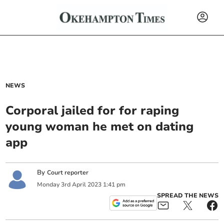
NEWS
Corporal jailed for for raping
young woman he met on dating
app
By
Court reporter
Monday
3
rd
April
2023
1:41 pm
SPREAD THE NEWS