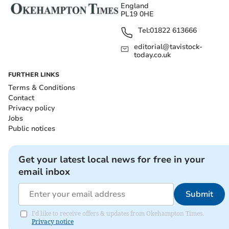
England
PL19 0HE
Tel:
01822 613666
editorial@tavistock-
today.co.uk
FURTHER LINKS
Terms & Conditions
Contact
Privacy policy
Jobs
Public notices
Get your latest local news for free in your
email inbox
Submit
I'd like to receive offers & updates from Okehampton Times.
Privacy notice