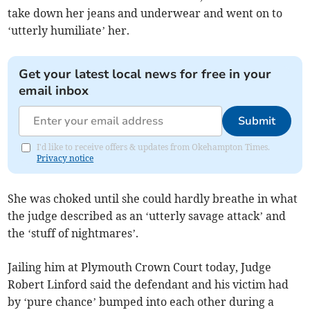
take down her jeans and underwear and went on to
‘utterly humiliate’ her.
Get your latest local news for free in your
email inbox
Submit
I'd like to receive offers & updates from Okehampton Times.
Privacy notice
She was choked until she could hardly breathe in what
the judge described as an ‘utterly savage attack’ and
the ‘stuff of nightmares’.
Jailing him at Plymouth Crown Court today, Judge
Robert Linford said the defendant and his victim had
by ‘pure chance’ bumped into each other during a