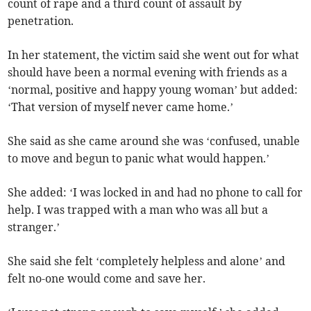
count of rape and a third count of assault by
penetration.
In her statement, the victim said she went out for what
should have been a normal evening with friends as a
‘normal, positive and happy young woman’ but added:
‘That version of myself never came home.’
She said as she came around she was ‘confused, unable
to move and begun to panic what would happen.’
She added: ‘I was locked in and had no phone to call for
help. I was trapped with a man who was all but a
stranger.’
She said she felt ‘completely helpless and alone’ and
felt no-one would come and save her.