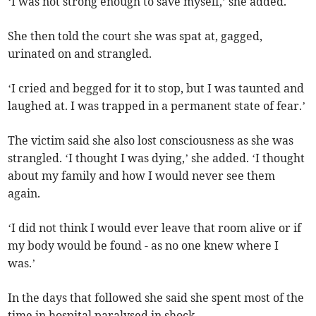
‘I was not strong enough to save myself,’ she added.
She then told the court she was spat at, gagged,
urinated on and strangled.
‘I cried and begged for it to stop, but I was taunted and
laughed at. I was trapped in a permanent state of fear.’
The victim said she also lost consciousness as she was
strangled. ‘I thought I was dying,’ she added. ‘I thought
about my family and how I would never see them
again.
‘I did not think I would ever leave that room alive or if
my body would be found - as no one knew where I
was.’
In the days that followed she said she spent most of the
time in hospital paralysed in shock.