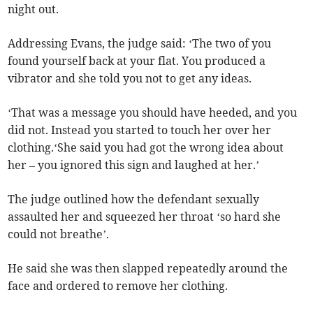
night out.
Addressing Evans, the judge said: ‘The two of you
found yourself back at your flat. You produced a
vibrator and she told you not to get any ideas.
‘That was a message you should have heeded, and you
did not. Instead you started to touch her over her
clothing.‘She said you had got the wrong idea about
her – you ignored this sign and laughed at her.’
The judge outlined how the defendant sexually
assaulted her and squeezed her throat ‘so hard she
could not breathe’.
He said she was then slapped repeatedly around the
face and ordered to remove her clothing.