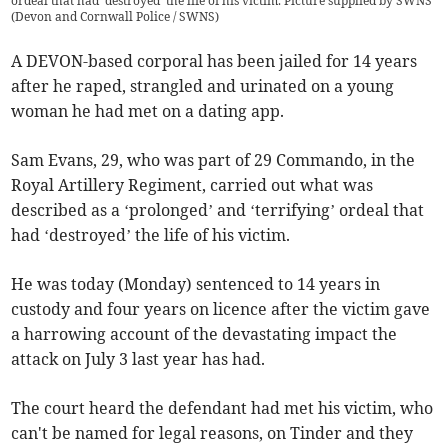
ordeal that had 'destroyed' the life of his victim. Picture supplied by SWNS
(
Devon and Cornwall Police / SWNS
)
A DEVON-based corporal has been jailed for 14 years
after he raped, strangled and urinated on a young
woman he had met on a dating app.
Sam Evans, 29, who was part of 29 Commando, in the
Royal Artillery Regiment, carried out what was
described as a ‘prolonged’ and ‘terrifying’ ordeal that
had ‘destroyed’ the life of his victim.
He was today (Monday) sentenced to 14 years in
custody and four years on licence after the victim gave
a harrowing account of the devastating impact the
attack on July 3 last year has had.
The court heard the defendant had met his victim, who
can't be named for legal reasons, on Tinder and they