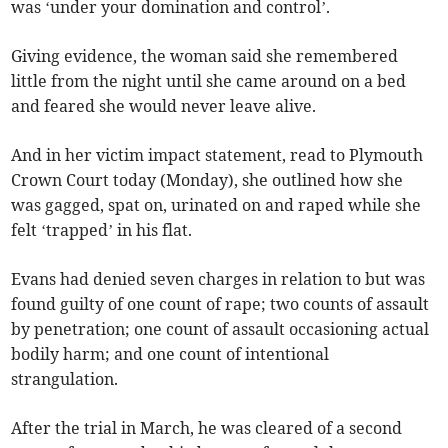
was ‘under your domination and control’.
Giving evidence, the woman said she remembered
little from the night until she came around on a bed
and feared she would never leave alive.
And in her victim impact statement, read to Plymouth
Crown Court today (Monday), she outlined how she
was gagged, spat on, urinated on and raped while she
felt ‘trapped’ in his flat.
Evans had denied seven charges in relation to but was
found guilty of one count of rape; two counts of assault
by penetration; one count of assault occasioning actual
bodily harm; and one count of intentional
strangulation.
After the trial in March, he was cleared of a second