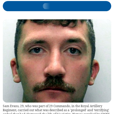
Sam Evans, 29, who was part of 29 Commando, in the Royal Artillery
Regiment, carried out what was described as a 'prolonged' and 'terrifying'