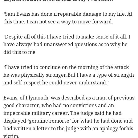
‘Sam Evans has done irreparable damage to my life. At
this time, I can not see a way to move forward.
‘Despite all of this I have tried to make sense of it all. I
have always had unanswered questions as to why he
did this to me.
‘I have tried to conclude on the morning of the attack
he was physically stronger.But I have a type of strength
and self-respect he could never understand.’
Evans, of Plymouth, was described as a man of previous
good character, who had no convictions and an
impeccable military career. The judge said he had
displayed ‘genuine remorse’ for what he had done and
had written a letter to the judge with an apology forhis
victim.