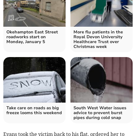
Okehampton East Street
More flu patients in the
roadworks start on
Royal Devon University
Monday, January 5
Healthcare Trust over
Christmas week
Take care on roads as big
South West Water issues
freeze looms this weekend
advice to prevent burst
pipes during cold snap
Evans took the victim back to his flat, ordered her to