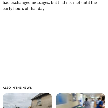
had exchanged messages, but had not met until the
early hours of that day.
ALSO IN THE NEWS