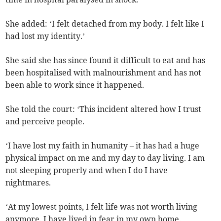
She added: ‘I felt detached from my body. I felt like I
had lost my identity.’
She said she has since found it difficult to eat and has
been hospitalised with malnourishment and has not
been able to work since it happened.
She told the court: ‘This incident altered how I trust
and perceive people.
‘I have lost my faith in humanity – it has had a huge
physical impact on me and my day to day living. I am
not sleeping properly and when I do I have
nightmares.
‘At my lowest points, I felt life was not worth living
anymore. I have lived in fear in my own home.