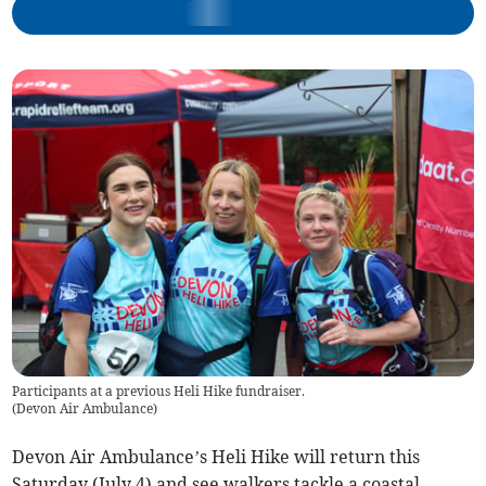
Participants at a previous Heli Hike fundraiser.
(
Devon Air Ambulance
)
Devon Air Ambulance’s Heli Hike will return this
Saturday (July 4) and see walkers tackle a coastal