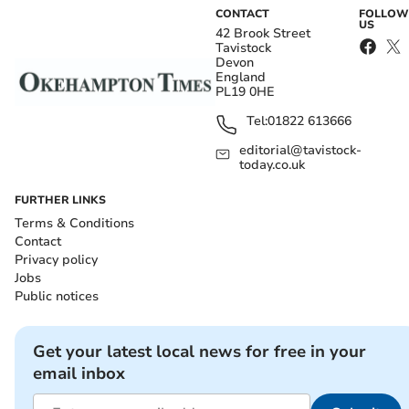
CONTACT
FOLLOW
US
42 Brook Street
Tavistock
Devon
England
PL19 0HE
Tel:
01822 613666
editorial@tavistock-
today.co.uk
FURTHER LINKS
Terms & Conditions
Contact
Privacy policy
Jobs
Public notices
Get your latest local news for free in your
email inbox