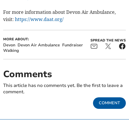
For more information about Devon Air Ambulance,
visit:
https://www.daat.org/
MORE ABOUT:
SPREAD THE NEWS
Devon
Devon Air Ambulance
Fundraiser
Walking
Comments
This article has no comments yet. Be the first to leave a
comment.
COMMENT