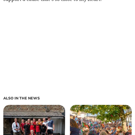
ALSO IN THE NEWS