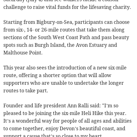
challenge to raise vital funds for the lifesaving charity.
Starting from Bigbury-on-Sea, participants can choose
from six-, 14- or 26-mile routes that take them along
sections of the South West Coast Path and pass beauty
spots such as Burgh Island, the Avon Estuary and
Malthouse Point.
This year also sees the introduction of a new six-mile
route, offering a shorter option that will allow
supporters who are unable to undertake the longer
routes to take part.
Founder and life president Ann Ralli said: "I’m so
pleased to be joining the six-mile Heli Hike this year.
It’s a wonderful way for people of all ages and abilities
to come together, enjoy Devon’s beautiful coast, and
support a cause that’s so close to my heart.