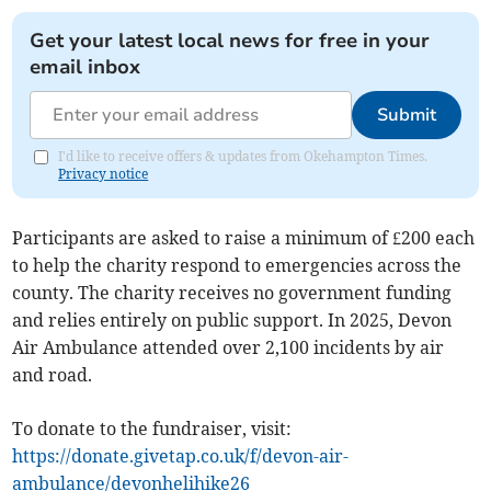
Get your latest local news for free in your
email inbox
Submit
I'd like to receive offers & updates from Okehampton Times.
Privacy notice
Participants are asked to raise a minimum of £200 each
to help the charity respond to emergencies across the
county. The charity receives no government funding
and relies entirely on public support. In 2025, Devon
Air Ambulance attended over 2,100 incidents by air
and road.
To donate to the fundraiser, visit:
https://donate.givetap.co.uk/f/devon-air-
ambulance/devonhelihike26