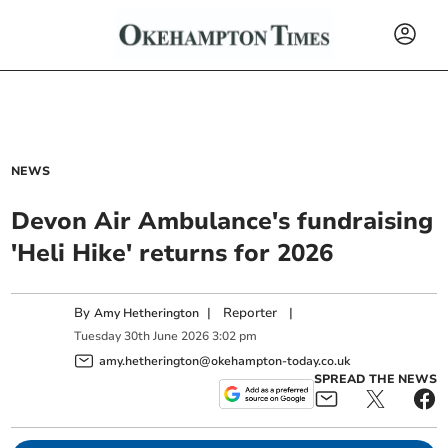
NEWS
Devon Air Ambulance's fundraising
'Heli Hike' returns for 2026
By
|
Reporter
|
Amy Hetherington
Tuesday
30
th
June
2026
3:02 pm
amy.hetherington@okehampton-today.co.uk
SPREAD THE NEWS