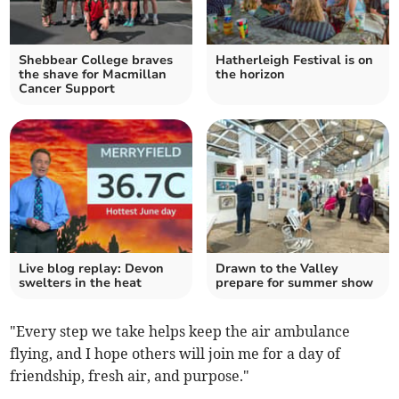
Shebbear College braves
Hatherleigh Festival is on
the shave for Macmillan
the horizon
Cancer Support
Live blog replay: Devon
Drawn to the Valley
swelters in the heat
prepare for summer show
"Every step we take helps keep the air ambulance
flying, and I hope others will join me for a day of
friendship, fresh air, and purpose."