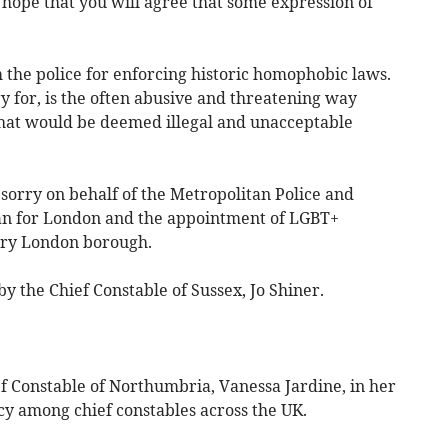
I hope that you will agree that some expression of
the police for enforcing historic homophobic laws.
 for, is the often abusive and threatening way
that would be deemed illegal and unacceptable
sorry on behalf of the Metropolitan Police and
an for London and the appointment of LGBT+
ery London borough.
y the Chief Constable of Sussex, Jo Shiner.
ef Constable of Northumbria, Vanessa Jardine, in her
cy among chief constables across the UK.