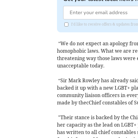
I'd like to receive offers & updates 
”We do not expect an apology from 
homophobic laws. What we are requ
threatening way those laws were 
unacceptable today.
“Sir Mark Rowley has already said
backed it up with a new LGBT+ pl
community liaison officers in eve
made by thecChief constables of S
"Their stance is backed by the Chi
her capacity as the lead on LGBT+ 
has written to all chief constables