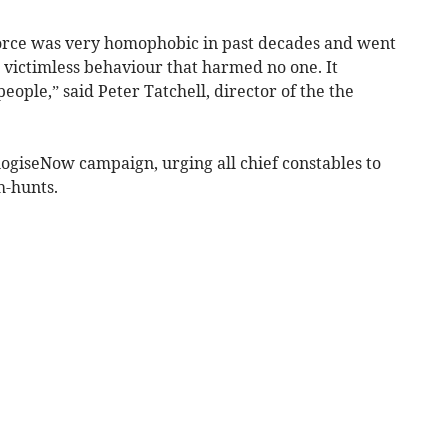
orce was very homophobic in past decades and went
, victimless behaviour that harmed no one. It
ople,” said Peter Tatchell, director of the the
ogiseNow campaign, urging all chief constables to
h-hunts.