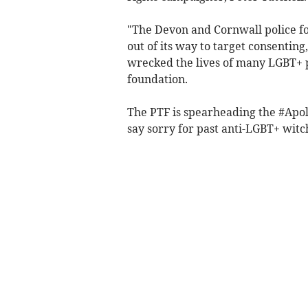
"The Devon and Cornwall police f
out of its way to target consenting
wrecked the lives of many LGBT+ pe
foundation.
The PTF is spearheading the #Apol
say sorry for past anti-LGBT+ witc