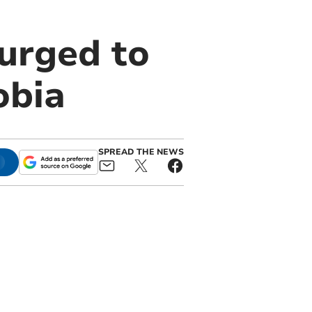
urged to
obia
SPREAD THE NEWS