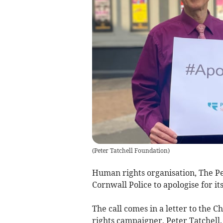
(
Peter Tatchell Foundation
)
Human rights organisation, The P
Cornwall Police to apologise for i
The call comes in a letter to the 
rights campaigner, Peter Tatchell