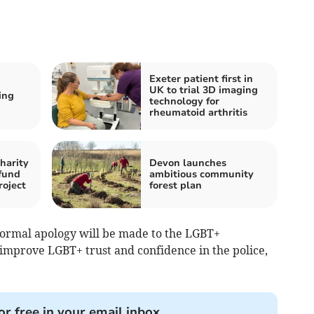
Exeter patient first in
UK to trial 3D imaging
ing
technology for
rheumatoid arthritis
harity
Devon launches
fund
ambitious community
roject
forest plan
 formal apology will be made to the LGBT+
improve LGBT+ trust and confidence in the police,
or free in your email inbox