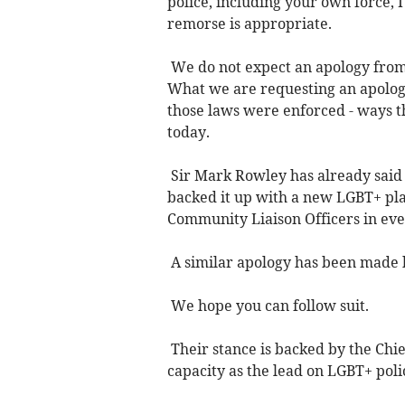
police, including your own force, 
remorse is appropriate.
We do not expect an apology from 
What we are requesting an apology
those laws were enforced - ways 
today.
Sir Mark Rowley has already said 
backed it up with a new LGBT+ pl
Community Liaison Officers in ev
A similar apology has been made b
We hope you can follow suit.
Their stance is backed by the Chi
capacity as the lead on LGBT+ poli