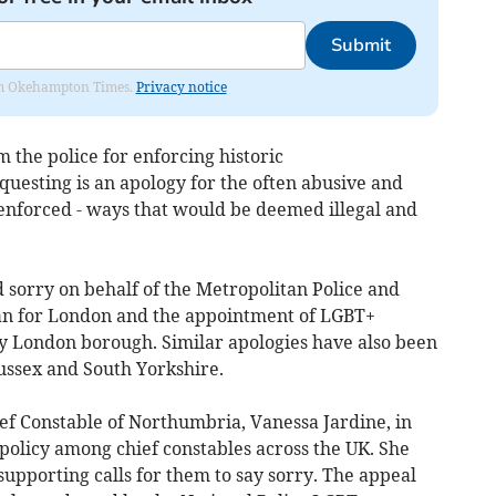
Submit
from Okehampton Times.
Privacy notice
the police for enforcing historic
esting is an apology for the often abusive and
enforced - ways that would be deemed illegal and
 sorry on behalf of the Metropolitan Police and
an for London and the appointment of LGBT+
ry London borough. Similar apologies have also been
ussex and South Yorkshire.
ef Constable of Northumbria, Vanessa Jardine, in
policy among chief constables across the UK. She
 supporting calls for them to say sorry. The appeal