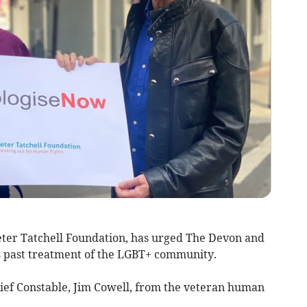
eter Tatchell Foundation, has urged The Devon and
ts past treatment of the LGBT+ community.
Chief Constable, Jim Cowell, from the veteran human
.