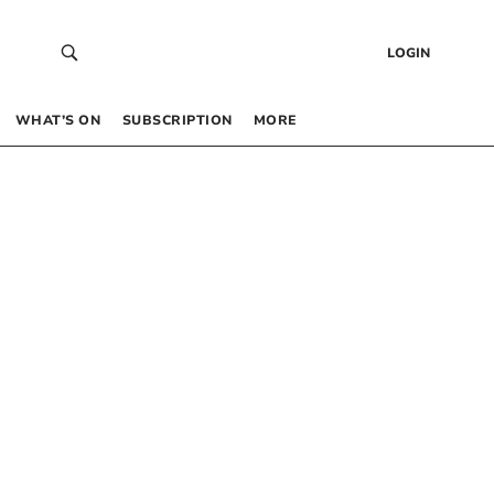
LOGIN
WHAT’S ON
SUBSCRIPTION
MORE