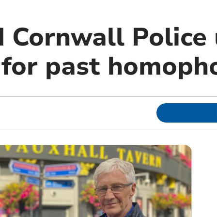
 Cornwall Police 
 for past homoph