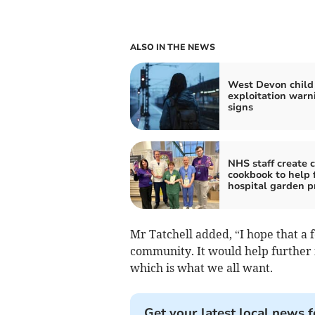
ALSO IN THE NEWS
West Devon child
exploitation warn
signs
NHS staff create c
cookbook to help 
hospital garden p
Mr Tatchell added, “I hope that a
community. It would help further 
which is what we all want.
Get your latest local news f