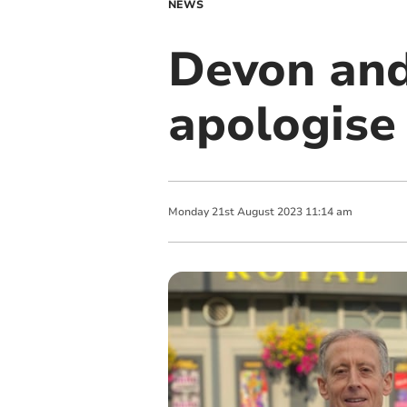
NEWS
Devon and
apologise
Monday
21
st
August
2023
11:14 am