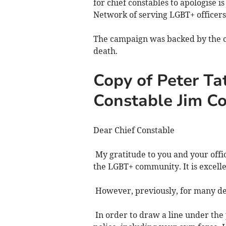
for chief constables to apologise 
Network of serving LGBT+ officers,
The campaign was backed by the c
death.
Copy of Peter Tat
Constable Jim C
Dear Chief Constable
My gratitude to you and your offi
the LGBT+ community. It is excel
However, previously, for many dec
In order to draw a line under the