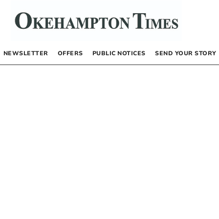
NEWSLETTER
OFFERS
PUBLIC NOTICES
SEND YOUR STORY