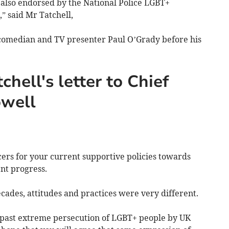
is also endorsed by the National Police LGBT+
” said Mr Tatchell,
omedian and TV presenter Paul O’Grady before his
chell's letter to Chief
owell
cers for your current supportive policies towards
lent progress.
ades, attitudes and practices were very different.
 past extreme persecution of LGBT+ people by UK