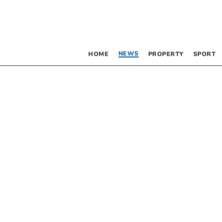
NEWS
HOME
PROPERTY
SPORT