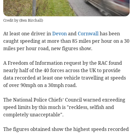
Credit by (
Ben Birchall
)
At least one driver in
Devon
and
Cornwall
has been
caught speeding at more than 85 miles per hour on a 30
miles per hour road, new figures show.
A Freedom of Information request by the RAC found
nearly half of the 40 forces across the UK to provide
data recorded at least one vehicle travelling at speeds
of over 90mph on a 30mph road.
The National Police Chiefs’ Council warned exceeding
speed limits by this much is "reckless, selfish and
completely unacceptable".
The figures obtained show the highest speeds recorded