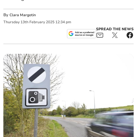
By
Clara Margotin
Thursday
13
th
February
2025
12:34 pm
SPREAD THE NEWS