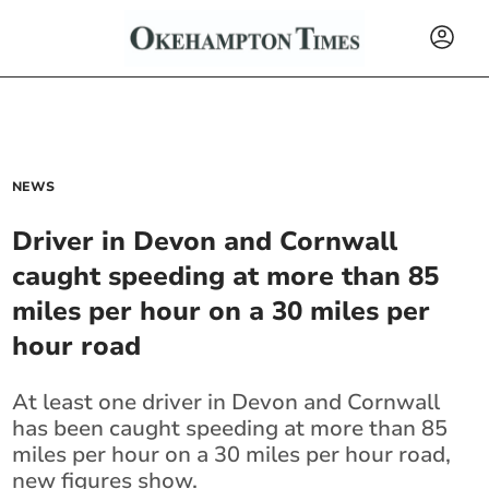
NEWS
Driver in Devon and Cornwall
caught speeding at more than 85
miles per hour on a 30 miles per
hour road
At least one driver in Devon and Cornwall
has been caught speeding at more than 85
miles per hour on a 30 miles per hour road,
new figures show.