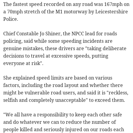
The fastest speed recorded on any road was 167mph on
a 70mph stretch of the M1 motorway by Leicestershire
Police.
Chief Constable Jo Shiner, the NPCC lead for roads
policing, said while some speeding incidents are
genuine mistakes, these drivers are "taking deliberate
decisions to travel at excessive speeds, putting
everyone at risk".
She explained speed limits are based on various
factors, including the road layout and whether there
might be vulnerable road users, and said it is "reckless,
selfish and completely unacceptable" to exceed them.
"We all have a responsibility to keep each other safe
and do whatever we can to reduce the number of
people killed and seriously injured on our roads each