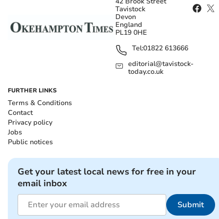
42 Brook Street
Tavistock
Devon
England
PL19 0HE
Tel:
01822 613666
editorial@tavistock-
today.co.uk
FURTHER LINKS
Terms & Conditions
Contact
Privacy policy
Jobs
Public notices
Get your latest local news for free in your
email inbox
Submit