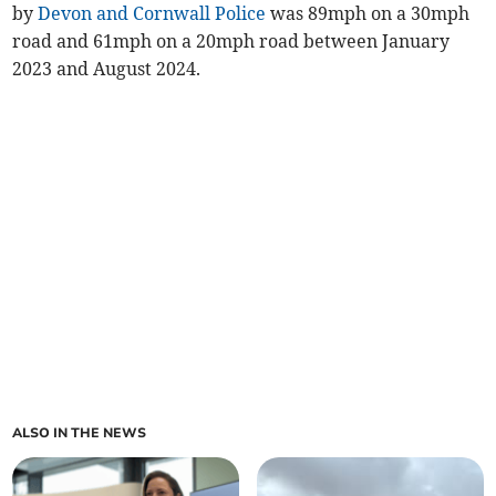
by
Devon and Cornwall Police
was 89mph on a 30mph
road and 61mph on a 20mph road between January
2023 and August 2024.
ALSO IN THE NEWS