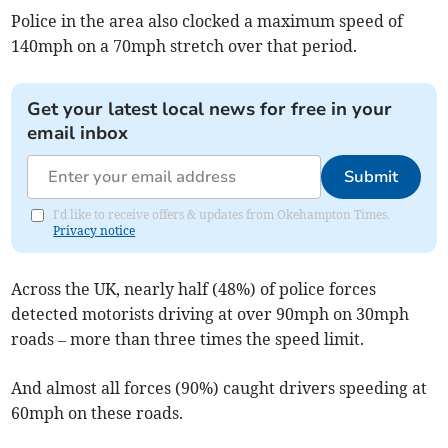
Police in the area also clocked a maximum speed of
140mph on a 70mph stretch over that period.
Get your latest local news for free in your
email inbox
Submit
I'd like to receive offers & updates from Okehampton Times.
Privacy notice
Across the UK, nearly half (48%) of police forces
detected motorists driving at over 90mph on 30mph
roads – more than three times the speed limit.
And almost all forces (90%) caught drivers speeding at
60mph on these roads.