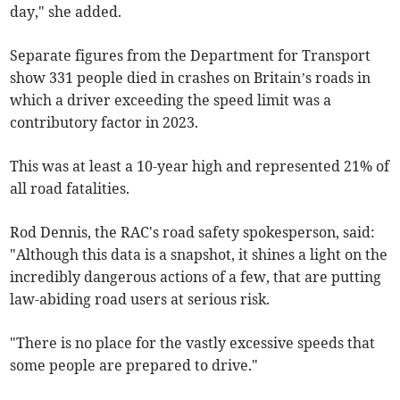
day," she added.
Separate figures from the Department for Transport
show 331 people died in crashes on Britain’s roads in
which a driver exceeding the speed limit was a
contributory factor in 2023.
This was at least a 10-year high and represented 21% of
all road fatalities.
Rod Dennis, the RAC's road safety spokesperson, said:
"Although this data is a snapshot, it shines a light on the
incredibly dangerous actions of a few, that are putting
law-abiding road users at serious risk.
"There is no place for the vastly excessive speeds that
some people are prepared to drive."