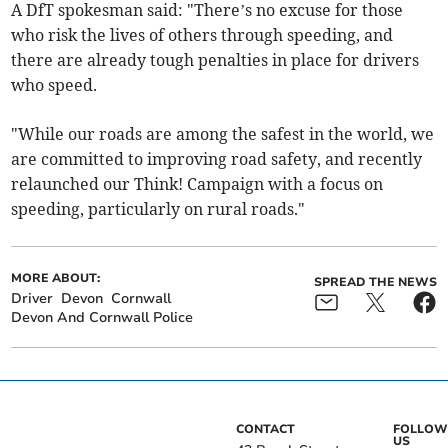
A DfT spokesman said: "There’s no excuse for those
who risk the lives of others through speeding, and
there are already tough penalties in place for drivers
who speed.
"While our roads are among the safest in the world, we
are committed to improving road safety, and recently
relaunched our Think! Campaign with a focus on
speeding, particularly on rural roads."
MORE ABOUT:
SPREAD THE NEWS
Driver
Devon
Cornwall
Devon And Cornwall Police
CONTACT
FOLLOW
US