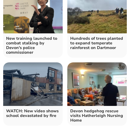
New training launched to
Hundreds of trees planted
combat stalking by
to expand temperate
Devon's police
rainforest on Dartmoor
commissioner
WATCH: New video shows
Devon hedgehog rescue
school devastated by fire
visits Hatherleigh Nursing
Home