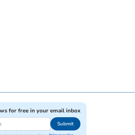
ews for free in your email inbox
Submit