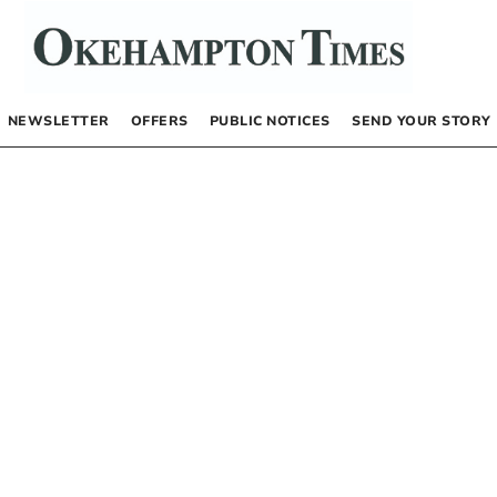
NEWSLETTER
OFFERS
PUBLIC NOTICES
SEND YOUR STORY