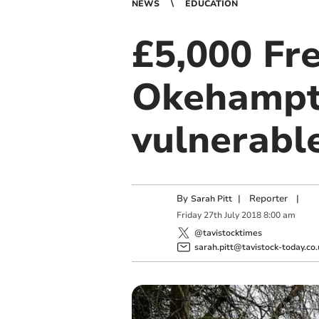
NEWS
EDUCATION
£5,000 Fr
Okehampto
vulnerable
By
|
Reporter
|
Sarah Pitt
Friday
27
th
July
2018
8:00 am
@tavistocktimes
sarah.pitt@tavistock-today.co.