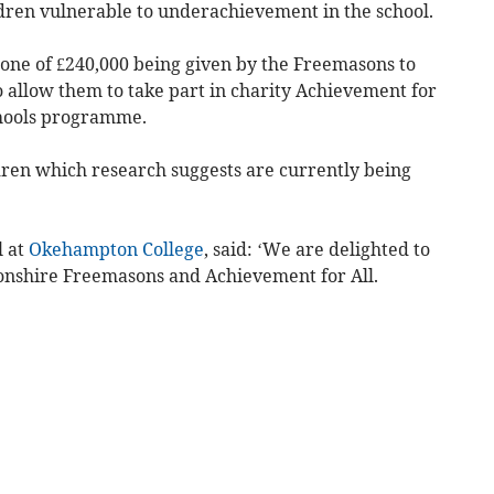
dren vulnerable to underachievement in the school.
 one of £240,000 being given by the Freemasons to
o allow them to take part in charity Achievement for
chools programme.
ildren which research suggests are currently being
l at
Okehampton College
, said: ‘We are delighted to
onshire Freemasons and Achievement for All.