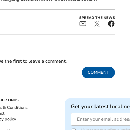
SPREAD THE NEWS
e the first to leave a comment.
COMMENT
HER LINKS
Get your latest local n
s & Conditions
act
cy policy