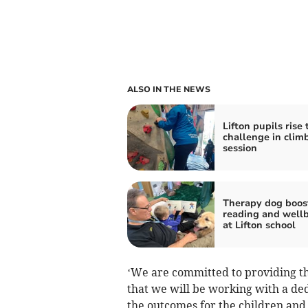
ALSO IN THE NEWS
Lifton pupils rise 
challenge in clim
session
Therapy dog boos
reading and well
at Lifton school
‘We are committed to providing the
that we will be working with a de
the outcomes for the children and 