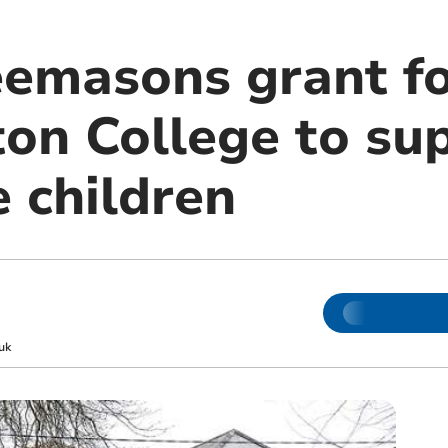
eemasons grant f
n College to su
 children
uk