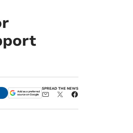
or
pport
SPREAD THE NEWS