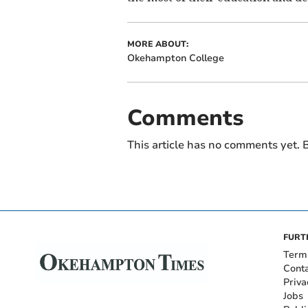
MORE ABOUT:
Okehampton College
Comments
This article has no comments yet. B
FURT
Term
Cont
Priva
Jobs