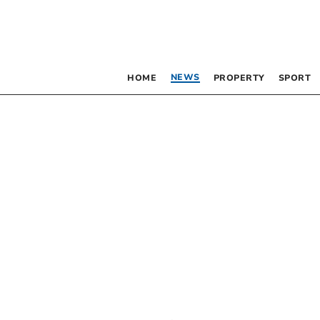
NEWS
HOME
PROPERTY
SPORT