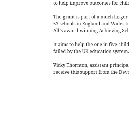
to help improve outcomes for chil
The grant is part of a much larger
53 schools in England and Wales t
All’s award-winning Achieving S
It aims to help the one in five ch
failed by the UK education system.
Vicky Thornton, assistant principa
receive this support from the Dev