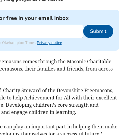
or free in your email inbox
Submit
from Okehampton Times.
Privacy notice
eemasons comes through the Masonic Charitable
eemasons, their families and friends, from across
d Charity Steward of the Devonshire Freemasons,
ble to help Achievement for All with their excellent
 Developing children’s core strength and
 and engage children in learning.
e can play an important part in helping them make
veloping themselves for a successful future.’