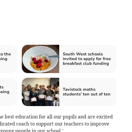
to the
South West schools
bing
invited to apply for free
breakfast club funding
ts
Tavistock maths
being
students' ten out of ten
 best education for all our pupils and are excited
dicated coach to support our teachers to improve
young people in our school.’