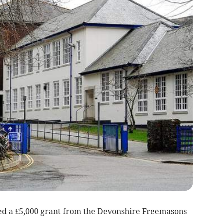
 a £5,000 grant from the Devonshire Freemasons