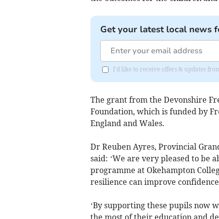
Get your latest local news f
I'd like to receive offers & updates 
The grant from the Devonshire Fr
Foundation, which is funded by Fr
England and Wales.
Dr Reuben Ayres, Provincial Gran
said: ‘We are very pleased to be a
programme at Okehampton College.
resilience can improve confidence
‘By supporting these pupils now w
the most of their education and de