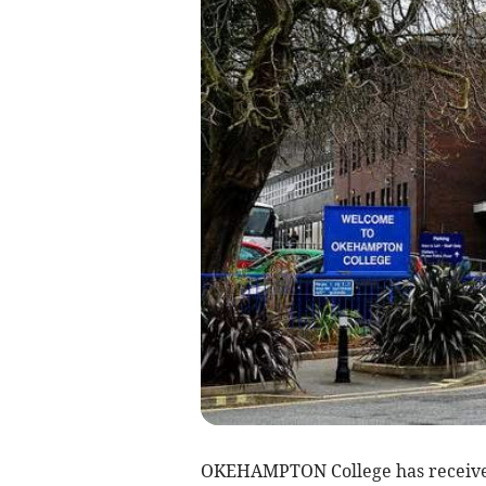
OKEHAMPTON College has received