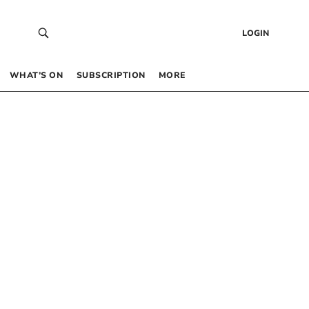
LOGIN
WHAT’S ON
SUBSCRIPTION
MORE