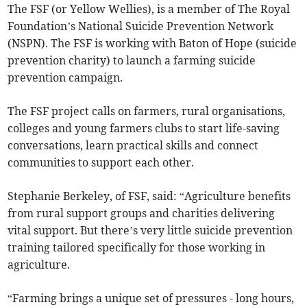
The FSF (or Yellow Wellies), is a member of The Royal
Foundation’s National Suicide Prevention Network
(NSPN). The FSF is working with Baton of Hope (suicide
prevention charity) to launch a farming suicide
prevention campaign.
The FSF project calls on farmers, rural organisations,
colleges and young farmers clubs to start life-saving
conversations, learn practical skills and connect
communities to support each other.
Stephanie Berkeley, of FSF, said: “Agriculture benefits
from rural support groups and charities delivering
vital support. But there’s very little suicide prevention
training tailored specifically for those working in
agriculture.
“Farming brings a unique set of pressures - long hours,