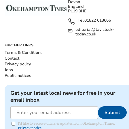
Devon
England
PL19 0HE
Tel:
01822 613666
editorial@tavistock-
today.co.uk
FURTHER LINKS
Terms & Conditions
Contact
Privacy policy
Jobs
Public notices
Get your latest local news for free in your
email inbox
Submit
I'd like to receive offers & updates from Okehampton Times.
Privacy notice