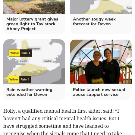
Major lottery grant gives
Another soggy week
green light to Tavistock
forecast for Devon
Abbey Project
Rain weather warning
Police launch new sexual
extended for Devon
abuse support service
Holly, a qualified mental health first aider, said: “I
haven’t had any critical mental health issues. But I
have struggled sometime and have learned to
recognise when the signals come that I need to take