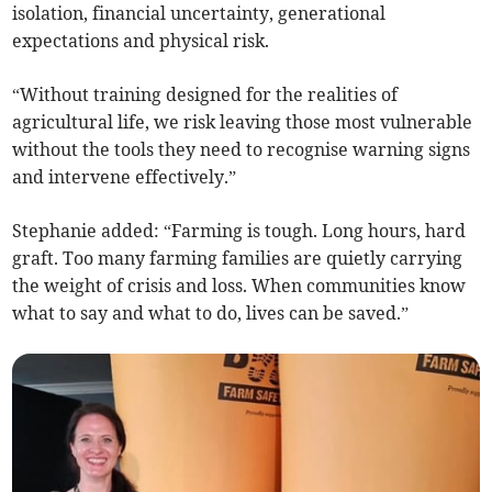
isolation, financial uncertainty, generational
expectations and physical risk.
“Without training designed for the realities of
agricultural life, we risk leaving those most vulnerable
without the tools they need to recognise warning signs
and intervene effectively.”
Stephanie added: “Farming is tough. Long hours, hard
graft. Too many farming families are quietly carrying
the weight of crisis and loss. When communities know
what to say and what to do, lives can be saved.”