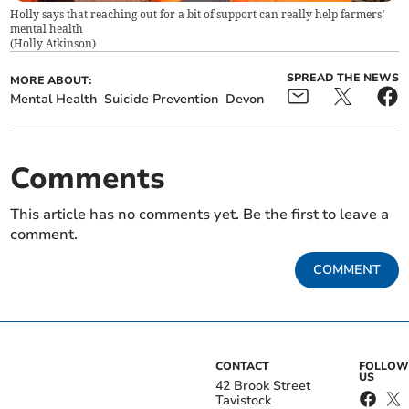
Holly says that reaching out for a bit of support can really help farmers’
mental health
(
Holly Atkinson
)
SPREAD THE NEWS
MORE ABOUT:
Mental Health
Suicide Prevention
Devon
Comments
This article has no comments yet. Be the first to leave a
comment.
COMMENT
CONTACT
FOLLOW
US
42 Brook Street
Tavistock