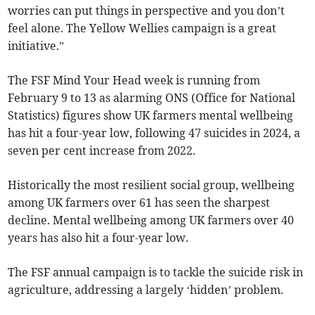
worries can put things in perspective and you don’t
feel alone. The Yellow Wellies campaign is a great
initiative.”
The FSF Mind Your Head week is running from
February 9 to 13 as alarming ONS (Office for National
Statistics) figures show UK farmers mental wellbeing
has hit a four-year low, following 47 suicides in 2024, a
seven per cent increase from 2022.
Historically the most resilient social group, wellbeing
among UK farmers over 61 has seen the sharpest
decline. Mental wellbeing among UK farmers over 40
years has also hit a four-year low.
The FSF annual campaign is to tackle the suicide risk in
agriculture, addressing a largely ‘hidden’ problem.