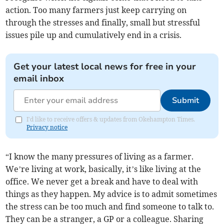
action. Too many farmers just keep carrying on
through the stresses and finally, small but stressful
issues pile up and cumulatively end in a crisis.
Get your latest local news for free in your
email inbox
Submit
I'd like to receive offers & updates from Okehampton Times.
Privacy notice
“I know the many pressures of living as a farmer.
We’re living at work, basically, it’s like living at the
office. We never get a break and have to deal with
things as they happen. My advice is to admit sometimes
the stress can be too much and find someone to talk to.
They can be a stranger, a GP or a colleague. Sharing