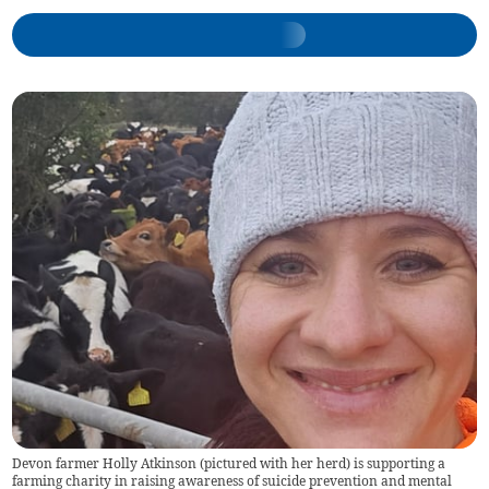
Devon farmer Holly Atkinson (pictured with her herd) is supporting a
farming charity in raising awareness of suicide prevention and mental