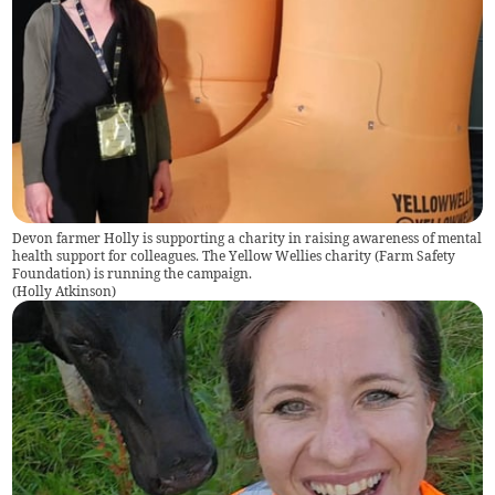
Devon farmer Holly is supporting a charity in raising awareness of mental
health support for colleagues. The Yellow Wellies charity (Farm Safety
Foundation) is running the campaign.
(
Holly Atkinson
)