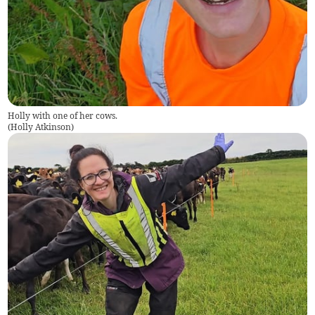
Holly with one of her cows.
(
Holly Atkinson
)