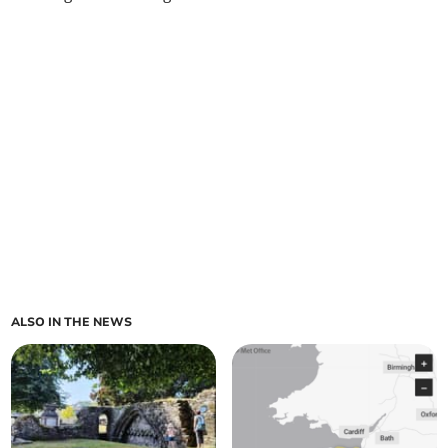
ALSO IN THE NEWS