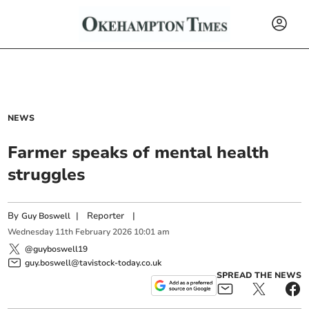
NEWS
Farmer speaks of mental health
struggles
By
|
Reporter
|
Guy Boswell
Wednesday
11
th
February
2026
10:01 am
@guyboswell19
guy.boswell@tavistock-today.co.uk
SPREAD THE NEWS