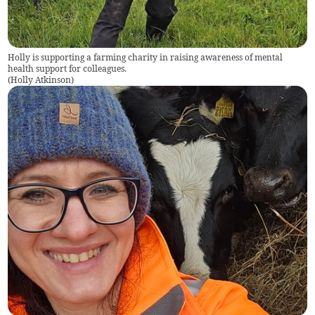
Holly is supporting a farming charity in raising awareness of mental
health support for colleagues.
(
Holly Atkinson
)