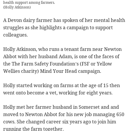
health support among farmers.
(
Holly Atkinson
)
A Devon dairy farmer has spoken of her mental health
struggles as she highlights a campaign to support
colleagues.
Holly Atkinson, who runs a tenant farm near Newton
Abbot with her husband Adam, is one of the faces of
the The Farm Safety Foundation’s (FSF or Yellow
Wellies charity) Mind Your Head campaign.
Holly started working on farms at the age of 15 then
went onto become a vet, working for eight years.
Holly met her farmer husband in Somerset and and
moved to Newton Abbot for his new job managing 650
cows. She changed career six years ago to join him
running the farm together.