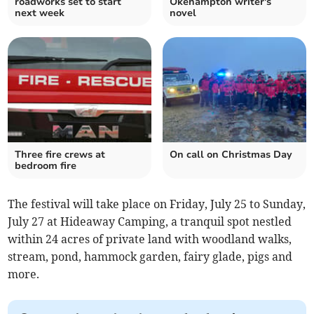
roadworks set to start
Okehampton writer's
next week
novel
Three fire crews at
On call on Christmas Day
bedroom fire
The festival will take place on Friday, July 25 to Sunday,
July 27 at Hideaway Camping, a tranquil spot nestled
within 24 acres of private land with woodland walks,
stream, pond, hammock garden, fairy glade, pigs and
more.