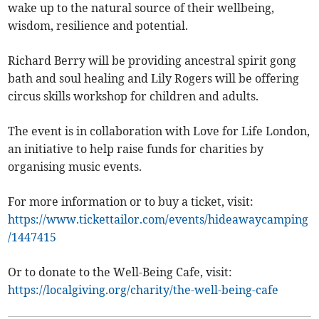
wake up to the natural source of their wellbeing,
wisdom, resilience and potential.
Richard Berry will be providing ancestral spirit gong
bath and soul healing and Lily Rogers will be offering
circus skills workshop for children and adults.
The event is in collaboration with Love for Life London,
an initiative to help raise funds for charities by
organising music events.
For more information or to buy a ticket, visit:
https://www.tickettailor.com/events/hideawaycamping
/1447415
Or to donate to the Well-Being Cafe, visit:
https://localgiving.org/charity/the-well-being-cafe