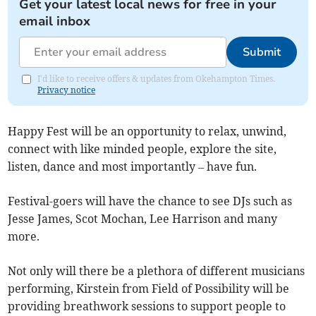
Get your latest local news for free in your
email inbox
Submit
I'd like to receive offers & updates from Okehampton Times.
Privacy notice
Happy Fest will be an opportunity to relax, unwind,
connect with like minded people, explore the site,
listen, dance and most importantly – have fun.
Festival-goers will have the chance to see DJs such as
Jesse James, Scot Mochan, Lee Harrison and many
more.
Not only will there be a plethora of different musicians
performing, Kirstein from Field of Possibility will be
providing breathwork sessions to support people to