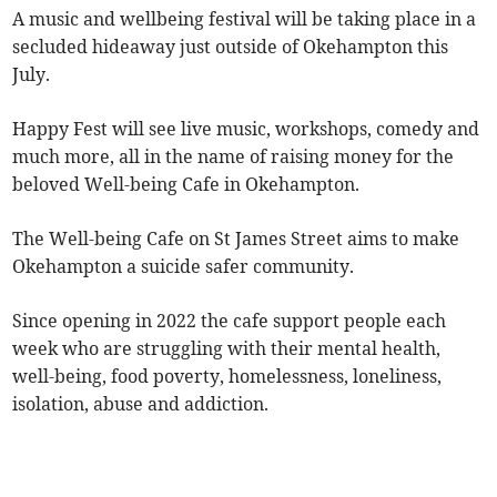
A music and wellbeing festival will be taking place in a
secluded hideaway just outside of Okehampton this
July.
Happy Fest will see live music, workshops, comedy and
much more, all in the name of raising money for the
beloved Well-being Cafe in Okehampton.
The Well-being Cafe on St James Street aims to make
Okehampton a suicide safer community.
Since opening in 2022 the cafe support people each
week who are struggling with their mental health,
well-being, food poverty, homelessness, loneliness,
isolation, abuse and addiction.