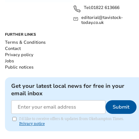
Tel:
01822 613666
editorial@tavistock-
today.co.uk
FURTHER LINKS
Terms & Conditions
Contact
Privacy policy
Jobs
Public notices
Get your latest local news for free in your
email inbox
Submit
I'd like to receive offers & updates from Okehampton Times.
Privacy notice