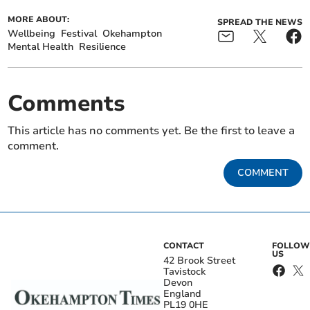
MORE ABOUT:
SPREAD THE NEWS
Wellbeing
Festival
Okehampton
Mental Health
Resilience
Comments
This article has no comments yet. Be the first to leave a
comment.
COMMENT
CONTACT
FOLLOW
US
42 Brook Street
Tavistock
Devon
England
PL19 0HE