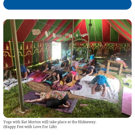
Yoga with Kat Morton will take place at the Hideaway.
(
Happy Fest with Love For Life
)