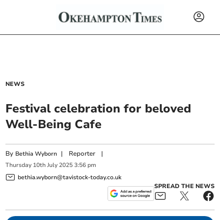
NEWS
Festival celebration for beloved
Well-Being Cafe
By
|
Reporter
|
Bethia Wyborn
Thursday
10
th
July
2025
3:56 pm
bethia.wyborn@tavistock-today.co.uk
SPREAD THE NEWS