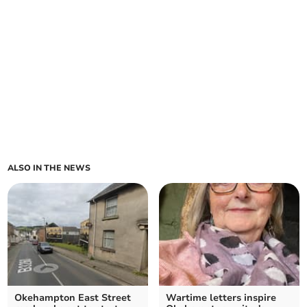
ALSO IN THE NEWS
Okehampton East Street
Wartime letters inspire