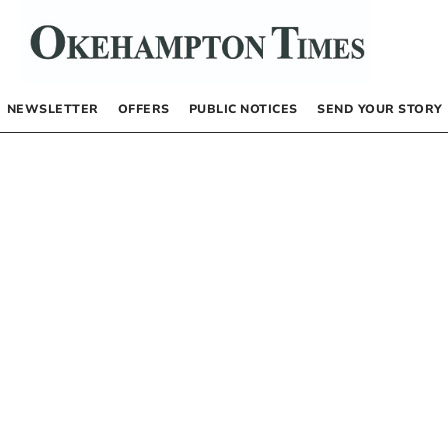
NEWSLETTER
OFFERS
PUBLIC NOTICES
SEND YOUR STORY