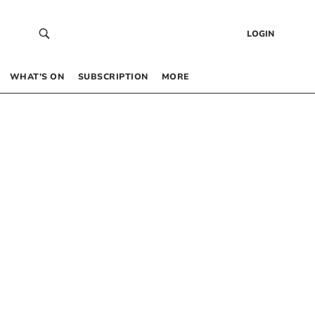
LOGIN
WHAT’S ON
SUBSCRIPTION
MORE