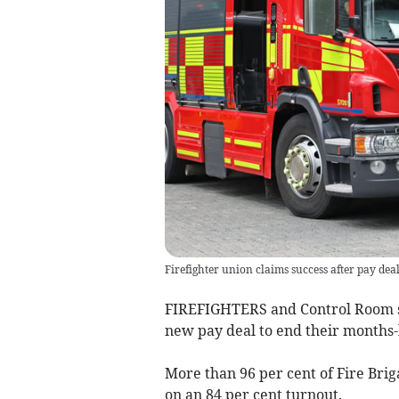
Firefighter union claims success after pay dea
FIREFIGHTERS and Control Room s
new pay deal to end their months-
More than 96 per cent of Fire Bri
on an 84 per cent turnout.