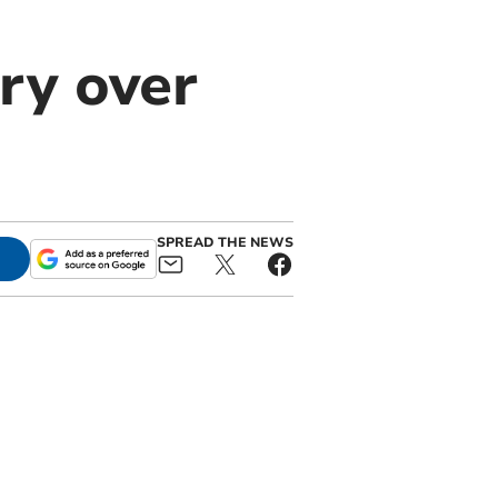
ory over
SPREAD THE NEWS