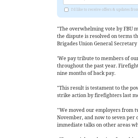
I'd like to receive offers & updates 
"The overwhelming vote by FBU m
the dispute is resolved on terms th
Brigades Union General Secretary
'We pay tribute to members of our
throughout the past year. Firefigh
nine months of back pay.
"This result is testament to the p
strike action by firefighters last
''We moved our employers from two 
November, and now to seven per ce
immediate talks on other areas w