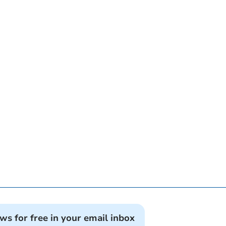
ews for free in your email inbox