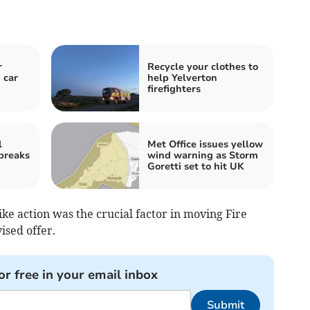
r
Recycle your clothes to
 car
help Yelverton
firefighters
l
Met Office issues yellow
 breaks
wind warning as Storm
Goretti set to hit UK
e action was the crucial factor in moving Fire
ised offer.
or free in your email inbox
Submit