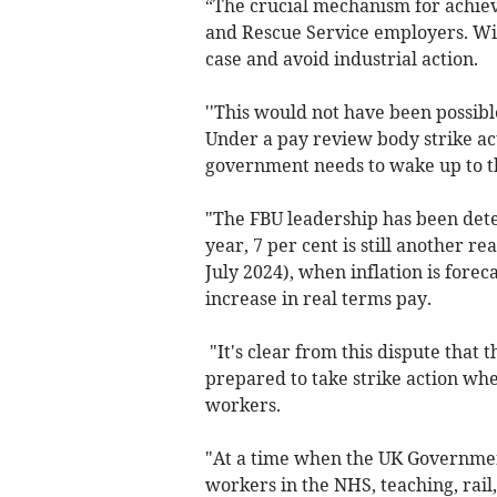
“The crucial mechanism for achiev
and Rescue Service employers. Wit
case and avoid industrial action.
''This would not have been possib
Under a pay review body strike ac
government needs to wake up to th
"The FBU leadership has been dete
year, 7 per cent is still another re
July 2024), when inflation is forec
increase in real terms pay.
"It's clear from this dispute that
prepared to take strike action whe
workers.
"At a time when the UK Government
workers in the NHS, teaching, rail, 