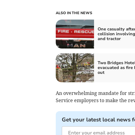
ALSO IN THE NEWS
One casualty afte
collision involving
and tractor
Two Bridges Hote
evacuated as fire
out
An overwhelming mandate for strik
Service employers to make the rev
Get your latest local news f