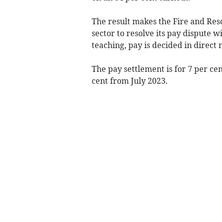
The result makes the Fire and Resc
sector to resolve its pay dispute w
teaching, pay is decided in direct
The pay settlement is for 7 per cen
cent from July 2023.