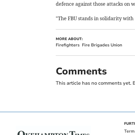
defence against those attacks on 
"The FBU stands in solidarity with 
MORE ABOUT:
Firefighters
Fire Brigades Union
Comments
This article has no comments yet. B
FURT
Term