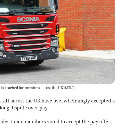
l is reached for members across the UK
(
SFRS
)
taff across the UK have overwhelmingly accepted a
long dispute over pay.
gades Union members voted to accept the pay offer