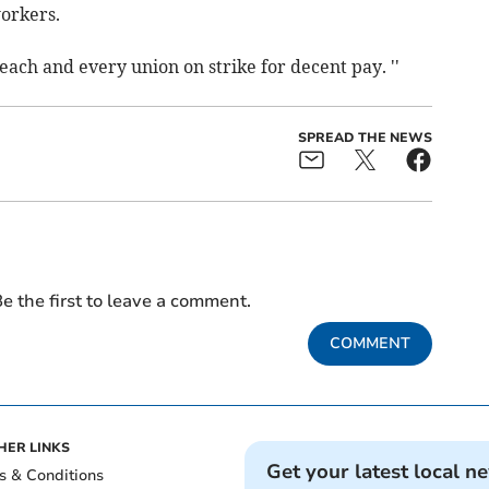
workers.
each and every union on strike for decent pay. ''
SPREAD THE NEWS
e the first to leave a comment.
COMMENT
HER LINKS
Get your latest local n
s & Conditions