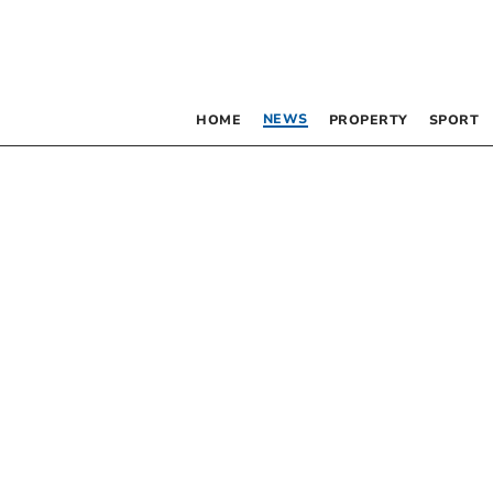
NEWS
HOME
PROPERTY
SPORT