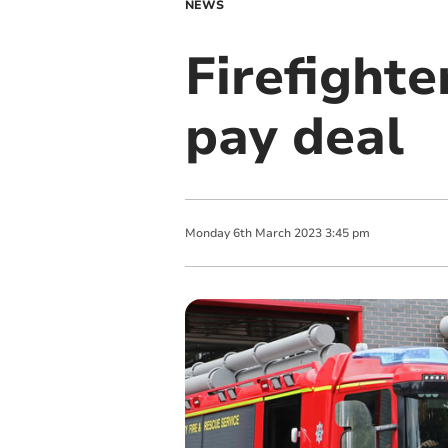
NEWS
Firefighte
pay deal
Monday
6
th
March
2023
3:45 pm