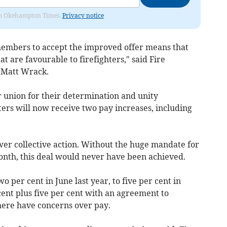
from Okehampton Times.
Privacy notice
embers to accept the improved offer means that
at are favourable to firefighters," said Fire
 Matt Wrack.
 union for their determination and unity
ters will now receive two pay increases, including
ower collective action. Without the huge mandate for
 month, this deal would never have been achieved.
per cent in June last year, to five per cent in
nt plus five per cent with an agreement to
here have concerns over pay.