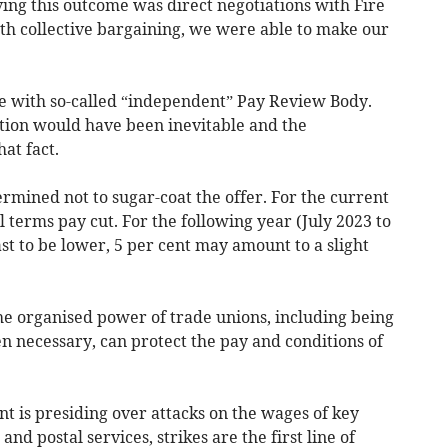
ing this outcome was direct negotiations with Fire
h collective bargaining, we were able to make our
le with so-called “independent” Pay Review Body.
tion would have been inevitable and the
at fact.
rmined not to sugar-coat the offer. For the current
al terms pay cut. For the following year (July 2023 to
ast to be lower, 5 per cent may amount to a slight
 the organised power of trade unions, including being
n necessary, can protect the pay and conditions of
 is presiding over attacks on the wages of key
and postal services, strikes are the first line of