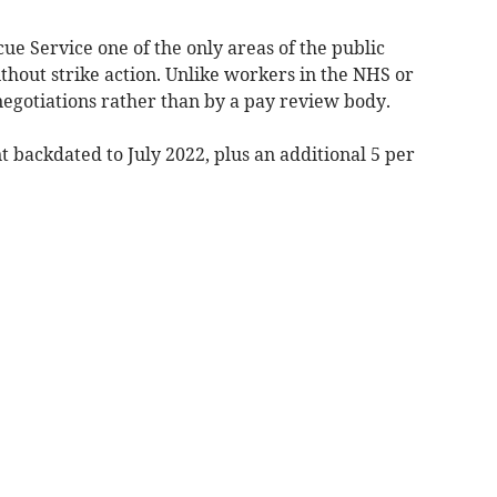
ue Service one of the only areas of the public
ithout strike action. Unlike workers in the NHS or
 negotiations rather than by a pay review body.
t backdated to July 2022, plus an additional 5 per