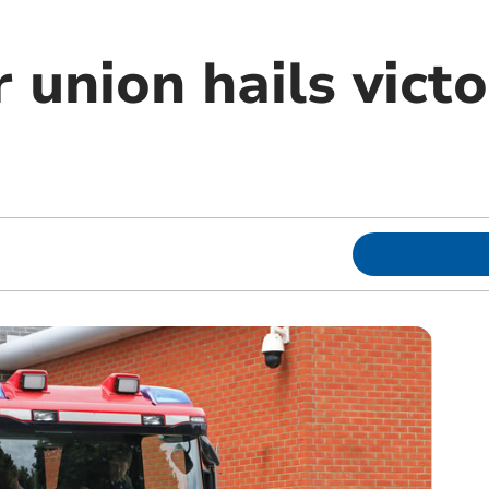
r union hails vict