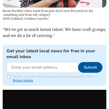
Karen Buckley's bear made from polo shirts won first prize in the
'something new from old' category
(
Will Goddard, Crediton Courier
)
“We've got so much latent talent. We have craft groups,
and we do a lot of catering.”
Get your latest local news for free in your
email inbox
Submit
I'd like to receive offers & updates from Okehampton Times.
Privacy notice