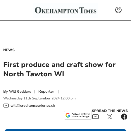
NEWS
First produce and craft show for
North Tawton WI
By
|
Reporter
|
Will Goddard
Wednesday
11
th
September
2024
12:00 pm
will@creditoncourier.co.uk
SPREAD THE NEWS