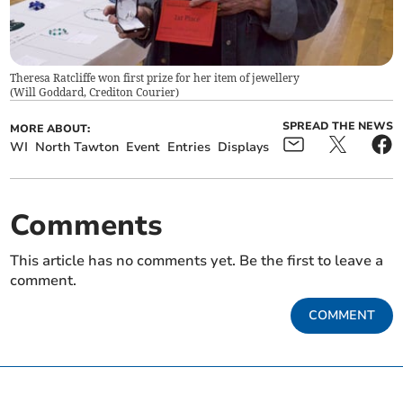
Theresa Ratcliffe won first prize for her item of jewellery
(
Will Goddard, Crediton Courier
)
SPREAD THE NEWS
MORE ABOUT:
WI
North Tawton
Event
Entries
Displays
Comments
This article has no comments yet. Be the first to leave a
comment.
COMMENT