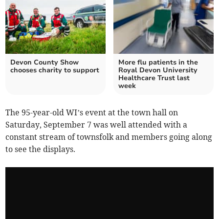
Devon County Show
More flu patients in the
chooses charity to support
Royal Devon University
Healthcare Trust last
week
The 95-year-old WI’s event at the town hall on
Saturday, September 7 was well attended with a
constant stream of townsfolk and members going along
to see the displays.