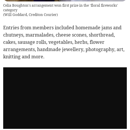
Celia Boughton's arrangement won first prize in the ‘floral fireworks’
category
(
Will Goddard, Crediton Courier
)
Entries from members included homemade jams and
chutneys, marmalades, cheese scones, shortbread,
cakes, sausage rolls, vegetables, herbs, flower
arrangements, handmade jewellery, photography, art,
knitting and more.