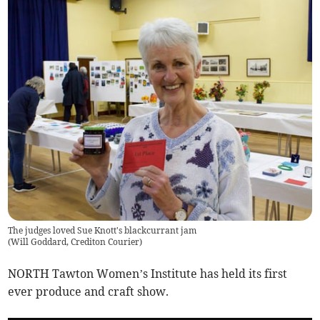
The judges loved Sue Knott's blackcurrant jam
(
Will Goddard, Crediton Courier
)
NORTH Tawton Women’s Institute has held its first
ever produce and craft show.