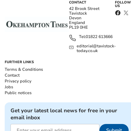
CONTACT
FOLLOW
US
42 Brook Street
Tavistock
Devon
England
PL19 0HE
Tel:
01822 613666
editorial@tavistock-
today.co.uk
FURTHER LINKS
Terms & Conditions
Contact
Privacy policy
Jobs
Public notices
Get your latest local news for free in your
email inbox
Submit