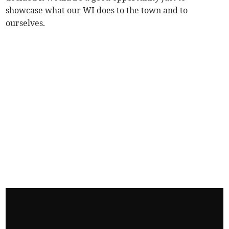
showcase what our WI does to the town and to
ourselves.