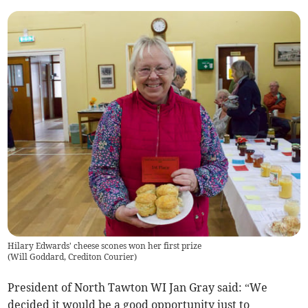
Hilary Edwards' cheese scones won her first prize
(
Will Goddard, Crediton Courier
)
President of North Tawton WI Jan Gray said: “We
decided it would be a good opportunity just to