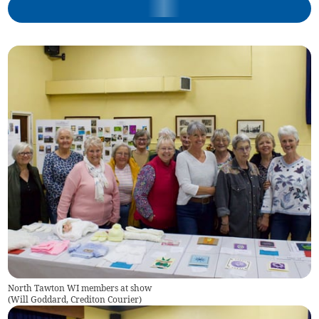
North Tawton WI members at show
(
Will Goddard, Crediton Courier
)