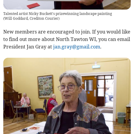
Talented artist Nicky Buckett's prizewinning landscape painting
(
Will Goddard, Crediton Courier
)
New members are encouraged to join. If you would like
to find out more about North Tawton WI, you can email
President Jan Gray at
jan.gray@gmail.com
.