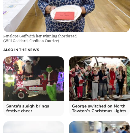
Penelope Goff with her winning shortbread
(
Will Goddard, Crediton Courier
)
ALSO IN THE NEWS
Santa's sleigh brings
George switched on North
festive cheer
Tawton’s Christmas Lights