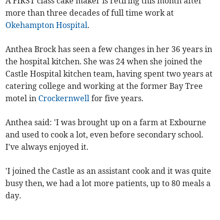
A FIRST class cake maker is retiring this month after
more than three decades of full time work at
Okehampton Hospital
.
Anthea Brock has seen a few changes in her 36 years in
the hospital kitchen. She was 24 when she joined the
Castle Hospital kitchen team, having spent two years at
catering college and working at the former Bay Tree
motel in
Crockernwell
for five years.
Anthea said: 'I was brought up on a farm at Exbourne
and used to cook a lot, even before secondary school.
I've always enjoyed it.
'I joined the Castle as an assistant cook and it was quite
busy then, we had a lot more patients, up to 80 meals a
day.