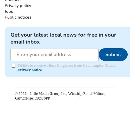
Privacy policy
Jobs
Public notices
Get your latest local news for free in your
email inbox
Submit
I'd like to receive offers & updates from Okehampton Times.
Privacy notice
©
2026
– Iliffe Media Group Ltd, Winship Road, Milton,
Cambridge, CB24 6PP