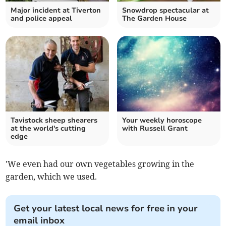
Major incident at Tiverton
Snowdrop spectacular at
and police appeal
The Garden House
Tavistock sheep shearers
Your weekly horoscope
at the world's cutting
with Russell Grant
edge
'We even had our own vegetables growing in the
garden, which we used.
Get your latest local news for free in your
email inbox