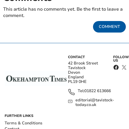
This article has no comments yet. Be the first to leave a
comment.
COMMENT
CONTACT
FOLLOW
US
42 Brook Street
Tavistock
Devon
England
PL19 0HE
Tel:
01822 613666
editorial@tavistock-
today.co.uk
FURTHER LINKS
Terms & Conditions
Contact