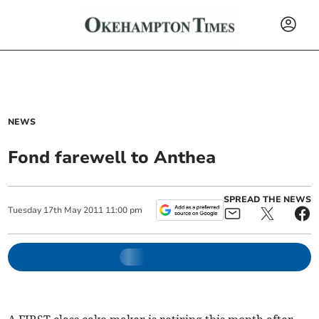
NEWS
Fond farewell to Anthea
SPREAD THE NEWS
Tuesday
17
th
May
2011
11:00 pm