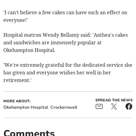
'I can't believe a few cakes can have such an effect on
everyone!'
Hospital matron Wendy Bellamy said: 'Anthea's cakes
and sandwiches are immensely popular at
Okehampton Hospital.
'We're extremely grateful for the dedicated service she
has given and everyone wishes her well in her
retirement.'
SPREAD THE NEWS
MORE ABOUT:
Okehampton Hospital
Crockernwell
Comments