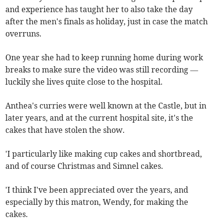
and experience has taught her to also take the day
after the men's finals as holiday, just in case the match
overruns.
One year she had to keep running home during work
breaks to make sure the video was still recording —
luckily she lives quite close to the hospital.
Anthea's curries were well known at the Castle, but in
later years, and at the current hospital site, it's the
cakes that have stolen the show.
'I particularly like making cup cakes and shortbread,
and of course Christmas and Simnel cakes.
'I think I've been appreciated over the years, and
especially by this matron, Wendy, for making the
cakes.