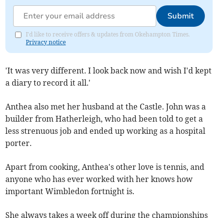
Submit
I'd like to receive offers & updates from Okehampton Times.
Privacy notice
'It was very different. I look back now and wish I'd kept
a diary to record it all.'
Anthea also met her husband at the Castle. John was a
builder from Hatherleigh, who had been told to get a
less strenuous job and ended up working as a hospital
porter.
Apart from cooking, Anthea's other love is tennis, and
anyone who has ever worked with her knows how
important Wimbledon fortnight is.
She always takes a week off during the championships