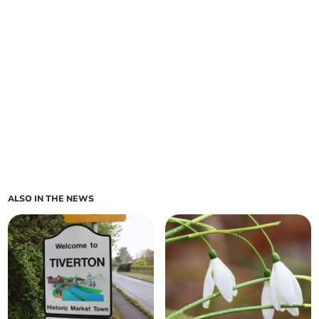
ALSO IN THE NEWS