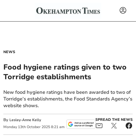
NEWS
Food hygiene ratings given to two
Torridge establishments
New food hygiene ratings have been awarded to two of
Torridge’s establishments, the Food Standards Agency’s
website shows.
By
SPREAD THE NEWS
Lesley-Anne Kelly
Monday
13
th
October
2025
8:21 am