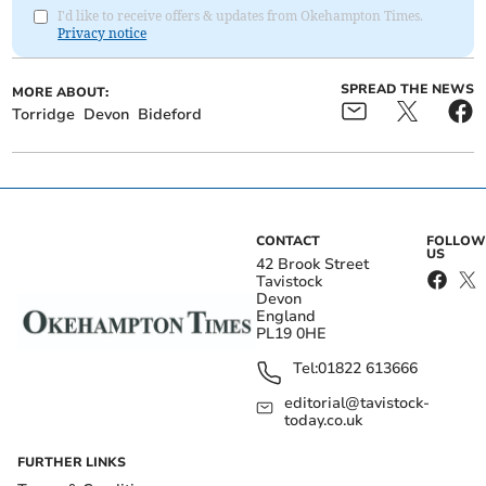
I'd like to receive offers & updates from Okehampton Times.
Privacy notice
SPREAD THE NEWS
MORE ABOUT:
Torridge
Devon
Bideford
CONTACT
FOLLOW
US
42 Brook Street
Tavistock
Devon
England
PL19 0HE
Tel:
01822 613666
editorial@tavistock-
today.co.uk
FURTHER LINKS