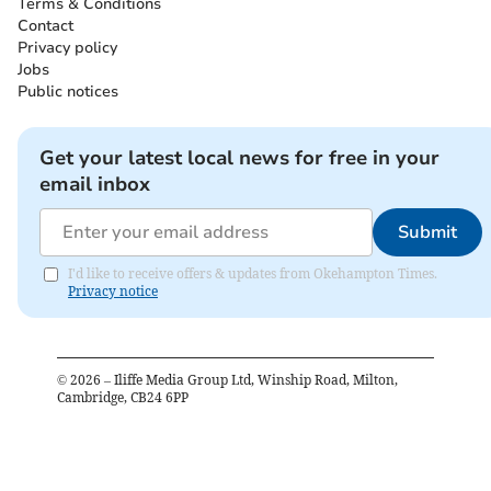
Terms & Conditions
Contact
Privacy policy
Jobs
Public notices
Get your latest local news for free in your
email inbox
Submit
I'd like to receive offers & updates from Okehampton Times.
Privacy notice
©
2026
– Iliffe Media Group Ltd, Winship Road, Milton,
Cambridge, CB24 6PP