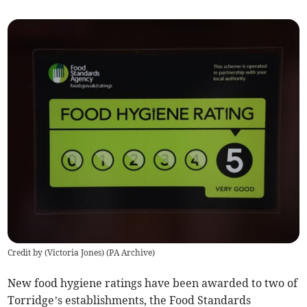
Credit by (
Victoria Jones
)
(
PA Archive
)
New food hygiene ratings have been awarded to two of
Torridge’s establishments, the Food Standards