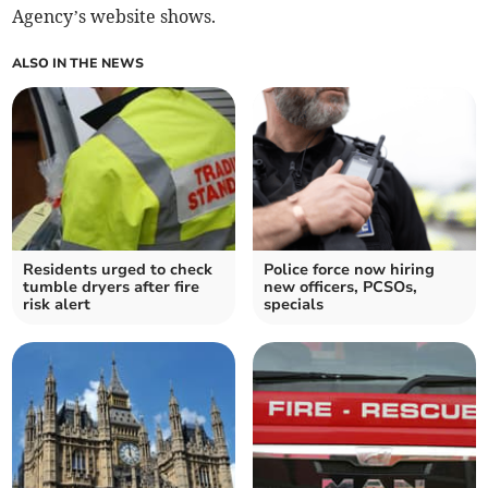
Agency’s website shows.
ALSO IN THE NEWS
Residents urged to check
Police force now hiring
tumble dryers after fire
new officers, PCSOs,
risk alert
specials