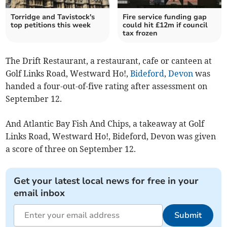
Torridge and Tavistock's
Fire service funding gap
top petitions this week
could hit £12m if council
tax frozen
The Drift Restaurant, a restaurant, cafe or canteen at
Golf Links Road, Westward Ho!,
Bideford
,
Devon
was
handed a four-out-of-five rating after assessment on
September 12.
And Atlantic Bay Fish And Chips, a takeaway at Golf
Links Road, Westward Ho!, Bideford, Devon was given
a score of three on September 12.
Get your latest local news for free in your
email inbox
Submit