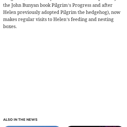
the John Bunyan book Pilgrim’s Progress and after
Helen previously adopted Pilgrim the hedgehog), now
makes regular visits to Helen’s feeding and nesting
boxes.
ALSO IN THE NEWS