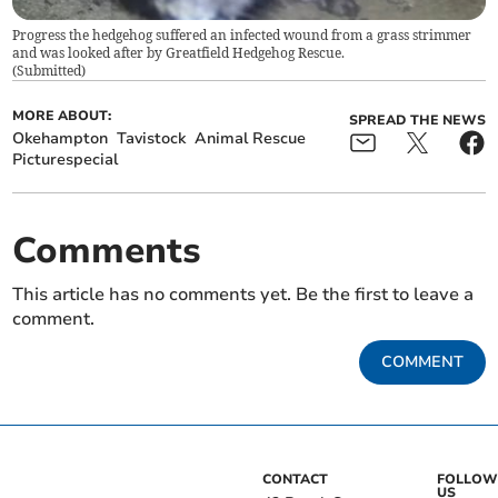
Progress the hedgehog suffered an infected wound from a grass strimmer
and was looked after by Greatfield Hedgehog Rescue.
(
Submitted
)
MORE ABOUT:
SPREAD THE NEWS
Okehampton
Tavistock
Animal Rescue
Picturespecial
Comments
This article has no comments yet. Be the first to leave a
comment.
COMMENT
CONTACT
FOLLOW
US