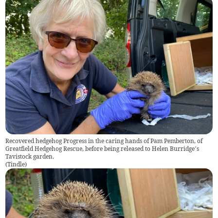
Recovered hedgehog Progress in the caring hands of Pam Pemberton, of
Greatfield Hedgehog Rescue, before being released to Helen Burridge’s
Tavistock garden.
(
Tindle
)