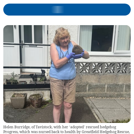
Helen Burridge, of Tavistock, with her ‘adopted’ rescued hedgehog
Progress, which was nursed back to health by Greatfield Hedgehog Rescue,