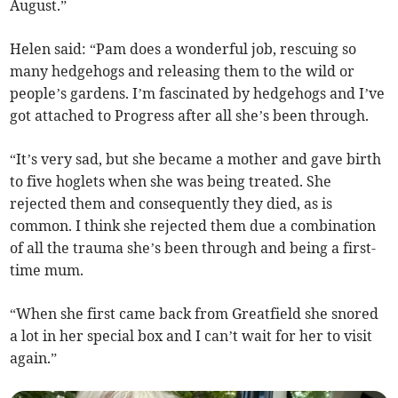
August.”
Helen said: “Pam does a wonderful job, rescuing so
many hedgehogs and releasing them to the wild or
people’s gardens. I’m fascinated by hedgehogs and I’ve
got attached to Progress after all she’s been through.
“It’s very sad, but she became a mother and gave birth
to five hoglets when she was being treated. She
rejected them and consequently they died, as is
common. I think she rejected them due a combination
of all the trauma she’s been through and being a first-
time mum.
“When she first came back from Greatfield she snored
a lot in her special box and I can’t wait for her to visit
again.”