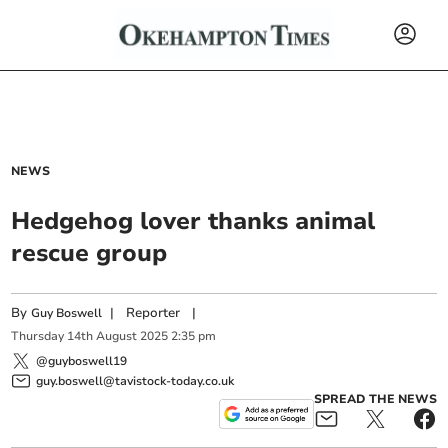
NEWS
Hedgehog lover thanks animal
rescue group
By
|
Reporter
|
Guy Boswell
Thursday
14
th
August
2025
2:35 pm
@guyboswell19
guy.boswell@tavistock-today.co.uk
SPREAD THE NEWS