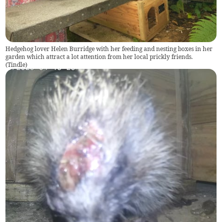
Hedgehog lover Helen Burridge with her feeding and nesting boxes in her
garden which attract a lot attention from her local prickly friends.
(
Tindle
)