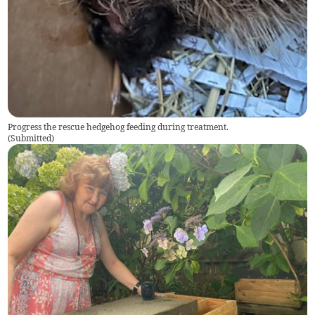
Progress the rescue hedgehog feeding during treatment.
(
Submitted
)