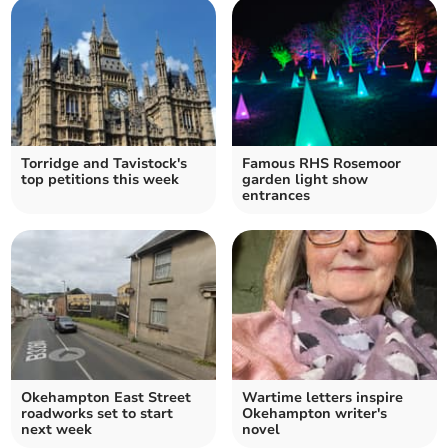
Torridge and Tavistock's
Famous RHS Rosemoor
top petitions this week
garden light show
entrances
Okehampton East Street
Wartime letters inspire
roadworks set to start
Okehampton writer's
next week
novel