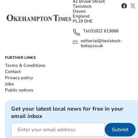
42 Brook Street
Tavistock
Devon
England
PL19 0HE
Tel:
01822 613666
editorial@tavistock-
today.co.uk
FURTHER LINKS
Terms & Conditions
Contact
Privacy policy
Jobs
Public notices
Get your latest local news for free in your
email inbox
Submit