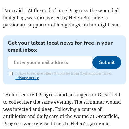
Pam said: “At the end of June Progress, the wounded
hedgehog, was discovered by Helen Burridge, a
passionate supporter of hedgehogs, on her night cam.
Get your latest local news for free in your
email inbox
Submit
I'd like to receive offers & updates from Okehampton Times.
Privacy notice
“Helen secured Progress and arranged for Greatfield
to collect her the same evening. The strimmer wound
was infected and deep. Following a course of
antibiotics and daily care of the wound at Greatfield,
Progress was released back to Helen’s garden in