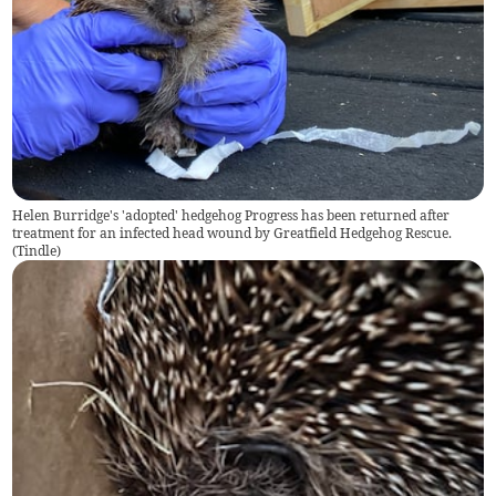
Helen Burridge's 'adopted' hedgehog Progress has been returned after
treatment for an infected head wound by Greatfield Hedgehog Rescue.
(
Tindle
)