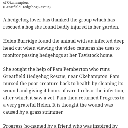
of Okehampton.
(
Greatfield Hedgehog Rescue
)
A hedgehog lover has thanked the group which has
rescued a hog she found badly injured in her garden.
Helen Burridge found the animal with an infected deep
head cut when viewing the video cameras she uses to
monitor passing hedgehogs at her Tavistock home.
She sought the help of Pam Pemberton who runs
Greatfield Hedgehog Rescue, near Okehampton. Pam
nursed the poor creature back to health by cleaning its
wound and giving it hours of care to clear the infection,
after which it saw a vet. Pam then returned Progress to
a very grateful Helen. It is thought the wound was
caused by a grass strimmer
Progress (so-named by a friend who was inspired by