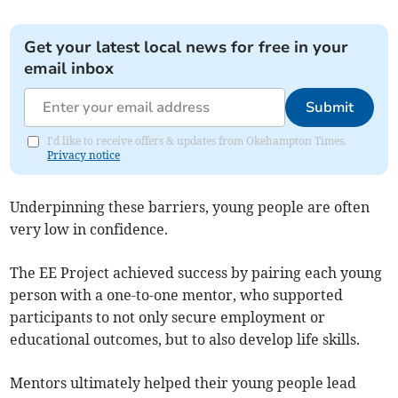
Get your latest local news for free in your
email inbox
Submit
I'd like to receive offers & updates from Okehampton Times.
Privacy notice
Underpinning these barriers, young people are often
very low in confidence.
The EE Project achieved success by pairing each young
person with a one-to-one mentor, who supported
participants to not only secure employment or
educational outcomes, but to also develop life skills.
Mentors ultimately helped their young people lead