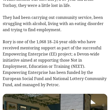
Torbay, they were a little lost in life.
They had been carrying out community service, been
struggling with alcohol, living with an eating disorder
and trying to find employment.
Rory is one of the 1,068 18–24-year-olds who have
received mentoring support as part of the successful
Empowering Enterprise (EE) project; a Devon-wide
initiative aimed at supporting those Not in
Employment, Education or Training (NEET).
Empowering Enterprise has been funded by the
European Social Fund and National Lottery Community
Fund, and managed by Petroc.