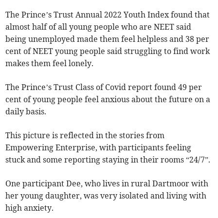
The Prince’s Trust Annual 2022 Youth Index found that
almost half of all young people who are NEET said
being unemployed made them feel helpless and 38 per
cent of NEET young people said struggling to find work
makes them feel lonely.
The Prince’s Trust Class of Covid report found 49 per
cent of young people feel anxious about the future on a
daily basis.
This picture is reflected in the stories from
Empowering Enterprise, with participants feeling
stuck and some reporting staying in their rooms “24/7”.
One participant Dee, who lives in rural Dartmoor with
her young daughter, was very isolated and living with
high anxiety.