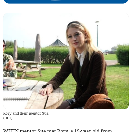
Rory and their mentor Sue.
(
DCT
)
WHEN mentor Sue met Rory, a 19-year old from