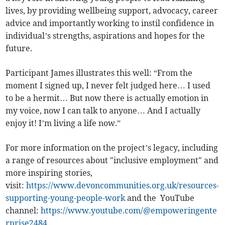
lives, by providing wellbeing support, advocacy, career
advice and importantly working to instil confidence in
individual’s strengths, aspirations and hopes for the
future.
Participant James illustrates this well: “From the
moment I signed up, I never felt judged here… I used
to be a hermit… But now there is actually emotion in
my voice, now I can talk to anyone… And I actually
enjoy it! I’m living a life now.”
For more information on the project’s legacy, including
a range of resources about "inclusive employment" and
more inspiring stories,
visit:
https://www.devoncommunities.org.uk/resources-
supporting-young-people-work
and the YouTube
channel:
https://www.youtube.com/@empoweringente
rprise2484
.