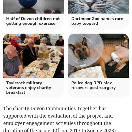
Half of Devon children not
Dartmoor Zoo names rare
getting enough exercise
baby leopard
Tavistock military
Police dog RPD Max
veterans enjoy charity
recovers post-surgery
breakfast
The charity Devon Communities Together has
supported with the evaluation of the project and
employer engagement activities throughout the
duration of the project (from 2017 to Spring 2023).