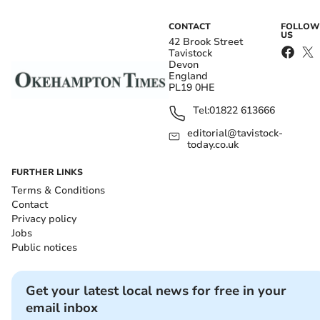
CONTACT
FOLLOW
US
42 Brook Street
Tavistock
Devon
England
PL19 0HE
Tel:
01822 613666
editorial@tavistock-
today.co.uk
FURTHER LINKS
Terms & Conditions
Contact
Privacy policy
Jobs
Public notices
Get your latest local news for free in your
email inbox