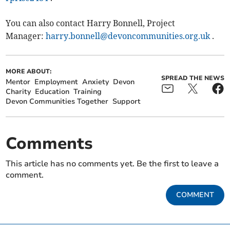
You can also contact Harry Bonnell, Project
Manager:
harry.bonnell@devoncommunities.org.uk
.
MORE ABOUT:
SPREAD THE NEWS
Mentor
Employment
Anxiety
Devon
Charity
Education
Training
Devon Communities Together
Support
Comments
This article has no comments yet. Be the first to leave a
comment.
COMMENT