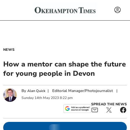
NEWS
How a mentor can shape the future
for young people in Devon
By
|
Editorial Manager/Photojournalist
|
Alan Quick
Sunday
14
th
May
2023
8:22 pm
SPREAD THE NEWS