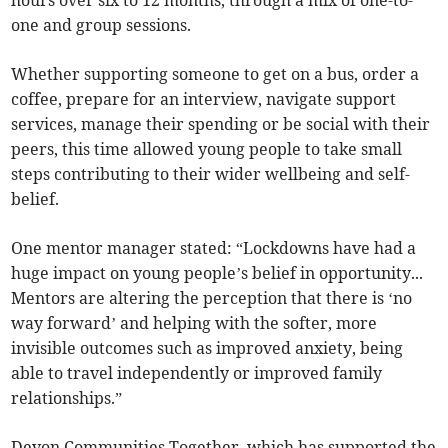
one and group sessions.
Whether supporting someone to get on a bus, order a
coffee, prepare for an interview, navigate support
services, manage their spending or be social with their
peers, this time allowed young people to take small
steps contributing to their wider wellbeing and self-
belief.
One mentor manager stated: “Lockdowns have had a
huge impact on young people’s belief in opportunity...
Mentors are altering the perception that there is ‘no
way forward’ and helping with the softer, more
invisible outcomes such as improved anxiety, being
able to travel independently or improved family
relationships.”
Devon Communities Together, which has supported the