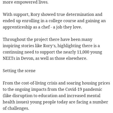
more empowered lives.
With support, Rory showed true determination and
ended up enrolling in a college course and gaining an
apprenticeship as a chef - a job they love.
Throughout the project there have been many
inspiring stories like Rory’s, highlighting there is a
continuing need to support the nearly 11,000 young
NEETs in Devon, as well as those elsewhere.
Setting the scene
From the cost-of-living crisis and soaring housing prices
to the ongoing impacts from the Covid-19 pandemic
(like disruption to education and increased mental
health issues) young people today are facing a number
of challenges.