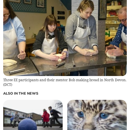
Three EE participants and their mentor Bob making bread in North Devon.
(
DCT
)
ALSO IN THE NEWS