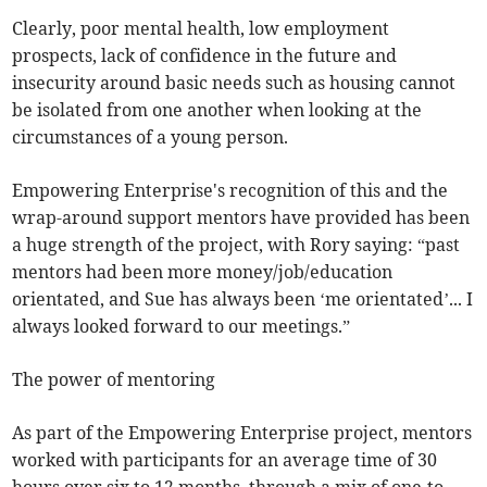
Clearly, poor mental health, low employment
prospects, lack of confidence in the future and
insecurity around basic needs such as housing cannot
be isolated from one another when looking at the
circumstances of a young person.
Empowering Enterprise's recognition of this and the
wrap-around support mentors have provided has been
a huge strength of the project, with Rory saying: “past
mentors had been more money/job/education
orientated, and Sue has always been ‘me orientated’... I
always looked forward to our meetings.”
The power of mentoring
As part of the Empowering Enterprise project, mentors
worked with participants for an average time of 30
hours over six to 12 months, through a mix of one-to-