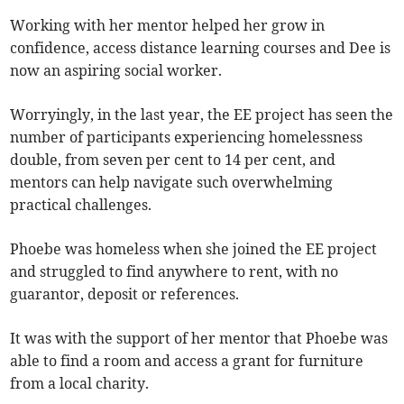
Working with her mentor helped her grow in
confidence, access distance learning courses and Dee is
now an aspiring social worker.
Worryingly, in the last year, the EE project has seen the
number of participants experiencing homelessness
double, from seven per cent to 14 per cent, and
mentors can help navigate such overwhelming
practical challenges.
Phoebe was homeless when she joined the EE project
and struggled to find anywhere to rent, with no
guarantor, deposit or references.
It was with the support of her mentor that Phoebe was
able to find a room and access a grant for furniture
from a local charity.