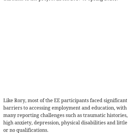
Like Rory, most of the EE participants faced significant
barriers to accessing employment and education, with
many reporting challenges such as traumatic histories,
high anxiety, depression, physical disabilities and little
or no qualifications.