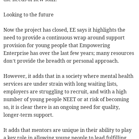
Looking to the future
Now the project has closed, EE says it highlights the
need to provide a continuous wrap around support
provision for young people that Empowering
Enterprise has over the last few years; many resources
don’t provide the breadth or personal approach.
However, it adds that in a society where mental health
services are under strain with long waiting lists,
employers are struggling to recruit, and with a high
number of young people NEET or at risk of becoming
so, it is clear there is an ongoing need for quality,
longer-term support.
It adds that mentors are unique in their ability to play
a key role in allowing young people to lead fulfilling