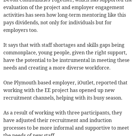
evaluation of the project and employer engagement
activities has seen how long-term mentoring like this
pays dividends, not only for individuals but for
employers too.
It says that with staff shortages and skills gaps being
commonplace, young people, given the right support,
have the potential to be instrumental in meeting these
needs and creating a more diverse workforce.
One Plymouth based employer, iOutlet, reported that
working with the EE project has opened up new
recruitment channels, helping with its busy season.
As a result of working with three participants, they
have adjusted their recruitment and induction
processes to be more informal and supportive to meet
the needs of new staff.