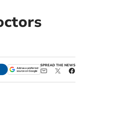
octors
SPREAD THE NEWS