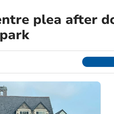
ntre plea after d
 park