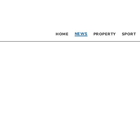
NEWS
HOME
PROPERTY
SPORT