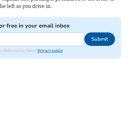
he left as you drive in.
or free in your email inbox
Submit
from Okehampton Times.
Privacy notice