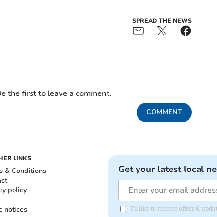
SPREAD THE NEWS
e the first to leave a comment.
COMMENT
HER LINKS
Get your latest local n
s & Conditions
act
cy policy
c notices
I'd like to receive offers & u