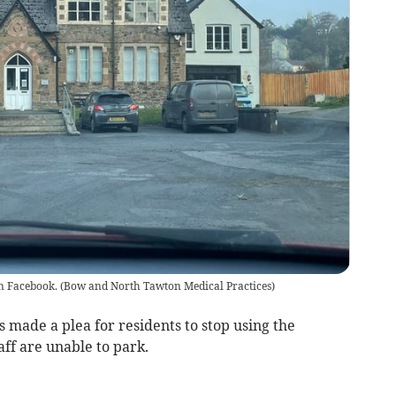
n Facebook.
(
Bow and North Tawton Medical Practices
)
 made a plea for residents to stop using the
aff are unable to park.