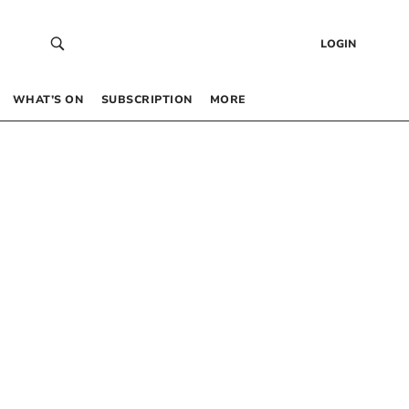
LOGIN
WHAT’S ON
SUBSCRIPTION
MORE