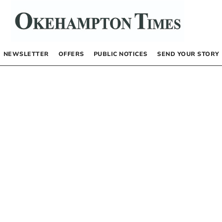
NEWSLETTER
OFFERS
PUBLIC NOTICES
SEND YOUR STORY