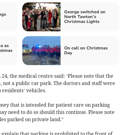
George switched on
ngs
North Tawton’s
Christmas Lights
a as
On call on Christmas
istmas
Day
4, the medical centre said: ‘Please note that the
, not a public car park. The doctors and staff were
 residents’ vehicles.
ey that is intended for patient care on parking
y need to do so should this continue. Please note
les parked on private land.”
explain that parking is prohibited to the front of