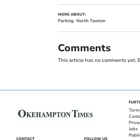
MORE ABOUT:
Parking
North Tawton
Comments
This article has no comments yet. B
FURT
Term
Cont
Priva
Jobs
Publi
CONTACT
FOLLOW US