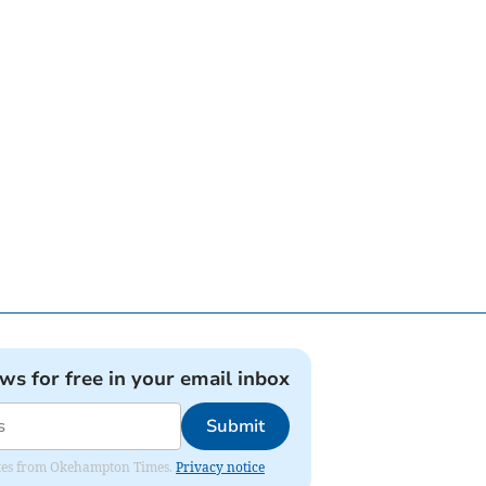
ews for free in your email inbox
Submit
pdates from Okehampton Times.
Privacy notice