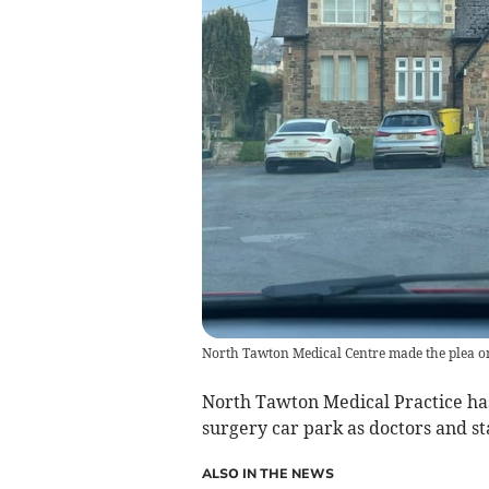
North Tawton Medical Centre made the plea o
North Tawton Medical Practice has
surgery car park as doctors and st
ALSO IN THE NEWS