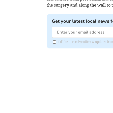
the surgery and along the wall to t
Get your latest local news f
I'd like to receive offers & updates 