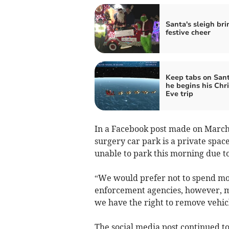
Santa's sleigh bri
festive cheer
Keep tabs on Sant
he begins his Chr
Eve trip
In a Facebook post made on March 2
surgery car park is a private space
unable to park this morning due to
“We would prefer not to spend mon
enforcement agencies, however, ma
we have the right to remove vehic
The social media post continued to 