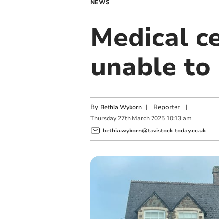
NEWS
Medical ce
unable to
By
|
Reporter
|
Bethia Wyborn
Thursday
27
th
March
2025
10:13 am
bethia.wyborn@tavistock-today.co.uk