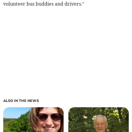
volunteer bus buddies and drivers.”
ALSO IN THE NEWS