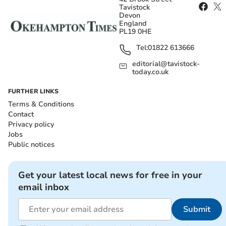
Tavistock
Devon
England
PL19 0HE
Tel:
01822 613666
editorial@tavistock-
today.co.uk
FURTHER LINKS
Terms & Conditions
Contact
Privacy policy
Jobs
Public notices
Get your latest local news for free in your
email inbox
Submit