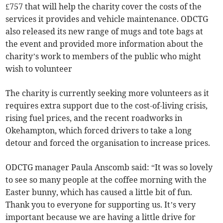
£757 that will help the charity cover the costs of the
services it provides and vehicle maintenance. ODCTG
also released its new range of mugs and tote bags at
the event and provided more information about the
charity’s work to members of the public who might
wish to volunteer
The charity is currently seeking more volunteers as it
requires extra support due to the cost-of-living crisis,
rising fuel prices, and the recent roadworks in
Okehampton, which forced drivers to take a long
detour and forced the organisation to increase prices.
ODCTG manager Paula Anscomb said: “It was so lovely
to see so many people at the coffee morning with the
Easter bunny, which has caused a little bit of fun.
Thank you to everyone for supporting us. It’s very
important because we are having a little drive for