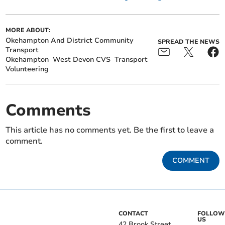
MORE ABOUT:
Okehampton And District Community
SPREAD THE NEWS
Transport
Okehampton
West Devon CVS
Transport
Volunteering
Comments
This article has no comments yet. Be the first to leave a
comment.
COMMENT
CONTACT
FOLLOW
US
42 Brook Street