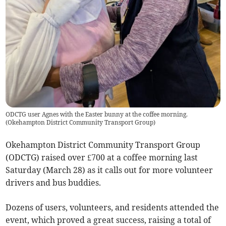
ODCTG user Agnes with the Easter bunny at the coffee morning.
(
Okehampton District Community Transport Group
)
Okehampton District Community Transport Group
(ODCTG) raised over £700 at a coffee morning last
Saturday (March 28) as it calls out for more volunteer
drivers and bus buddies.
Dozens of users, volunteers, and residents attended the
event, which proved a great success, raising a total of