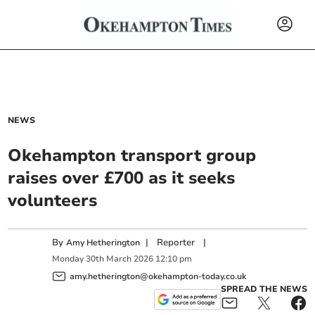
NEWS
Okehampton transport group
raises over £700 as it seeks
volunteers
By
|
Reporter
|
Amy Hetherington
Monday
30
th
March
2026
12:10 pm
amy.hetherington@okehampton-today.co.uk
SPREAD THE NEWS