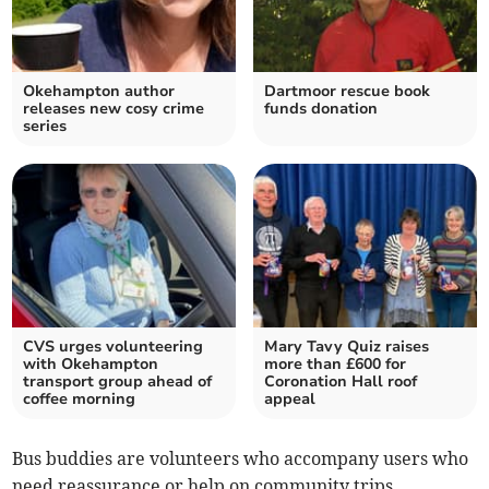
Okehampton author
Dartmoor rescue book
releases new cosy crime
funds donation
series
CVS urges volunteering
Mary Tavy Quiz raises
with Okehampton
more than £600 for
transport group ahead of
Coronation Hall roof
coffee morning
appeal
Bus buddies are volunteers who accompany users who
need reassurance or help on community trips