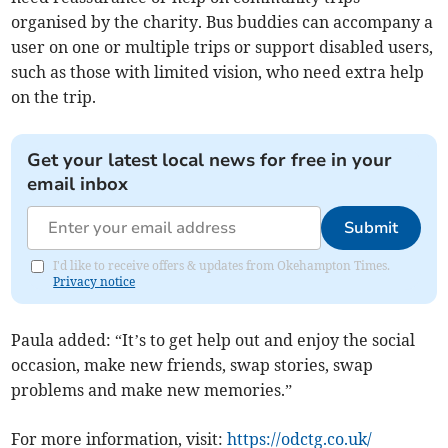
organised by the charity. Bus buddies can accompany a
user on one or multiple trips or support disabled users,
such as those with limited vision, who need extra help
on the trip.
Get your latest local news for free in your
email inbox
Submit
I'd like to receive offers & updates from Okehampton Times.
Privacy notice
Paula added: “It’s to get help out and enjoy the social
occasion, make new friends, swap stories, swap
problems and make new memories.”
For more information, visit:
https://odctg.co.uk/