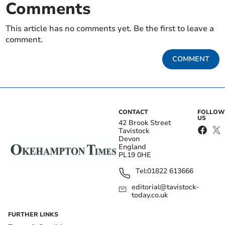
Comments
This article has no comments yet. Be the first to leave a
comment.
COMMENT
CONTACT
FOLLOW
US
42 Brook Street
Tavistock
Devon
England
PL19 0HE
Tel:
01822 613666
editorial@tavistock-
today.co.uk
FURTHER LINKS