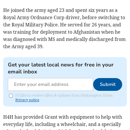
He joined the army aged 23 and spent six years as a
Royal Army Ordnance Corp driver, before switching to
the Royal Military Police. He served for 26 years, and
was training for deployment to Afghanistan when he
was diagnosed with MS and medically discharged from
the Army aged 39.
Get your latest local news for free in your
email inbox
Submit
I'd like to receive offers & updates from Okehampton Times.
Privacy notice
H4H has provided Grant with equipment to help with
everyday life, including a wheelchair, and a specially