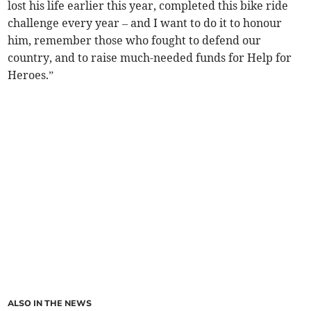
lost his life earlier this year, completed this bike ride
challenge every year – and I want to do it to honour
him, remember those who fought to defend our
country, and to raise much-needed funds for Help for
Heroes.”
ALSO IN THE NEWS