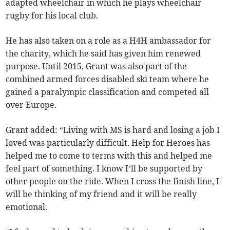
adapted wheelchair in which he plays wheelchair
rugby for his local club.
He has also taken on a role as a H4H ambassador for
the charity, which he said has given him renewed
purpose. Until 2015, Grant was also part of the
combined armed forces disabled ski team where he
gained a paralympic classification and competed all
over Europe.
Grant added: “Living with MS is hard and losing a job I
loved was particularly difficult. Help for Heroes has
helped me to come to terms with this and helped me
feel part of something. I know I’ll be supported by
other people on the ride. When I cross the finish line, I
will be thinking of my friend and it will be really
emotional.