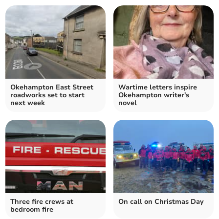
Okehampton East Street
Wartime letters inspire
roadworks set to start
Okehampton writer's
next week
novel
Three fire crews at
On call on Christmas Day
bedroom fire