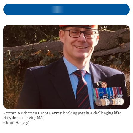
Veteran serviceman Grant Harvey is taking part in a challenging bike
ride, despite having MS.
(
Grant Harvey
)