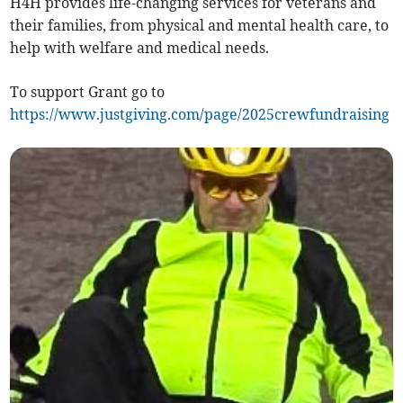
H4H provides life-changing services for veterans and
their families, from physical and mental health care, to
help with welfare and medical needs.
To support Grant go to
https://www.justgiving.com/page/2025crewfundraising