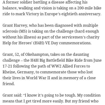
A former soldier battling a disease affecting his
balance, walking and vision is taking on a 200-mile bike
ride to mark Victory in Europe’s eightieth anniversary.
Grant Harvey, who has been diagnosed with multiple
sclerosis (MS) is taking on the challenge (hard enough
without his illness) as part of the servicemen’s charity
Help for Heroes' (H4H) VE Day commemorations.
Grant, 52, of Okehampton, takes on the daunting
challenge – the H4H Big Battlefield Bike Ride from June
17-21 following the path of WW2 Allied Forces to
Rheine, Germany, to commemorate those who lost
their lives in World War II and in memory of a close
friend.
Grant said: “I know it’s going to be tough. My condition
means that I get tired more easily. But my friend who