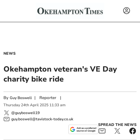
NEWS
Okehampton veteran's VE Day
charity bike ride
By
|
Reporter
|
Guy Boswell
Thursday
24
th
April
2025
11:33 am
@guyboswell19
guy.boswell@tavistock-today.co.uk
SPREAD THE NEWS