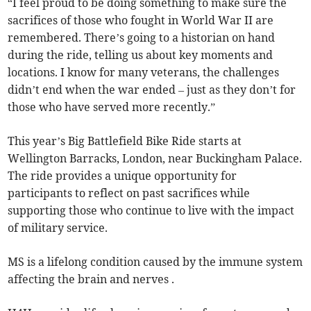
“I feel proud to be doing something to make sure the
sacrifices of those who fought in World War II are
remembered. There’s going to a historian on hand
during the ride, telling us about key moments and
locations. I know for many veterans, the challenges
didn’t end when the war ended – just as they don’t for
those who have served more recently.”
This year’s Big Battlefield Bike Ride starts at
Wellington Barracks, London, near Buckingham Palace.
The ride provides a unique opportunity for
participants to reflect on past sacrifices while
supporting those who continue to live with the impact
of military service.
MS is a lifelong condition caused by the immune system
affecting the brain and nerves .