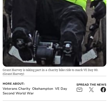
Grant Harvey is taking part in a charity bike ride to mark VE Day 80.
(
Grant Harvey
)
MORE ABOUT:
SPREAD THE NEWS
Veterans Charity
Okehampton
VE Day
Second World War