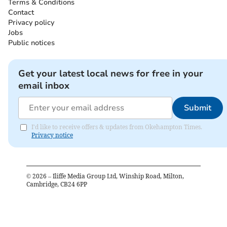
Terms & Conditions
Contact
Privacy policy
Jobs
Public notices
Get your latest local news for free in your
email inbox
Submit
I'd like to receive offers & updates from Okehampton Times.
Privacy notice
©
2026
– Iliffe Media Group Ltd, Winship Road, Milton,
Cambridge, CB24 6PP