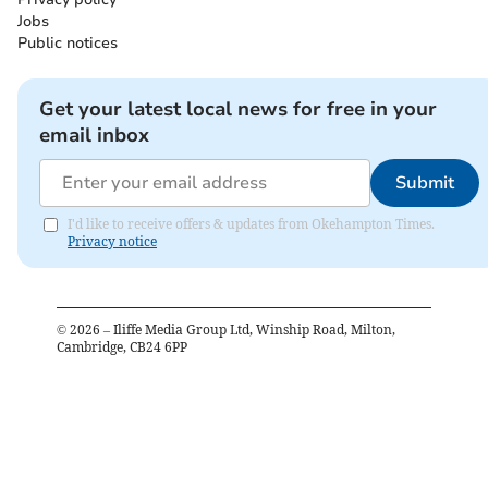
Jobs
Public notices
Get your latest local news for free in your
email inbox
Submit
I'd like to receive offers & updates from Okehampton Times.
Privacy notice
©
2026
– Iliffe Media Group Ltd, Winship Road, Milton,
Cambridge, CB24 6PP