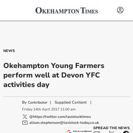
NEWS
Okehampton Young Farmers
perform well at Devon YFC
activities day
By
|
Supplied Content
|
Contributor
Friday
14
th
April
2017
11:00 am
@https://twitter.com/tavistocktimes
alison.stephenson@tavistock-today.co.uk
SPREAD THE NEWS