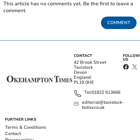
This article has no comments yet. Be the first to leave a
comment.
COMMENT
CONTACT
FOLLOW
US
42 Brook Street
Tavistock
Devon
England
PL19 0HE
Tel:
01822 613666
editorial@tavistock-
today.co.uk
FURTHER LINKS
Terms & Conditions
Contact
Privacy policy