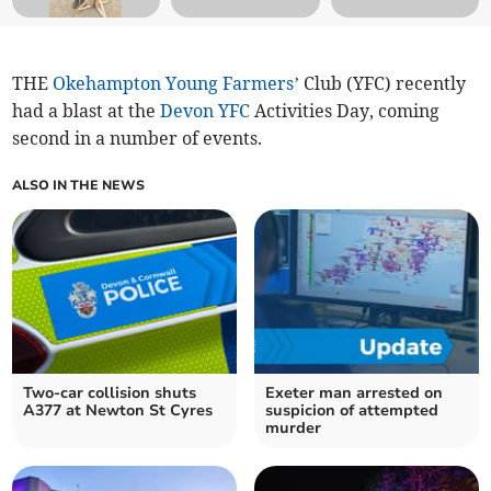
THE
Okehampton Young Farmers
’ Club (YFC) recently
had a blast at the
Devon YFC
Activities Day, coming
second in a number of events.
ALSO IN THE NEWS
Two-car collision shuts
Exeter man arrested on
A377 at Newton St Cyres
suspicion of attempted
murder