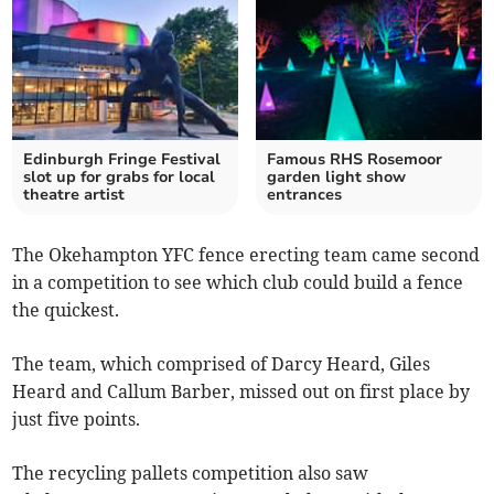
Edinburgh Fringe Festival
Famous RHS Rosemoor
slot up for grabs for local
garden light show
theatre artist
entrances
The Okehampton YFC fence erecting team came second
in a competition to see which club could build a fence
the quickest.
The team, which comprised of Darcy Heard, Giles
Heard and Callum Barber, missed out on first place by
just five points.
The recycling pallets competition also saw