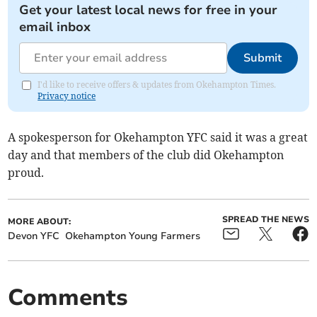
Get your latest local news for free in your
email inbox
Submit
I'd like to receive offers & updates from Okehampton Times.
Privacy notice
A spokesperson for Okehampton YFC said it was a great
day and that members of the club did Okehampton
proud.
SPREAD THE NEWS
MORE ABOUT:
Devon YFC
Okehampton Young Farmers
Comments