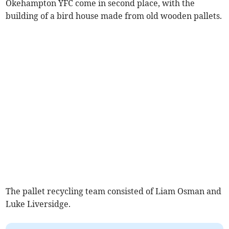
Okehampton YFC come in second place, with the
building of a bird house made from old wooden pallets.
The pallet recycling team consisted of Liam Osman and
Luke Liversidge.