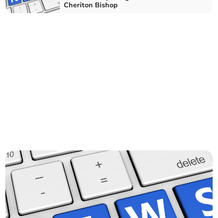
Cheriton Bishop