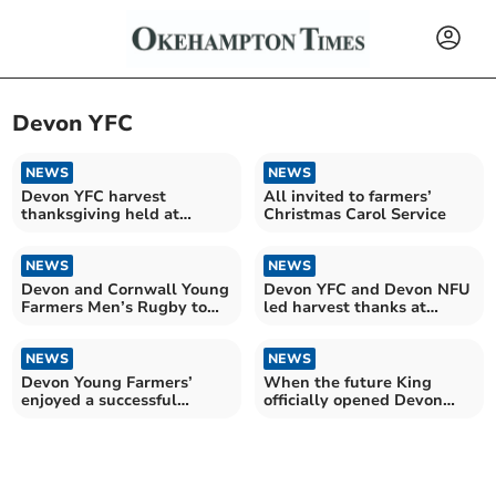
Devon YFC
NEWS
NEWS
Devon YFC harvest
All invited to farmers’
thanksgiving held at
Christmas Carol Service
Exeter Cathedral
NEWS
NEWS
Devon and Cornwall Young
Devon YFC and Devon NFU
Farmers Men’s Rugby to
led harvest thanks at
play for ‘Tamar Cup’
Exeter Cathedral
NEWS
NEWS
Devon Young Farmers’
When the future King
enjoyed a successful
officially opened Devon
Activities Day
YFC’s Rural Hub