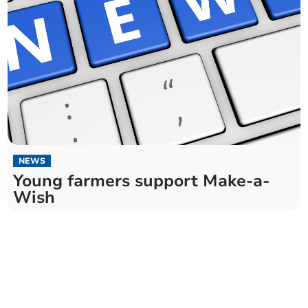
NEWS
Young farmers support Make-a-
Wish