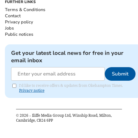
FURTHER LINKS
Terms & Conditions
Contact
Privacy policy
Jobs
Public notices
Get your latest local news for free in your
email inbox
Submit
I'd like to receive offers & updates from Okehampton Times.
Privacy notice
©
2026
– Iliffe Media Group Ltd, Winship Road, Milton,
Cambridge, CB24 6PP