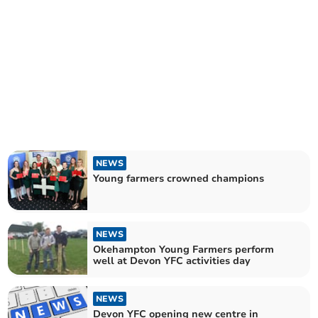
NEWS
Young farmers crowned champions
NEWS
Okehampton Young Farmers perform
well at Devon YFC activities day
NEWS
Devon YFC opening new centre in