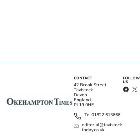
CONTACT
FOLLOW
US
42 Brook Street
Tavistock
Devon
England
PL19 0HE
Tel:
01822 613666
editorial@tavistock-
today.co.uk