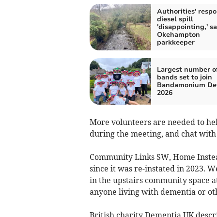
Authorities' respo
diesel spill
'disappointing,' s
Okehampton
parkkeeper
Largest number of
bands set to join
Bandamonium De
2026
More volunteers are needed to hel
during the meeting, and chat with
Community Links SW, Home Inste
since it was re-instated in 2023.
in the upstairs community space at 
anyone living with dementia or o
British charity Dementia UK descr