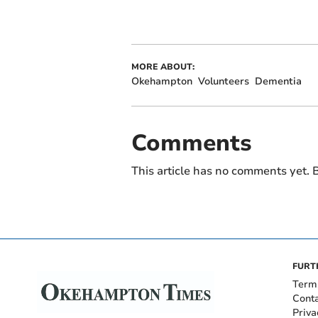
MORE ABOUT:
Okehampton
Volunteers
Dementia
Comments
This article has no comments yet. B
FURT
Term
Cont
Priva