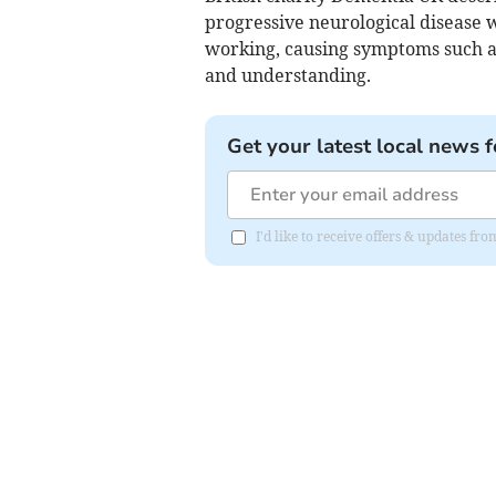
progressive neurological disease w
working, causing symptoms such a
and understanding.
Get your latest local news f
I'd like to receive offers & updates 