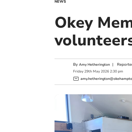
NEWS
Okey Memo
volunteer
By
|
Reporte
Amy Hetherington
Friday
29
th
May
2026
2:30 pm
amy.hetherington@okehampton