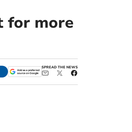
t for more
SPREAD THE NEWS