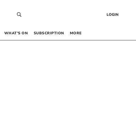
LOGIN
WHAT’S ON
SUBSCRIPTION
MORE