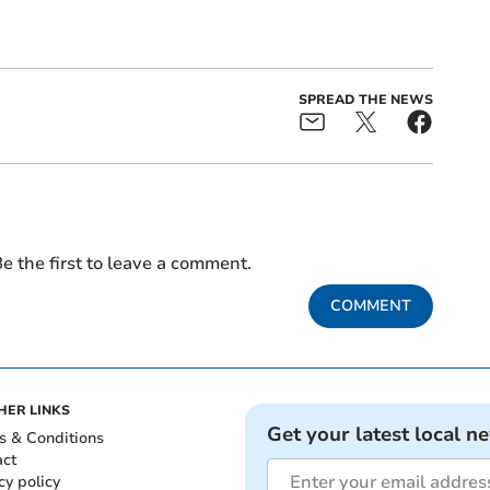
SPREAD THE NEWS
e the first to leave a comment.
COMMENT
HER LINKS
Get your latest local n
s & Conditions
act
cy policy