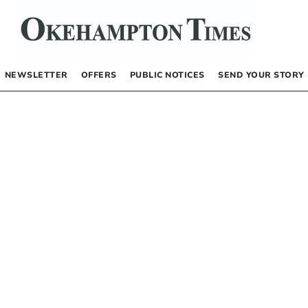
NEWSLETTER
OFFERS
PUBLIC NOTICES
SEND YOUR STORY