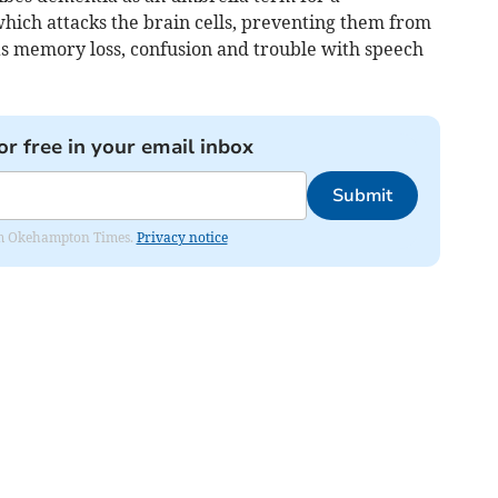
hich attacks the brain cells, preventing them from
s memory loss, confusion and trouble with speech
or free in your email inbox
Submit
from Okehampton Times.
Privacy notice