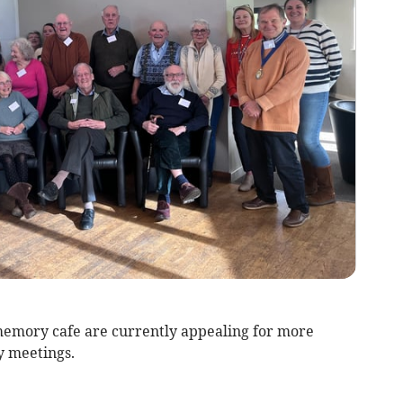
emory cafe are currently appealing for more
y meetings.