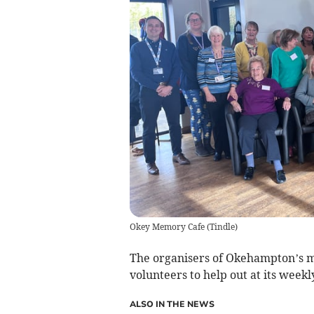
Okey Memory Cafe
(
Tindle
)
The organisers of Okehampton’s m
volunteers to help out at its weekl
ALSO IN THE NEWS