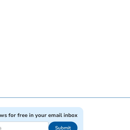
ews for free in your email inbox
Submit