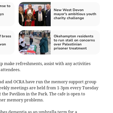
nse to
New West Devon
ays
mayor's ambitious youth
charity challenge
 brass
Okehampton residents
to run stall on concerns
von
over Palestinian
prisoner treatment
p make refreshments, assist with any activities
 attendees.
ad and OCRA have run the memory support group
 Weekly meetings are held from 1-3pm every Tuesday
the Pavilion in the Park. The cafe is open to
ther memory problems.
ibes dementia as an umbrella term for a