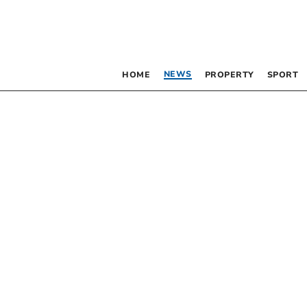
NEWS
HOME
PROPERTY
SPORT