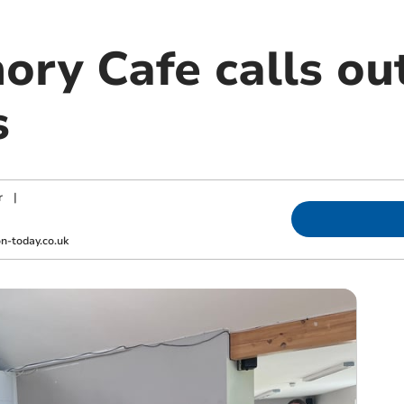
ry Cafe calls ou
s
r
|
-today.co.uk