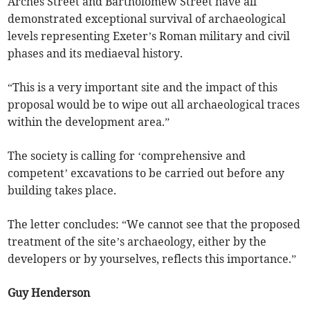
Arches Street and Bartholomew Street have all
demonstrated exceptional survival of archaeological
levels representing Exeter’s Roman military and civil
phases and its mediaeval history.
“This is a very important site and the impact of this
proposal would be to wipe out all archaeological traces
within the development area.”
The society is calling for ‘comprehensive and
competent’ excavations to be carried out before any
building takes place.
The letter concludes: “We cannot see that the proposed
treatment of the site’s archaeology, either by the
developers or by yourselves, reflects this importance.”
Guy Henderson