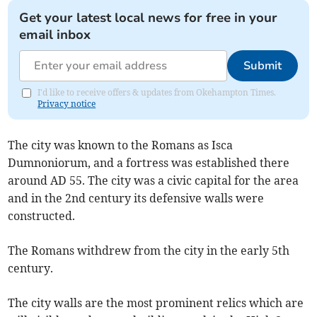
Get your latest local news for free in your
email inbox
Submit
I'd like to receive offers & updates from Okehampton Times.
Privacy notice
The city was known to the Romans as Isca
Dumnoniorum, and a fortress was established there
around AD 55. The city was a civic capital for the area
and in the 2nd century its defensive walls were
constructed.
The Romans withdrew from the city in the early 5th
century.
The city walls are the most prominent relics which are