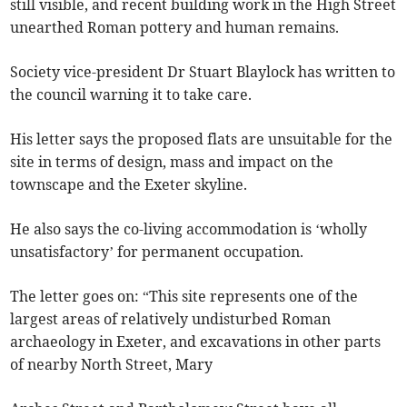
still visible, and recent building work in the High Street
unearthed Roman pottery and human remains.
Society vice-president Dr Stuart Blaylock has written to
the council warning it to take care.
His letter says the proposed flats are unsuitable for the
site in terms of design, mass and impact on the
townscape and the Exeter skyline.
He also says the co-living accommodation is ‘wholly
unsatisfactory’ for permanent occupation.
The letter goes on: “This site represents one of the
largest areas of relatively undisturbed Roman
archaeology in Exeter, and excavations in other parts
of nearby North Street, Mary