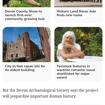
Devon County Show to
Historic Land Rover Ada
launch first-ever
finds new home
community growing hub
City to foot repair bill for
Tavistock features in
its oldest building
wartime romantic novel
shortlisted for major
award
But the Devon Archaeological Society says the project
will jeopardise important Roman history.