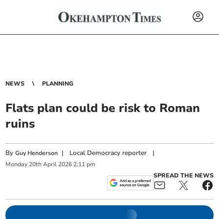
NEWS
PLANNING
Flats plan could be risk to Roman
ruins
By
|
Local Democracy reporter
|
Guy Henderson
Monday
20
th
April
2026
2:11 pm
SPREAD THE NEWS