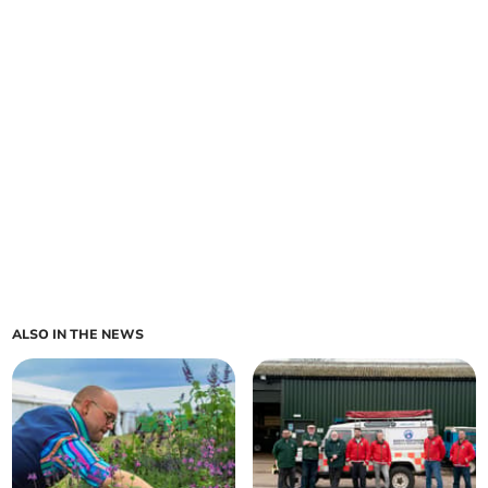
ALSO IN THE NEWS