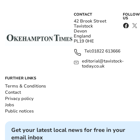
CONTACT
FOLLOW
US
42 Brook Street
Tavistock
Devon
England
PL19 0HE
Tel:
01822 613666
editorial@tavistock-
today.co.uk
FURTHER LINKS
Terms & Conditions
Contact
Privacy policy
Jobs
Public notices
Get your latest local news for free in your
email inbox