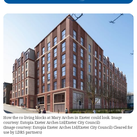
How the co-living blocks at Mary Arches in Exeter could look. Image
courtesy: Eutopia Exeter Arches Ltd/Exeter City Council)
(
Image courtesy: Eutopia Exeter Arches Ltd/Exeter City Council) Cleared for
use by LDRS partners
)