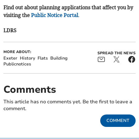
Find out about planning applications that affect you by
visiting the
Public Notice Portal
.
LDRS
MORE ABOUT:
SPREAD THE NEWS
Exeter
History
Flats
Building
Publicnotices
Comments
This article has no comments yet. Be the first to leave a
comment.
COMMENT