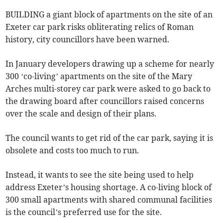
BUILDING a giant block of apartments on the site of an
Exeter car park risks obliterating relics of Roman
history, city councillors have been warned.
In January developers drawing up a scheme for nearly
300 ‘co-living’ apartments on the site of the Mary
Arches multi-storey car park were asked to go back to
the drawing board after councillors raised concerns
over the scale and design of their plans.
The council wants to get rid of the car park, saying it is
obsolete and costs too much to run.
Instead, it wants to see the site being used to help
address Exeter’s housing shortage. A co-living block of
300 small apartments with shared communal facilities
is the council’s preferred use for the site.