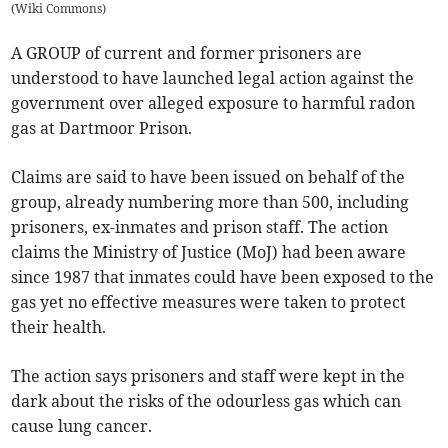
(
Wiki Commons
)
A GROUP of current and former prisoners are
understood to have launched legal action against the
government over alleged exposure to harmful radon
gas at Dartmoor Prison.
Claims are said to have been issued on behalf of the
group, already numbering more than 500, including
prisoners, ex-inmates and prison staff. The action
claims the Ministry of Justice (MoJ) had been aware
since 1987 that inmates could have been exposed to the
gas yet no effective measures were taken to protect
their health.
The action says prisoners and staff were kept in the
dark about the risks of the odourless gas which can
cause lung cancer.