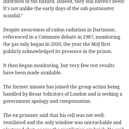
informed of the hazard. Indeed, they still haven't been!
It's not unlike the early days of the sub-postmaster
scandal."
Despite awareness of radon radiation in Dartmoor,
referenced in a Commons debate in 1987, monitoring
the gas only began in 2010, the year the MoJ first
publicly acknowledged its presence in the prison.
It then began monitoring, but very few test results
have been made available.
The former inmate has joined the group action being
handled by Kesar Solicitors of London and is seeking a
government apology and compensation.
The ex-prisoner said that his cell was not well-
ventilated and the only window was unreachable and