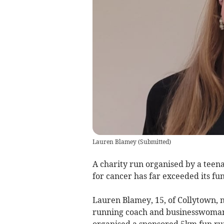
Lauren Blamey
(
Submitted
)
A charity run organised by a teena
for cancer has far exceeded its fun
Lauren Blamey, 15, of Collytown, 
running coach and businesswoman,
organised a sponsored 5km fun run