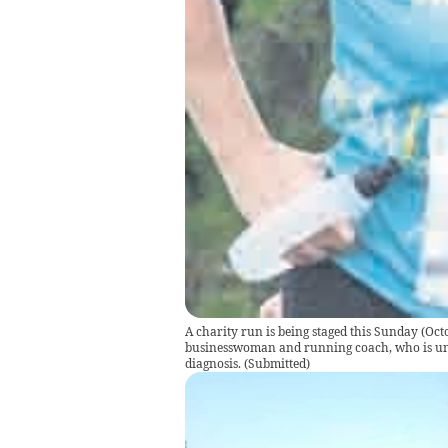
A charity run is being staged this Sunday (Oc
businesswoman and running coach, who is und
diagnosis.
(
Submitted
)