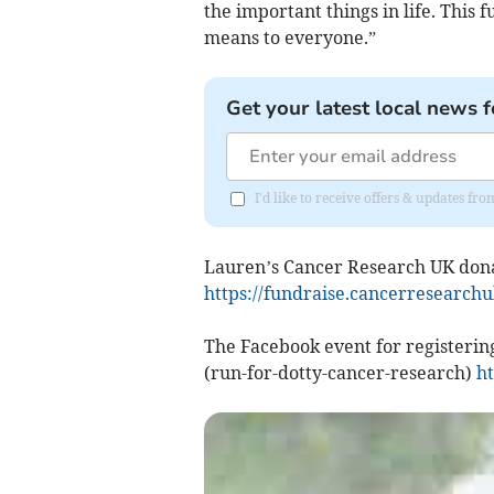
the important things in life. This
means to everyone.”
Get your latest local news f
I'd like to receive offers & updates 
Lauren’s Cancer Research UK donat
https://fundraise.cancerresearchu
The Facebook event for registering
(run-for-dotty-cancer-research)
ht