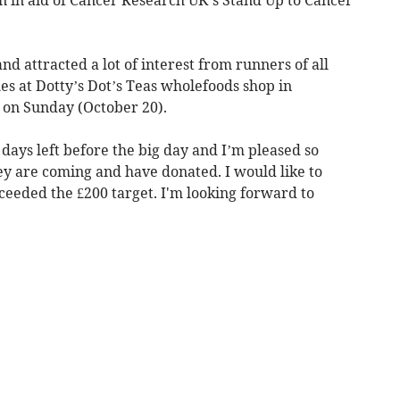
nd attracted a lot of interest from runners of all
hes at Dotty’s Dot’s Teas wholefoods shop in
 on Sunday (October 20).
 days left before the big day and I’m pleased so
ey are coming and have donated. I would like to
eeded the £200 target. I'm looking forward to