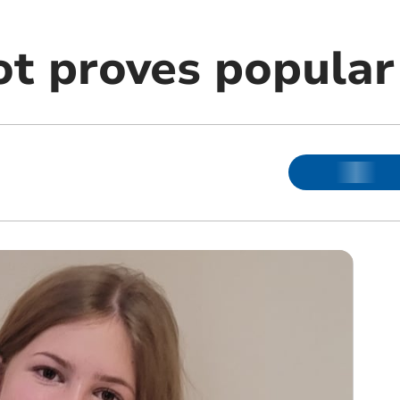
ot proves popular