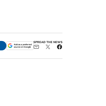
SPREAD THE NEWS