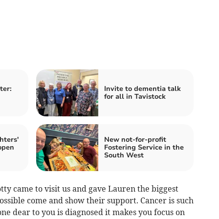
ter:
Invite to dementia talk
for all in Tavistock
hters'
New not-for-profit
open
Fostering Service in the
South West
y came to visit us and gave Lauren the biggest
ssible come and show their support. Cancer is such
ne dear to you is diagnosed it makes you focus on