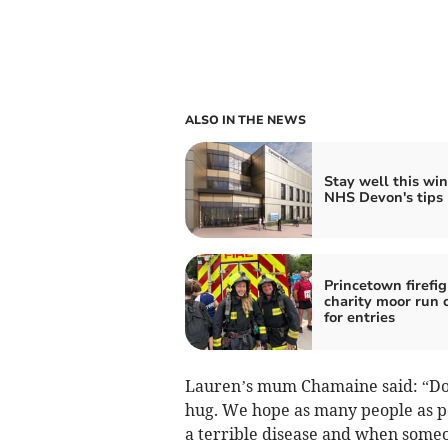
ALSO IN THE NEWS
Stay well this win
NHS Devon's tips
Princetown firefig
charity moor run 
for entries
Lauren’s mum Chamaine said: “Dott
hug. We hope as many people as po
a terrible disease and when someo