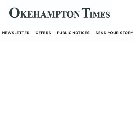
NEWSLETTER
OFFERS
PUBLIC NOTICES
SEND YOUR STORY