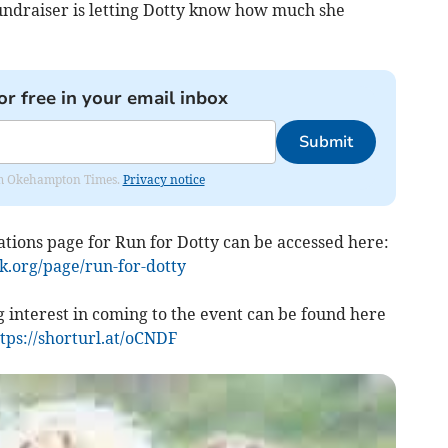
 fundraiser is letting Dotty know how much she
or free in your email inbox
Submit
from Okehampton Times.
Privacy notice
ions page for Run for Dotty can be accessed here:
k.org/page/run-for-dotty
 interest in coming to the event can be found here
tps://shorturl.at/oCNDF