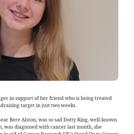
ger in support of her friend who is being treated
draising target in just two weeks.
near Bere Alston, was so sad Dotty King, well-known
 was diagnosed with cancer last month, she
 in aid of Cancer Research UK’s Stand Up to Cancer