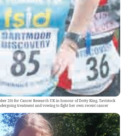
tober 20) for Cancer Research UK in honour of Dotty King, Tavistock
ergoing treatment and vowing to fight her own recent cancer