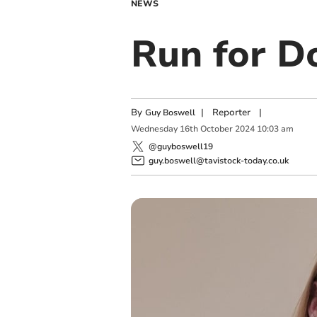
NEWS
Run for D
By
|
Reporter
|
Guy Boswell
Wednesday
16
th
October
2024
10:03 am
@guyboswell19
guy.boswell@tavistock-today.co.uk