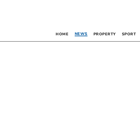
NEWS
HOME
PROPERTY
SPORT