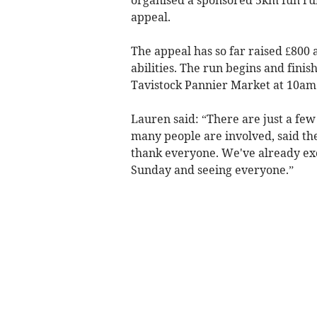
appeal.
The appeal has so far raised £800 a
abilities. The run begins and finis
Tavistock Pannier Market at 10am
Lauren said: “There are just a few
many people are involved, said th
thank everyone. We've already exc
Sunday and seeing everyone.”