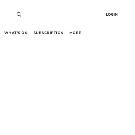
LOGIN
WHAT’S ON
SUBSCRIPTION
MORE