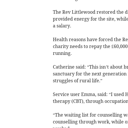
The Rev Littlewood restored the d
provided energy for the site, whil
a salary.
Health reasons have forced the Rev
charity needs to repay the £60,000
running.
Catherine said: “This isn’t about b
sanctuary for the next generation 
struggles of rural life.”
Service user Emma, said: “I used H
therapy (CBT), through occupationa
“The waiting list for counselling w
counselling through work, while of