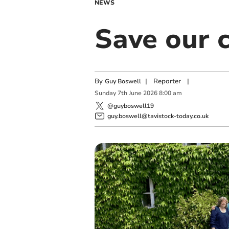
NEWS
Save our c
By
|
Reporter
|
Guy Boswell
Sunday
7
th
June
2026
8:00 am
@guyboswell19
guy.boswell@tavistock-today.co.uk