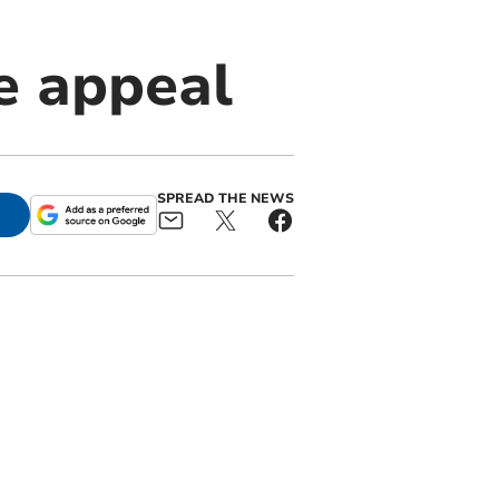
e appeal
SPREAD THE NEWS