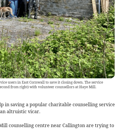
vice users in East Cornwall to save it closing down. The service
second from right) with volunteer counsellors at Haye Mill.
p in saving a popular charitable counselling service
n altruistic vicar.
ill counselling centre near Callington are trying to