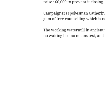
raise £60,000 to prevent it closing.
Campaigners spokesman Catherine 
gem of free counselling which is no
The working watermill in ancient 
no waiting list, no means test, and