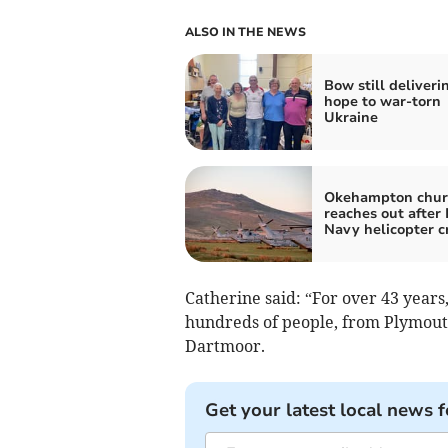
ALSO IN THE NEWS
Bow still deliveri
hope to war-torn
Ukraine
Okehampton chur
reaches out after
Navy helicopter c
Catherine said: “For over 43 years
hundreds of people, from Plymouth
Dartmoor.
Get your latest local news f