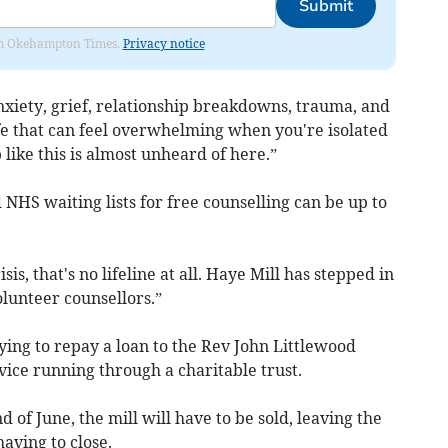
Submit
from Okehampton Times.
Privacy notice
xiety, grief, relationship breakdowns, trauma, and
fe that can feel overwhelming when you're isolated
 like this is almost unheard of here.”
 NHS waiting lists for free counselling can be up to
is, that's no lifeline at all. Haye Mill has stepped in
lunteer counsellors.”
rying to repay a loan to the Rev John Littlewood
ice running through a charitable trust.
of June, the mill will have to be sold, leaving the
aving to close.