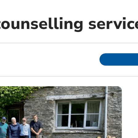
ounselling servic