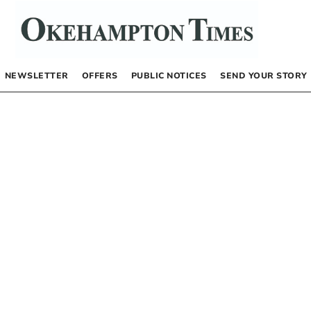
NEWSLETTER
OFFERS
PUBLIC NOTICES
SEND YOUR STORY