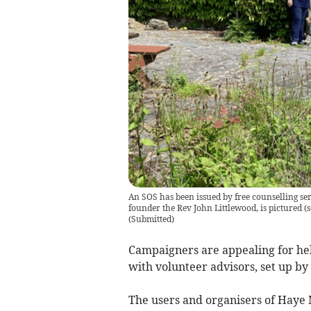
An SOS has been issued by free counselling ser
founder the Rev John Littlewood, is pictured (
(
Submitted
)
Campaigners are appealing for hel
with volunteer advisors, set up by a
The users and organisers of Haye M