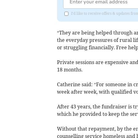
I'd like to receive offers & updates 
“They are being helped through an
the everyday pressures of rural li
or struggling financially. Free help
Private sessions are expensive and
18 months.
Catherine said: “For someone in cris
week after week, with qualified vo
After 43 years, the fundraiser is t
which he provided to keep the serv
Without that repayment, by the end 
counselling service homeless and h