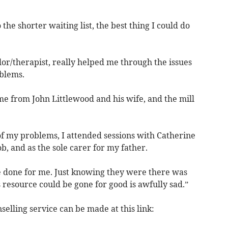
 the shorter waiting list, the best thing I could do
or/therapist, really helped me through the issues
blems.
 from John Littlewood and his wife, and the mill
of my problems, I attended sessions with Catherine
ob, and as the sole carer for my father.
ve done for me. Just knowing they were there was
s resource could be gone for good is awfully sad.”
elling service can be made at this link: