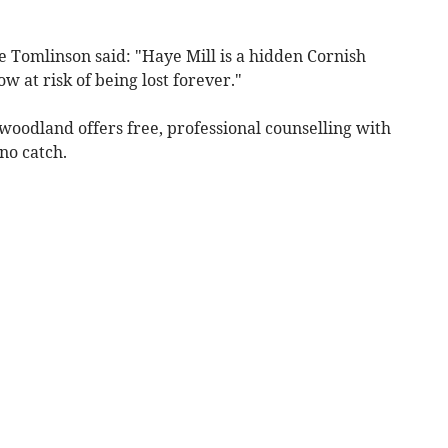
Tomlinson said: "Haye Mill is a hidden Cornish
w at risk of being lost forever."
woodland offers free, professional counselling with
 no catch.