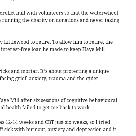
erelict mill with volunteers so that the waterwheel
e running the charity on donations and never taking
 Littlewood to retire. To allow him to retire, the
 interest-free loan he made to keep Haye Mill
ricks and mortar. It’s about protecting a unique
facing grief, anxiety, trauma and the quiet
aye Mill after six sessions of cognitive behavioural
l health failed to get me back to work.
as 12-14 weeks and CBT just six weeks, so I tried
f sick with burnout, anxiety and depression and it