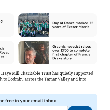
ng
Day of Dance marked 75
years of Exeter Morris
Graphic novelist raises
ch
over £700 to complete
 Royal
first chapter of Francis
rash
Drake story
, Haye Mill Charitable Trust has quietly supported
 to Bodmin, across the Tamar Valley and into
or free in your email inbox