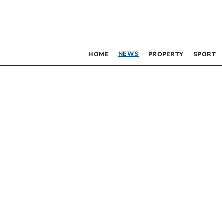
NEWS
HOME
PROPERTY
SPORT