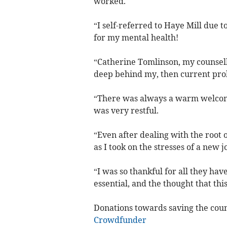
worked.
“I self-referred to Haye Mill due to
for my mental health!
“Catherine Tomlinson, my counsell
deep behind my, then current pro
“There was always a warm welcome
was very restful.
“Even after dealing with the root 
as I took on the stresses of a new j
“I was so thankful for all they ha
essential, and the thought that thi
Donations towards saving the couns
Crowdfunder