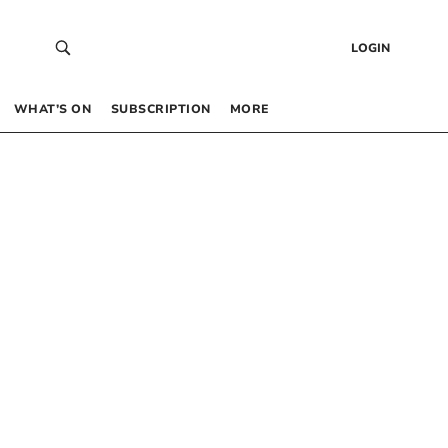
LOGIN
WHAT’S ON
SUBSCRIPTION
MORE