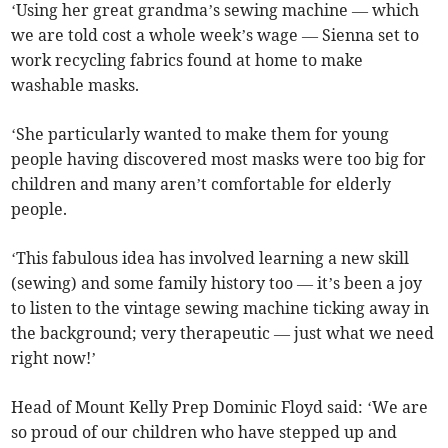
‘Using her great grandma’s sewing machine — which
we are told cost a whole week’s wage — Sienna set to
work recycling fabrics found at home to make
washable masks.
‘She particularly wanted to make them for young
people having discovered most masks were too big for
children and many aren’t comfortable for elderly
people.
‘This fabulous idea has involved learning a new skill
(sewing) and some family history too — it’s been a joy
to listen to the vintage sewing machine ticking away in
the background; very therapeutic — just what we need
right now!’
Head of Mount Kelly Prep Dominic Floyd said: ‘We are
so proud of our children who have stepped up and