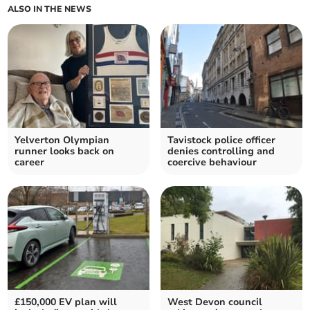
ALSO IN THE NEWS
Yelverton Olympian
Tavistock police officer
runner looks back on
denies controlling and
career
coercive behaviour
£150,000 EV plan will
West Devon council