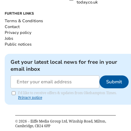
today.co.uk
FURTHER LINKS
Terms & Conditions
Contact
Privacy policy
Jobs
Public notices
Get your latest local news for free in your
email inbox
Submit
I'd like to receive offers & updates from Okehampton Times.
Privacy notice
©
2026
– Iliffe Media Group Ltd, Winship Road, Milton,
Cambridge, CB24 6PP