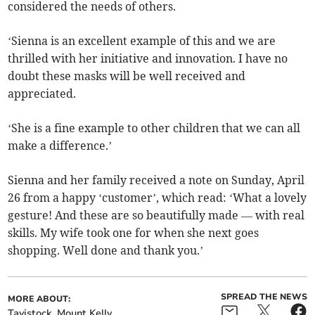
considered the needs of others.
‘Sienna is an excellent example of this and we are
thrilled with her initiative and innovation. I have no
doubt these masks will be well received and
appreciated.
‘She is a fine example to other children that we can all
make a difference.’
Sienna and her family received a note on Sunday, April
26 from a happy ‘customer’, which read: ‘What a lovely
gesture! And these are so beautifully made — with real
skills. My wife took one for when she next goes
shopping. Well done and thank you.’
SPREAD THE NEWS
MORE ABOUT:
Tavistock
Mount Kelly