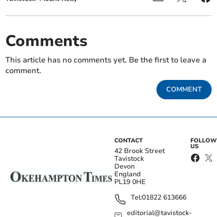
Comments
This article has no comments yet. Be the first to leave a
comment.
COMMENT
CONTACT
FOLLOW
US
42 Brook Street
Tavistock
Devon
England
PL19 0HE
Tel:
01822 613666
editorial@tavistock-