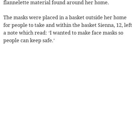
flannelette material found around her home.
The masks were placed in a basket outside her home
for people to take and within the basket Sienna, 12, left
a note which read: ‘I wanted to make face masks so
people can keep safe.’