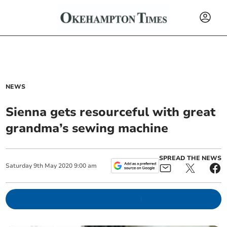
NEWS
Sienna gets resourceful with great
grandma’s sewing machine
SPREAD THE NEWS
Saturday
9
th
May
2020
9:00 am