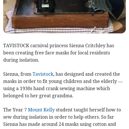
TAVISTOCK carnival princess Sienna Critchley has
been creating free face masks for local residents
during isolation.
Sienna, from
Tavistock
, has designed and created the
masks in order to fit young children and the elderly —
using a 1930s hand crank sewing machine which
belonged to her great grandma.
The Year 7
Mount Kelly
student taught herself how to
sew during isolation in order to help others. So far
Sienna has made around 24 masks using cotton and