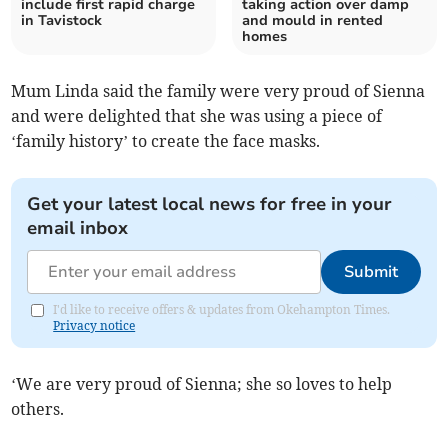
include first rapid charge
taking action over damp
in Tavistock
and mould in rented
homes
Mum Linda said the family were very proud of Sienna
and were delighted that she was using a piece of
‘family history’ to create the face masks.
Get your latest local news for free in your
email inbox
Submit
I'd like to receive offers & updates from Okehampton Times.
Privacy notice
‘We are very proud of Sienna; she so loves to help
others.