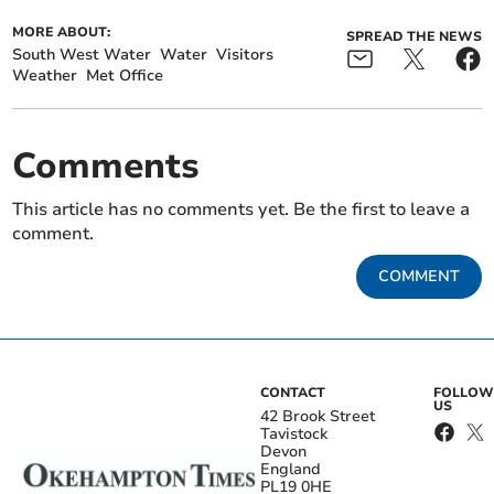
MORE ABOUT:
SPREAD THE NEWS
South West Water
Water
Visitors
Weather
Met Office
Comments
This article has no comments yet. Be the first to leave a
comment.
COMMENT
CONTACT
FOLLOW
US
42 Brook Street
Tavistock
Devon
England
PL19 0HE