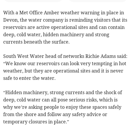
With a Met Office Amber weather warning in place in
Devon, the water company is reminding visitors that its
reservoirs are active operational sites and can contain
deep, cold water, hidden machinery and strong
currents beneath the surface.
South West Water head of networks Richie Adams said:
“We know our reservoirs can look very tempting in hot
weather, but they are operational sites and it is never
safe to enter the water.
“Hidden machinery, strong currents and the shock of
deep, cold water can all pose serious risks, which is
why we’re asking people to enjoy these spaces safely
from the shore and follow any safety advice or
temporary closures in place.”