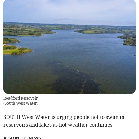
Roadford Reservoir
(
South West Water
)
SOUTH West Water is urging people not to swim in
reservoirs and lakes as hot weather continues.
ALSO IN THE NEWS