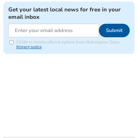
Get your latest local news for free in your
email inbox
Submit
I'd like to receive offers & updates from Okehampton Times.
Privacy notice