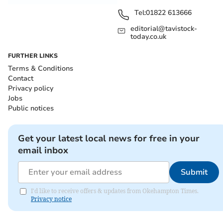
Tel:
01822 613666
editorial@tavistock-
today.co.uk
FURTHER LINKS
Terms & Conditions
Contact
Privacy policy
Jobs
Public notices
Get your latest local news for free in your
email inbox
Submit
I'd like to receive offers & updates from Okehampton Times.
Privacy notice