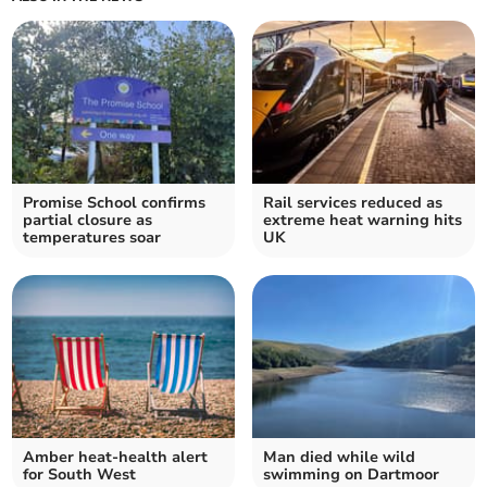
Promise School confirms
Rail services reduced as
partial closure as
extreme heat warning hits
temperatures soar
UK
Amber heat-health alert
Man died while wild
for South West
swimming on Dartmoor