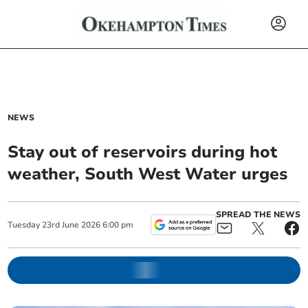
NEWS
Stay out of reservoirs during hot
weather, South West Water urges
SPREAD THE NEWS
Tuesday
23
rd
June
2026
6:00 pm