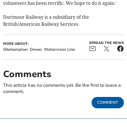
volunteers has been terrific. We hope to do it again.'
Dartmoor Railway is a subsidiary of the
British/American Railway Services.
SPREAD THE NEWS
MORE ABOUT:
Okehampton
Devon
Watercress Line
Comments
This article has no comments yet. Be the first to leave a
comment.
COMMENT