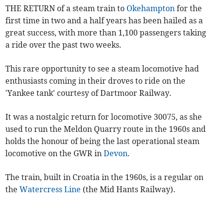
THE RETURN of a steam train to
Okehampton
for the
first time in two and a half years has been hailed as a
great success, with more than 1,100 passengers taking
a ride over the past two weeks.
This rare opportunity to see a steam locomotive had
enthusiasts coming in their droves to ride on the
'Yankee tank' courtesy of Dartmoor Railway.
It was a nostalgic return for locomotive 30075, as she
used to run the Meldon Quarry route in the 1960s and
holds the honour of being the last operational steam
locomotive on the GWR in
Devon
.
The train, built in Croatia in the 1960s, is a regular on
the
Watercress Line
(the Mid Hants Railway).