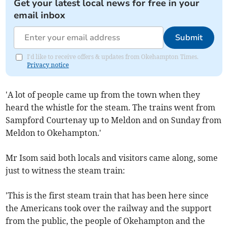
Get your latest local news for free in your
email inbox
Submit
I'd like to receive offers & updates from Okehampton Times.
Privacy notice
'A lot of people came up from the town when they
heard the whistle for the steam. The trains went from
Sampford Courtenay up to Meldon and on Sunday from
Meldon to Okehampton.'
Mr Isom said both locals and visitors came along, some
just to witness the steam train:
'This is the first steam train that has been here since
the Americans took over the railway and the support
from the public, the people of Okehampton and the