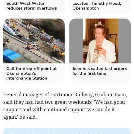
South West Water
Located: Timothy Hood,
reduces storm overflows
Okehampton
Call for drop-off point at
Jean has called last orders
Okehampton's
for the first time
Interchange Station
General manager of Dartmoor Railway, Graham Isom,
said they had had two great weekends: 'We had good
support and with continued support we can do it
again,' he said.