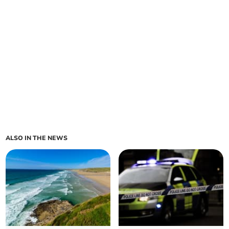
ALSO IN THE NEWS