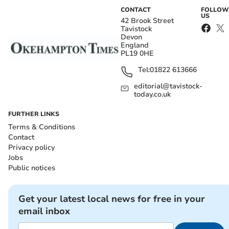
CONTACT
FOLLOW
US
42 Brook Street
Tavistock
Devon
England
PL19 0HE
Tel:
01822 613666
editorial@tavistock-
today.co.uk
FURTHER LINKS
Terms & Conditions
Contact
Privacy policy
Jobs
Public notices
Get your latest local news for free in your
email inbox