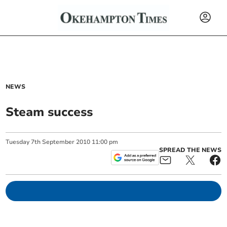
NEWS
Steam success
Tuesday
7
th
September
2010
11:00 pm
SPREAD THE NEWS