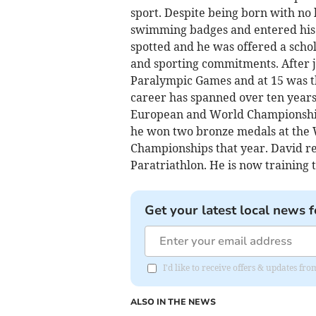
sport. Despite being born with no 
swimming badges and entered his f
spotted and he was offered a schol
and sporting commitments. After ju
Paralympic Games and at 15 was t
career has spanned over ten years 
European and World Championship
he won two bronze medals at the
Championships that year. David rec
Paratriathlon. He is now training 
Get your latest local news f
I'd like to receive offers & updates 
ALSO IN THE NEWS