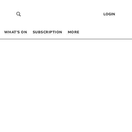
LOGIN
WHAT’S ON
SUBSCRIPTION
MORE