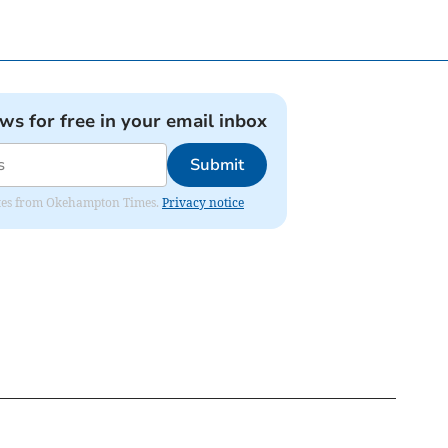
ews for free in your email inbox
Submit
pdates from Okehampton Times.
Privacy notice