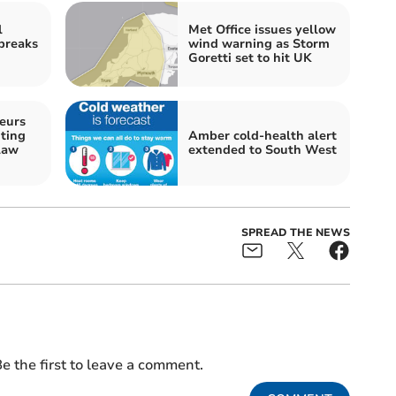
l
Met Office issues yellow
 breaks
wind warning as Storm
Goretti set to hit UK
eurs
ting
Amber cold-health alert
law
extended to South West
SPREAD THE NEWS
e the first to leave a comment.