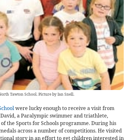
North Tawton School. Picture by Ian Snell.
School
were lucky enough to receive a visit from
 David, a Paralympic swimmer and triathlete,
t of the Sports for Schools programme. During his
edals across a number of competitions. He visited
tional story in an effort to get children interested in