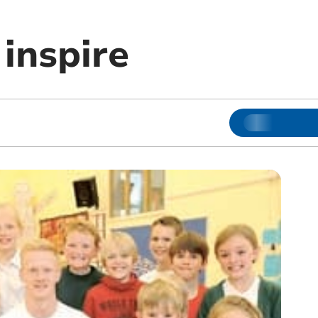
 inspire