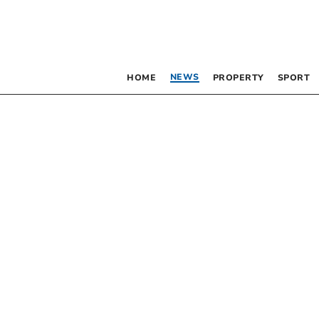
NEWS
HOME
PROPERTY
SPORT