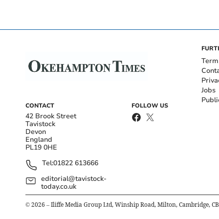
FURT
Term
Cont
Priva
Jobs
Publi
CONTACT
FOLLOW US
42 Brook Street
Tavistock
Devon
England
PL19 0HE
Tel:
01822 613666
editorial@tavistock-
today.co.uk
©
2026
– Iliffe Media Group Ltd, Winship Road, Milton, Cambridge, C