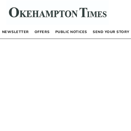
NEWSLETTER
OFFERS
PUBLIC NOTICES
SEND YOUR STORY