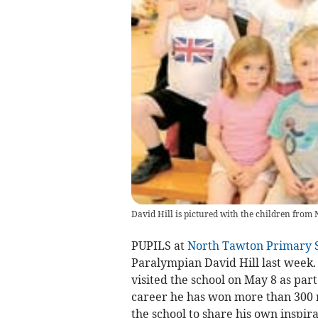
David Hill is pictured with the children from 
PUPILS at
North Tawton Primary 
Paralympian David Hill last week.
visited the school on May 8 as par
career he has won more than 300 m
the school to share his own inspira