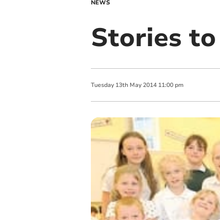
NEWS
Stories to
Tuesday
13
th
May
2014
11:00 pm