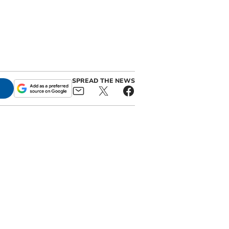
SPREAD THE NEWS