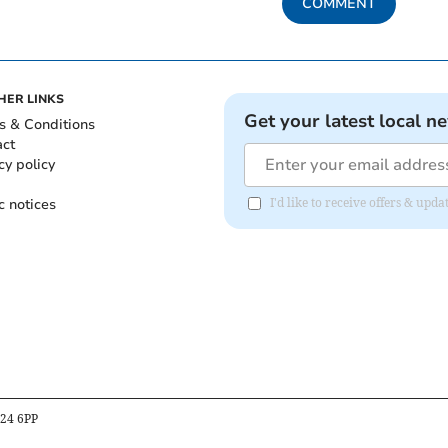
COMMENT
HER LINKS
Get your latest local n
s & Conditions
act
cy policy
c notices
I'd like to receive offers & u
B24 6PP