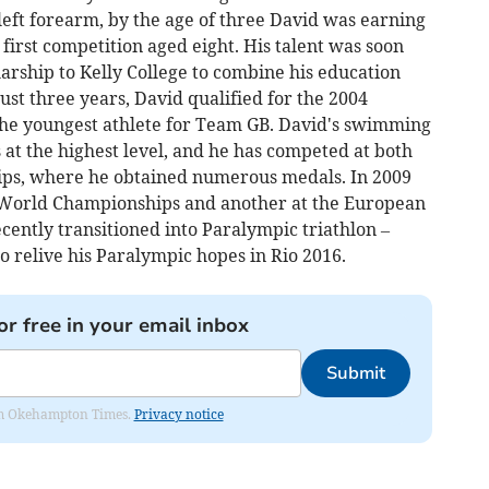
left forearm, by the age of three David was earning
irst competition aged eight. His talent was soon
arship to Kelly College to combine his education
st three years, David qualified for the 2004
he youngest athlete for Team GB. David's swimming
at the highest level, and he has competed at both
s, where he obtained numerous medals. In 2009
 World Championships and another at the European
ently transitioned into Paralympic triathlon –
to relive his Paralympic hopes in Rio 2016.
or free in your email inbox
Submit
from Okehampton Times.
Privacy notice