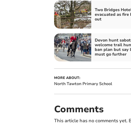
Two Bridges Hote
evacuated as fire
out
Devon hunt sabot
welcome trail hun
ban plan but say 
must go further
MORE ABOUT:
North Tawton Primary School
Comments
This article has no comments yet. B