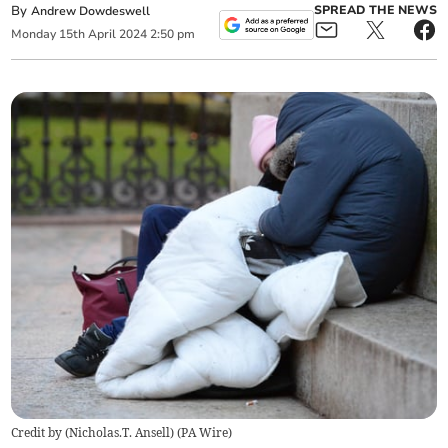
By
SPREAD THE NEWS
Andrew Dowdeswell
Monday
15
th
April
2024
2:50 pm
Credit by (
Nicholas.T. Ansell
)
(
PA Wire
)