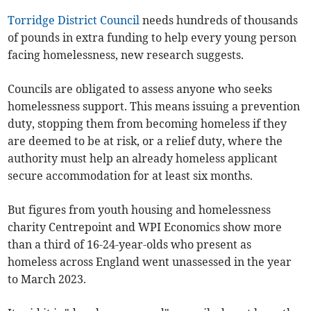
Torridge District Council
needs hundreds of thousands
of pounds in extra funding to help every young person
facing homelessness, new research suggests.
Councils are obligated to assess anyone who seeks
homelessness support. This means issuing a prevention
duty, stopping them from becoming homeless if they
are deemed to be at risk, or a relief duty, where the
authority must help an already homeless applicant
secure accommodation for at least six months.
But figures from youth housing and homelessness
charity Centrepoint and WPI Economics show more
than a third of 16-24-year-olds who present as
homeless across England went unassessed in the year
to March 2023.