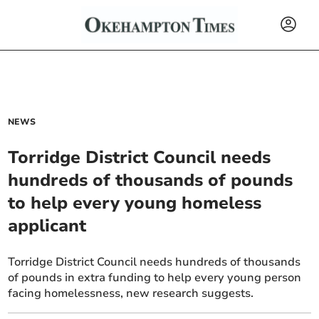
NEWS
Torridge District Council needs
hundreds of thousands of pounds
to help every young homeless
applicant
Torridge District Council needs hundreds of thousands
of pounds in extra funding to help every young person
facing homelessness, new research suggests.