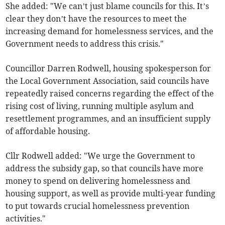
She added: "We can’t just blame councils for this. It’s
clear they don’t have the resources to meet the
increasing demand for homelessness services, and the
Government needs to address this crisis."
Councillor Darren Rodwell, housing spokesperson for
the Local Government Association, said councils have
repeatedly raised concerns regarding the effect of the
rising cost of living, running multiple asylum and
resettlement programmes, and an insufficient supply
of affordable housing.
Cllr Rodwell added: "We urge the Government to
address the subsidy gap, so that councils have more
money to spend on delivering homelessness and
housing support, as well as provide multi-year funding
to put towards crucial homelessness prevention
activities."