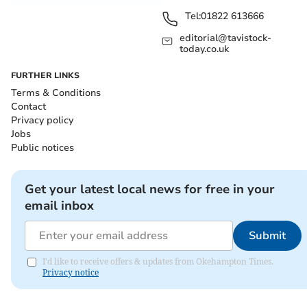
Tel:
01822 613666
editorial@tavistock-
today.co.uk
FURTHER LINKS
Terms & Conditions
Contact
Privacy policy
Jobs
Public notices
Get your latest local news for free in your
email inbox
Submit
I'd like to receive offers & updates from Okehampton Times.
Privacy notice