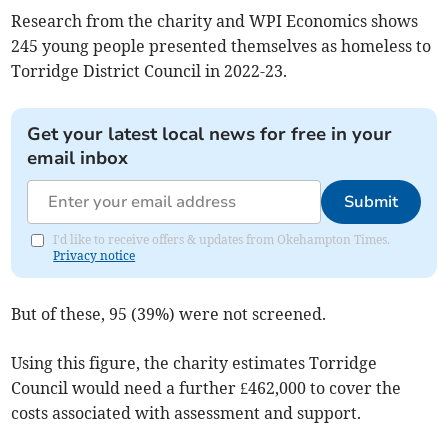
Research from the charity and WPI Economics shows
245 young people presented themselves as homeless to
Torridge District Council in 2022-23.
Get your latest local news for free in your
email inbox
Submit
I'd like to receive offers & updates from Okehampton Times.
Privacy notice
But of these, 95 (39%) were not screened.
Using this figure, the charity estimates Torridge
Council would need a further £462,000 to cover the
costs associated with assessment and support.