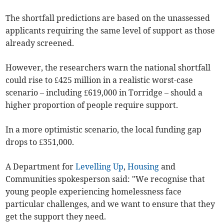
The shortfall predictions are based on the unassessed
applicants requiring the same level of support as those
already screened.
However, the researchers warn the national shortfall
could rise to £425 million in a realistic worst-case
scenario – including £619,000 in Torridge – should a
higher proportion of people require support.
In a more optimistic scenario, the local funding gap
drops to £351,000.
A Department for
Levelling Up
,
Housing
and
Communities spokesperson said: "We recognise that
young people experiencing homelessness face
particular challenges, and we want to ensure that they
get the support they need.