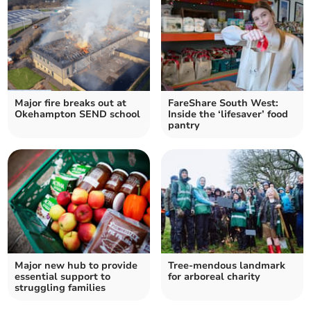
Major fire breaks out at
FareShare South West:
Okehampton SEND school
Inside the ‘lifesaver’ food
pantry
Major new hub to provide
Tree-mendous landmark
essential support to
for arboreal charity
struggling families