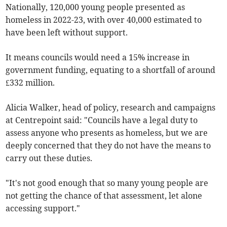
Nationally, 120,000 young people presented as
homeless in 2022-23, with over 40,000 estimated to
have been left without support.
It means councils would need a 15% increase in
government funding, equating to a shortfall of around
£332 million.
Alicia Walker, head of policy, research and campaigns
at Centrepoint said: "Councils have a legal duty to
assess anyone who presents as homeless, but we are
deeply concerned that they do not have the means to
carry out these duties.
"It's not good enough that so many young people are
not getting the chance of that assessment, let alone
accessing support."