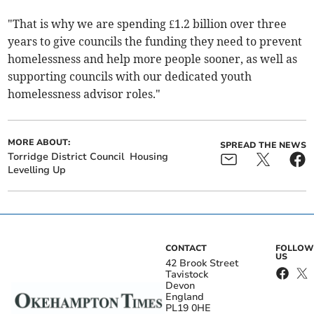
"That is why we are spending £1.2 billion over three
years to give councils the funding they need to prevent
homelessness and help more people sooner, as well as
supporting councils with our dedicated youth
homelessness advisor roles."
MORE ABOUT:
SPREAD THE NEWS
Torridge District Council
Housing
Levelling Up
CONTACT
FOLLOW
US
42 Brook Street
Tavistock
Devon
England
PL19 0HE