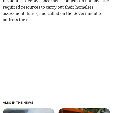
It said it is "deeply concerned" councils do not have the
required resources to carry out their homeless
assessment duties, and called on the Government to
address the crisis.
ALSO IN THE NEWS