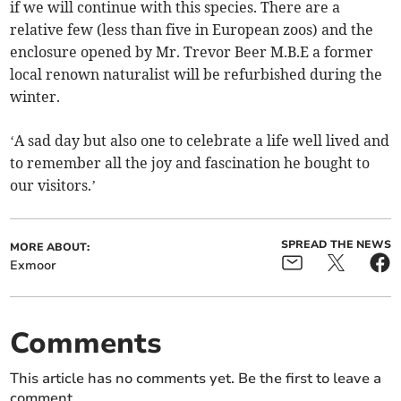
if we will continue with this species. There are a
relative few (less than five in European zoos) and the
enclosure opened by Mr. Trevor Beer M.B.E a former
local renown naturalist will be refurbished during the
winter.
‘A sad day but also one to celebrate a life well lived and
to remember all the joy and fascination he bought to
our visitors.’
SPREAD THE NEWS
MORE ABOUT:
Exmoor
Comments
This article has no comments yet. Be the first to leave a
comment.