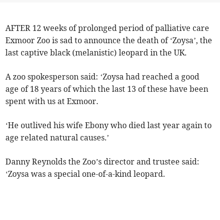
AFTER 12 weeks of prolonged period of palliative care
Exmoor Zoo is sad to announce the death of ‘Zoysa’, the
last captive black (melanistic) leopard in the UK.
A zoo spokesperson said: ‘Zoysa had reached a good
age of 18 years of which the last 13 of these have been
spent with us at Exmoor.
‘He outlived his wife Ebony who died last year again to
age related natural causes.’
Danny Reynolds the Zoo’s director and trustee said:
‘Zoysa was a special one-of-a-kind leopard.