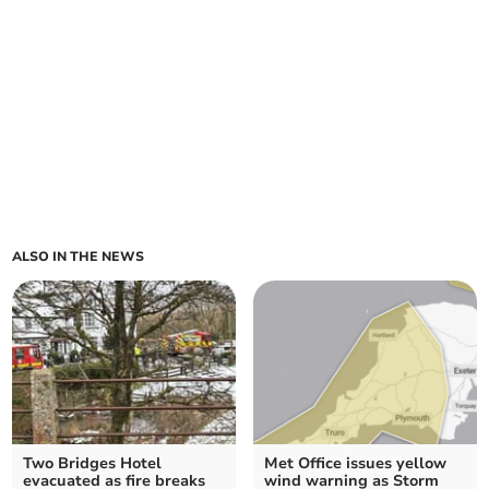
ALSO IN THE NEWS
Two Bridges Hotel
Met Office issues yellow
evacuated as fire breaks
wind warning as Storm