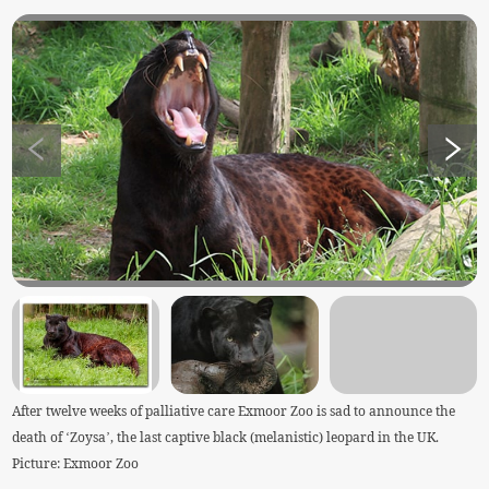
After twelve weeks of palliative care Exmoor Zoo is sad to announce the
death of ‘Zoysa’, the last captive black (melanistic) leopard in the UK.
Picture: Exmoor Zoo