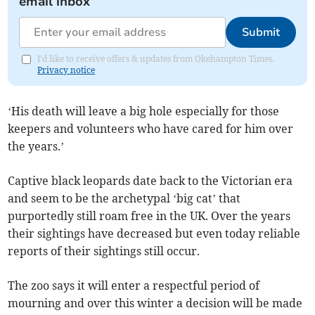
email inbox
Submit
I'd like to receive offers & updates from Okehampton Times.
Privacy notice
‘His death will leave a big hole especially for those
keepers and volunteers who have cared for him over
the years.’
Captive black leopards date back to the Victorian era
and seem to be the archetypal ‘big cat’ that
purportedly still roam free in the UK. Over the years
their sightings have decreased but even today reliable
reports of their sightings still occur.
The zoo says it will enter a respectful period of
mourning and over this winter a decision will be made