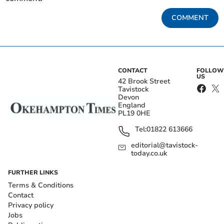
COMMENT
CONTACT
FOLLOW
US
42 Brook Street
Tavistock
Devon
England
PL19 0HE
Tel:
01822 613666
editorial@tavistock-
today.co.uk
FURTHER LINKS
Terms & Conditions
Contact
Privacy policy
Jobs