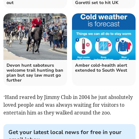
out
Goretti set to hit UK
Devon hunt saboteurs
Amber cold-health alert
welcome trail hunting ban
extended to South West
plan but say law must go
further
‘Hand reared by Jimmy Club in 2004 he just absolutely
loved people and was always waiting for visitors to
entertain him as they walked around the zoo.
Get your latest local news for free in your