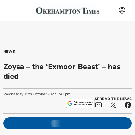
NEWS
Zoysa – the ‘Exmoor Beast’ – has
died
Wednesday
19
th
October
2022
1:42 pm
SPREAD THE NEWS