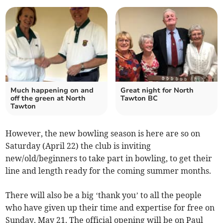
Much happening on and
Great night for North
off the green at North
Tawton BC
Tawton
However, the new bowling season is here are so on
Saturday (April 22) the club is inviting
new/old/beginners to take part in bowling, to get their
line and length ready for the coming summer months.
There will also be a big ‘thank you’ to all the people
who have given up their time and expertise for free on
Sunday, May 21. The official opening will be on Paul