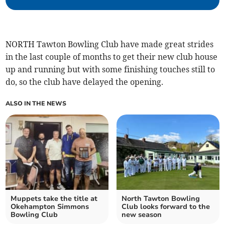
NORTH Tawton Bowling Club have made great strides
in the last couple of months to get their new club house
up and running but with some finishing touches still to
do, so the club have delayed the opening.
ALSO IN THE NEWS
Muppets take the title at
North Tawton Bowling
Okehampton Simmons
Club looks forward to the
Bowling Club
new season