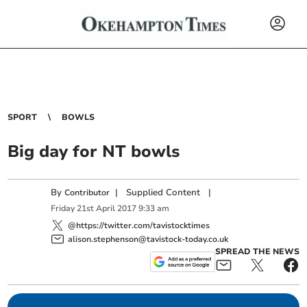
SPORT
BOWLS
Big day for NT bowls
By
|
Supplied Content
|
Contributor
Friday
21
st
April
2017
9:33 am
@https://twitter.com/tavistocktimes
alison.stephenson@tavistock-today.co.uk
SPREAD THE NEWS