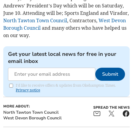
Andrews’ President’s Day which will be on Saturday,
June 10. Attending will be; Sports England and Virador,
North Tawton Town Council
, Contractors,
West Devon
Borough Council
and many others who have helped us
on our way.
Get your latest local news for free in your
email inbox
Submit
I'd like to receive offers & updates from Okehampton Times.
Privacy notice
MORE ABOUT:
SPREAD THE NEWS
North Tawton Town Council
West Devon Borough Council