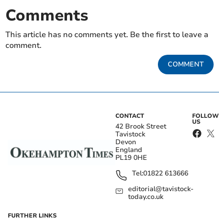
Comments
This article has no comments yet. Be the first to leave a
comment.
COMMENT
CONTACT
FOLLOW
US
42 Brook Street
Tavistock
Devon
England
PL19 0HE
Tel:
01822 613666
editorial@tavistock-
today.co.uk
FURTHER LINKS