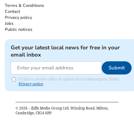
Terms & Conditions
Contact
Privacy policy
Jobs
Public notices
Get your latest local news for free in your
email inbox
Submit
I'd like to receive offers & updates from Okehampton Times.
Privacy notice
©
2026
– Iliffe Media Group Ltd, Winship Road, Milton,
Cambridge, CB24 6PP