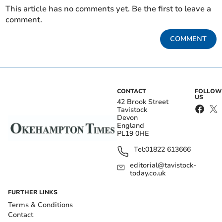
This article has no comments yet. Be the first to leave a
comment.
COMMENT
CONTACT
FOLLOW
US
42 Brook Street
Tavistock
Devon
England
PL19 0HE
Tel:
01822 613666
editorial@tavistock-
today.co.uk
FURTHER LINKS
Terms & Conditions
Contact