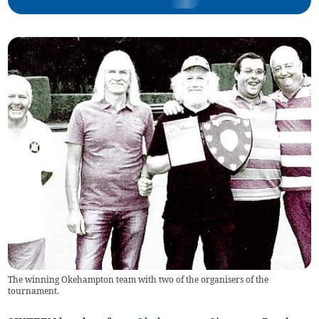
The winning Okehampton team with two of the organisers of the
tournament.