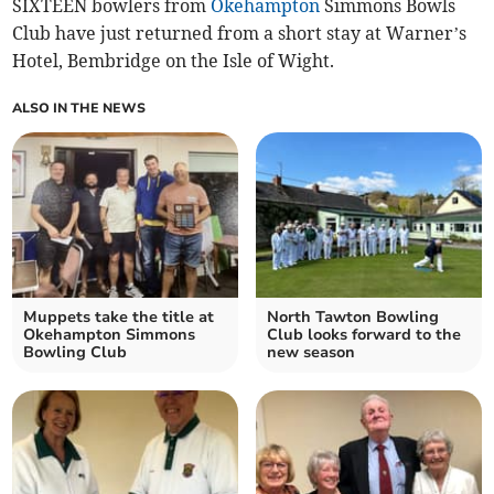
SIXTEEN bowlers from
Okehampton
Simmons Bowls
Club have just returned from a short stay at Warner’s
Hotel, Bembridge on the Isle of Wight.
ALSO IN THE NEWS
Muppets take the title at
North Tawton Bowling
Okehampton Simmons
Club looks forward to the
Bowling Club
new season