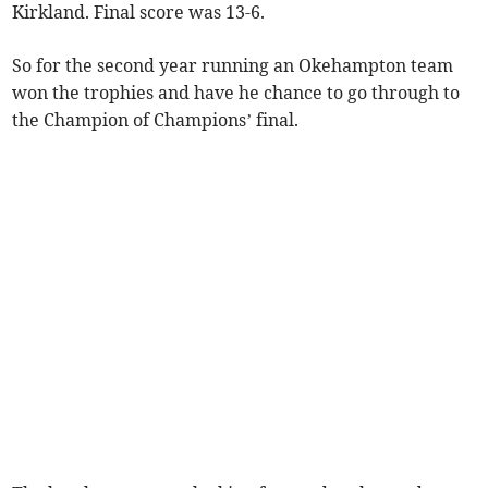
Kirkland. Final score was 13-6.
So for the second year running an Okehampton team
won the trophies and have he chance to go through to
the Champion of Champions’ final.