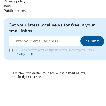
Privacy policy
Jobs
Public notices
Get your latest local news for free in your
email inbox
Submit
I'd like to receive offers & updates from Okehampton Times.
Privacy notice
©
2026
– Iliffe Media Group Ltd, Winship Road, Milton,
Cambridge, CB24 6PP