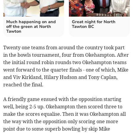
Much happening on and
Great night for North
off the green at North
Tawton BC
Tawton
Twenty one teams from around the country took part
in the bowls tournament, four from Okehampton. After
the initial round robin rounds two Okehampton teams
went forward to the quarter finals - one of which, Mike
and Viv Kirkland, Hilary Hudson and Tony Caplan,
reached the final.
A friendly game ensued with the opposition starting
well, being 2-5 up. Okehampton then scored three to
make the scores equalise. Then it was Okehampton all
the way with the opposition only scoring one more
point due to some superb bowling by skip Mike