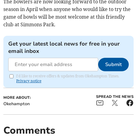
The bowlers are now looking forward to the outdoor
season in April when anyone who would like to try the
game of bowls will be most welcome at this friendly
club at Simmons Park.
Get your latest local news for free in your
email inbox
Submit
I'd like to receive offers & updates from Okehampton Times.
Privacy notice
SPREAD THE NEWS
MORE ABOUT:
Okehampton
Comments