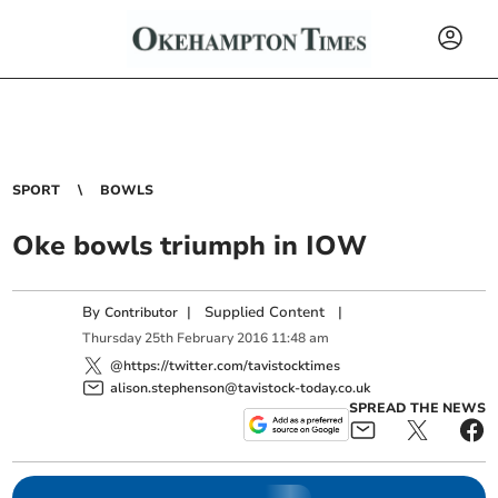
SPORT
BOWLS
Oke bowls triumph in IOW
By
|
Supplied Content
|
Contributor
Thursday
25
th
February
2016
11:48 am
@https://twitter.com/tavistocktimes
alison.stephenson@tavistock-today.co.uk
SPREAD THE NEWS