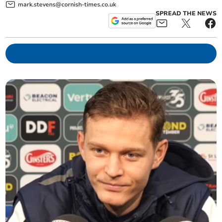
mark.stevens@cornish-times.co.uk
SPREAD THE NEWS