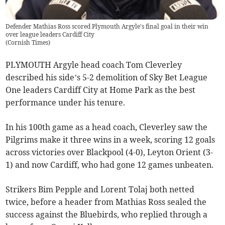
Defender Mathias Ross scored Plymouth Argyle's final goal in their win
over league leaders Cardiff City
(
Cornish Times
)
PLYMOUTH Argyle head coach Tom Cleverley
described his side’s 5-2 demolition of Sky Bet League
One leaders Cardiff City at Home Park as the best
performance under his tenure.
In his 100th game as a head coach, Cleverley saw the
Pilgrims make it three wins in a week, scoring 12 goals
across victories over Blackpool (4-0), Leyton Orient (3-
1) and now Cardiff, who had gone 12 games unbeaten.
Strikers Bim Pepple and Lorent Tolaj both netted
twice, before a header from Mathias Ross sealed the
success against the Bluebirds, who replied through a