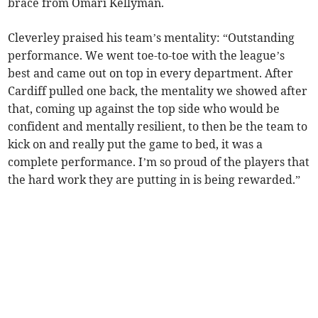
brace from Omari Kellyman.
Cleverley praised his team’s mentality: “Outstanding
performance. We went toe-to-toe with the league’s
best and came out on top in every department. After
Cardiff pulled one back, the mentality we showed after
that, coming up against the top side who would be
confident and mentally resilient, to then be the team to
kick on and really put the game to bed, it was a
complete performance. I’m so proud of the players that
the hard work they are putting in is being rewarded.”