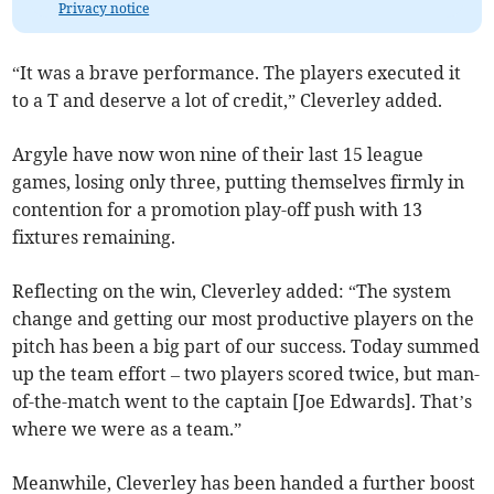
Privacy notice
“It was a brave performance. The players executed it
to a T and deserve a lot of credit,” Cleverley added.
Argyle have now won nine of their last 15 league
games, losing only three, putting themselves firmly in
contention for a promotion play-off push with 13
fixtures remaining.
Reflecting on the win, Cleverley added: “The system
change and getting our most productive players on the
pitch has been a big part of our success. Today summed
up the team effort – two players scored twice, but man-
of-the-match went to the captain [Joe Edwards]. That’s
where we were as a team.”
Meanwhile, Cleverley has been handed a further boost