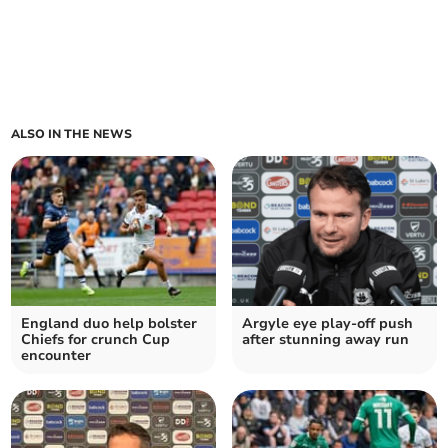
ALSO IN THE NEWS
England duo help bolster
Argyle eye play-off push
Chiefs for crunch Cup
after stunning away run
encounter