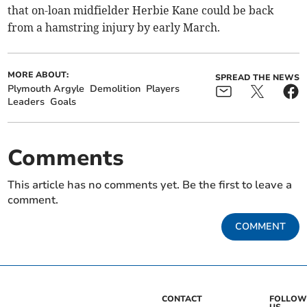
that on-loan midfielder Herbie Kane could be back
from a hamstring injury by early March.
MORE ABOUT:
SPREAD THE NEWS
Plymouth Argyle
Demolition
Players
Leaders
Goals
Comments
This article has no comments yet. Be the first to leave a
comment.
COMMENT
CONTACT
FOLLOW