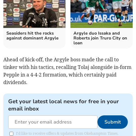
Seasiders hit the rocks
Argyle duo Issaka and
against dominant Argyle
Roberts join Truro City on
loan
Ahead of kick-off, the Argyle boss made the call to
tinker with his tactics, recalling Tolaj alongside in-form
Pepple in a 4-4-2 formation, which certainly paid
dividends.
Get your latest local news for free in your
email inbox
Submit
I'd like to receive offers & updates from Okehampton Times.