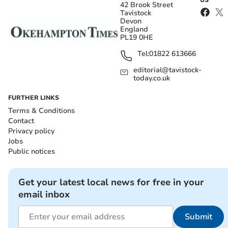
US
42 Brook Street
Tavistock
Devon
England
PL19 0HE
Tel:
01822 613666
editorial@tavistock-
today.co.uk
FURTHER LINKS
Terms & Conditions
Contact
Privacy policy
Jobs
Public notices
Get your latest local news for free in your
email inbox
Submit