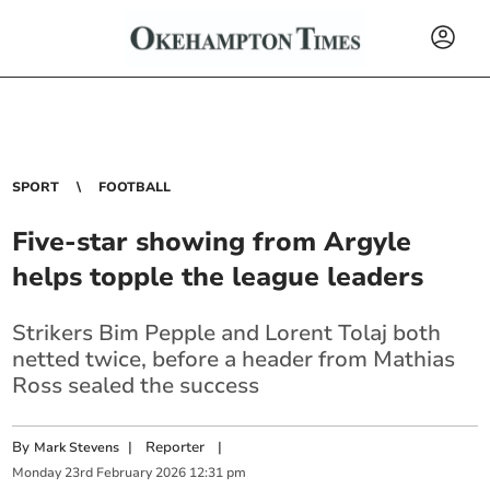
SPORT
FOOTBALL
Five-star showing from Argyle
helps topple the league leaders
Strikers Bim Pepple and Lorent Tolaj both
netted twice, before a header from Mathias
Ross sealed the success
By
|
Reporter
|
Mark Stevens
Monday
23
rd
February
2026
12:31 pm