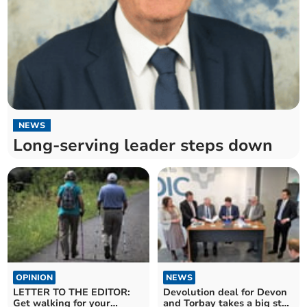
NEWS
Long-serving leader steps down
OPINION
NEWS
LETTER TO THE EDITOR:
Devolution deal for Devon
Get walking for your
and Torbay takes a big step