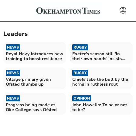
Leaders
NEWS
RUGBY
Royal Navy introduces new
Exeter's season still 'in
training to boost resilience
their own hands' insists
Baxter
NEWS
RUGBY
Village primary given
Chiefs take the bull by the
Ofsted thumbs up
horns in ruthless rout
NEWS
OPINION
Progress being made at
John Howells: To be or not
Oke College says Ofsted
to be?