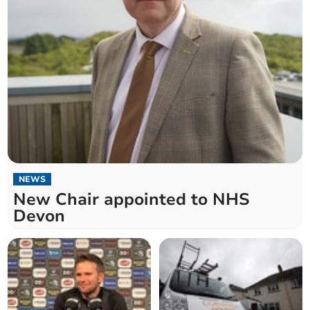
NEWS
New Chair appointed to NHS
Devon