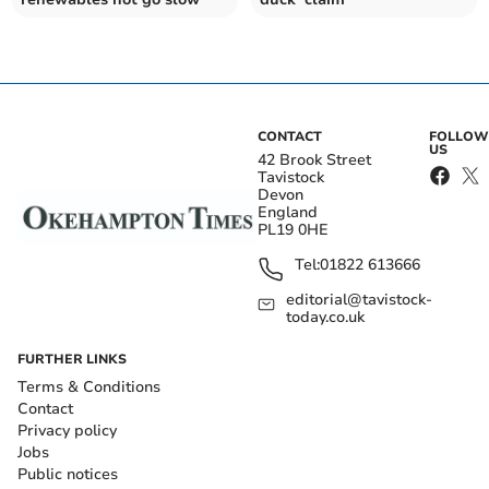
CONTACT
FOLLOW
US
42 Brook Street
Tavistock
Devon
England
PL19 0HE
Tel:
01822 613666
editorial@tavistock-
today.co.uk
FURTHER LINKS
Terms & Conditions
Contact
Privacy policy
Jobs
Public notices