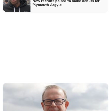
New recruits poised to make debuts for
Plymouth Argyle