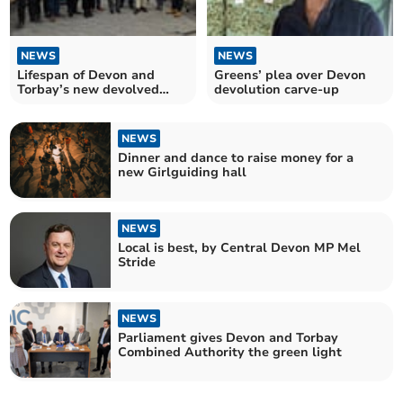
NEWS
NEWS
Lifespan of Devon and
Greens’ plea over Devon
Torbay’s new devolved
devolution carve-up
entity already uncertain
NEWS
Dinner and dance to raise money for a
new Girlguiding hall
NEWS
Local is best, by Central Devon MP Mel
Stride
NEWS
Parliament gives Devon and Torbay
Combined Authority the green light