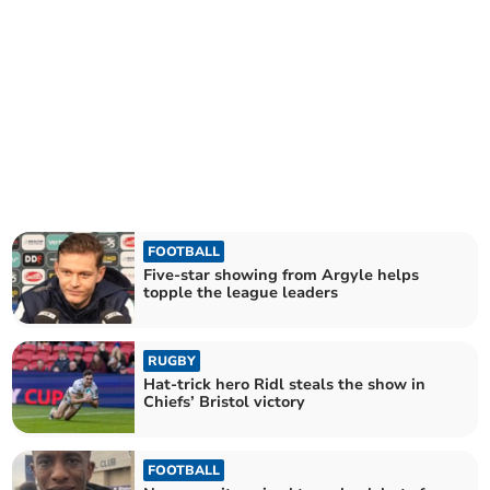
FOOTBALL
Five-star showing from Argyle helps
topple the league leaders
RUGBY
Hat-trick hero Ridl steals the show in
Chiefs’ Bristol victory
FOOTBALL