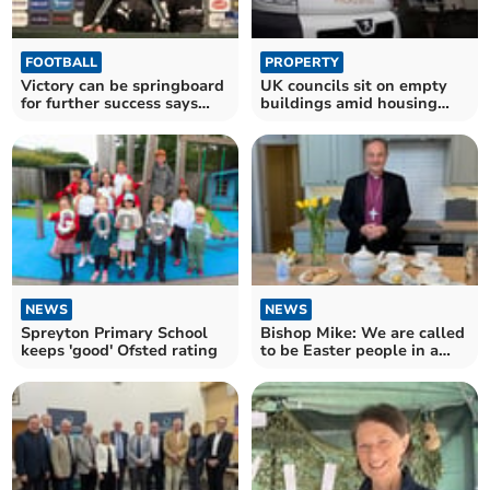
FOOTBALL
PROPERTY
Victory can be springboard
UK councils sit on empty
for further success says
buildings amid housing
Cleverley
crisis
NEWS
NEWS
Spreyton Primary School
Bishop Mike: We are called
keeps 'good' Ofsted rating
to be Easter people in a
Good Friday world