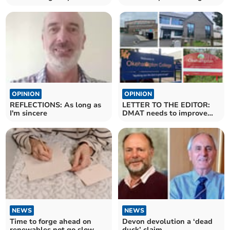
health
forward
OPINION
OPINION
REFLECTIONS: As long as
LETTER TO THE EDITOR:
I'm sincere
DMAT needs to improve
staff morale
NEWS
NEWS
Time to forge ahead on
Devon devolution a ‘dead
renewables not go slow
duck’ claim