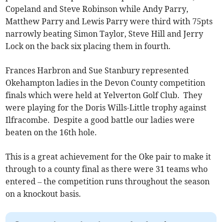
Copeland and Steve Robinson while Andy Parry,
Matthew Parry and Lewis Parry were third with 75pts
narrowly beating Simon Taylor, Steve Hill and Jerry
Lock on the back six placing them in fourth.
Frances Harbron and Sue Stanbury represented
Okehampton ladies in the Devon County competition
finals which were held at Yelverton Golf Club. They
were playing for the Doris Wills-Little trophy against
Ilfracombe. Despite a good battle our ladies were
beaten on the 16th hole.
This is a great achievement for the Oke pair to make it
through to a county final as there were 31 teams who
entered – the competition runs throughout the season
on a knockout basis.