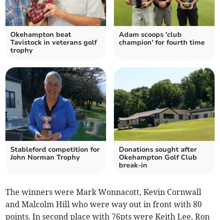
Okehampton beat
Adam scoops 'club
Tavistock in veterans golf
champion' for fourth time
trophy
Stableford competition for
Donations sought after
John Norman Trophy
Okehampton Golf Club
break-in
The winners were Mark Wonnacott, Kevin Cornwall
and Malcolm Hill who were way out in front with 80
points. In second place with 76pts were Keith Lee, Ron