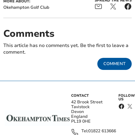
SPREAD THE NEWS
MORE ABOUT:
Okehampton Golf Club
Comments
This article has no comments yet. Be the first to leave a
comment.
COMMENT
CONTACT
FOLLOW
US
42 Brook Street
Tavistock
Devon
England
PL19 0HE
Tel:
01822 613666