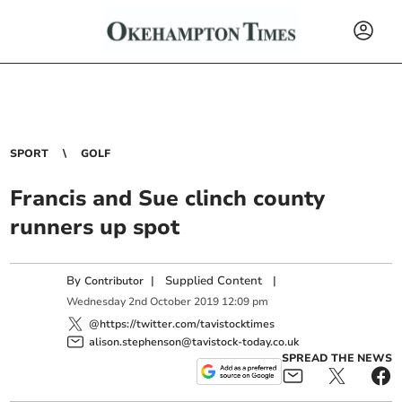
SPORT
GOLF
Francis and Sue clinch county
runners up spot
By
|
Supplied Content
|
Contributor
Wednesday
2
nd
October
2019
12:09 pm
@https://twitter.com/tavistocktimes
alison.stephenson@tavistock-today.co.uk
SPREAD THE NEWS