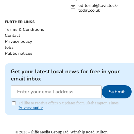
editorial@tavistock-
today.co.uk
FURTHER LINKS
Terms & Conditions
Contact
Privacy policy
Jobs
Public notices
Get your latest local news for free in your
email inbox
Submit
I'd like to receive offers & updates from Okehampton Times.
Privacy notice
©
2026
– Iliffe Media Group Ltd, Winship Road, Milton,