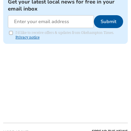
Get your latest local news for free in your
email inbox
Submit
I'd like to receive offers & updates from Okehampton Times.
Privacy notice