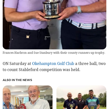
Frances Harbron and Sue Stanbury with their county runners up trophy.
ON Saturday at
Okehampton Golf Club
a three ball, two
to count Stableford competition was held.
ALSO IN THE NEWS