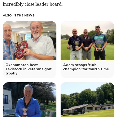
incredibly close leader board.
ALSO IN THE NEWS
Okehampton beat
Adam scoops 'club
Tavistock in veterans golf
champion' for fourth time
trophy