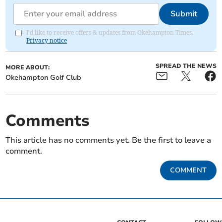
Submit
I'd like to receive offers & updates from Okehampton Times.
Privacy notice
SPREAD THE NEWS
MORE ABOUT:
Okehampton Golf Club
Comments
This article has no comments yet. Be the first to leave a
comment.
COMMENT