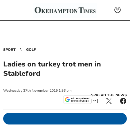
SPORT
GOLF
Ladies on turkey trot men in
Stableford
Wednesday
27
th
November
2019
1:36 pm
SPREAD THE NEWS