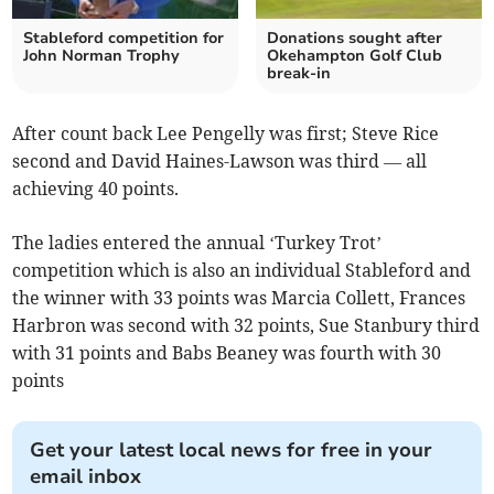
Stableford competition for
Donations sought after
John Norman Trophy
Okehampton Golf Club
break-in
After count back Lee Pengelly was first; Steve Rice
second and David Haines-Lawson was third — all
achieving 40 points.
The ladies entered the annual ‘Turkey Trot’
competition which is also an individual Stableford and
the winner with 33 points was Marcia Collett, Frances
Harbron was second with 32 points, Sue Stanbury third
with 31 points and Babs Beaney was fourth with 30
points
Get your latest local news for free in your
email inbox