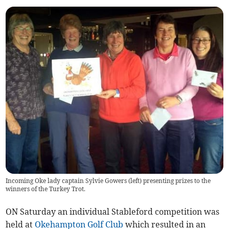
Incoming Oke lady captain Sylvie Gowers (left) presenting prizes to the
winners of the Turkey Trot.
ON Saturday an individual Stableford competition was
held at
Okehampton Golf Club
which resulted in an