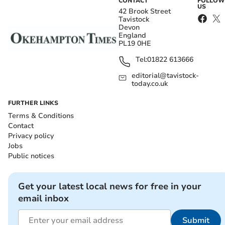
CONTACT
FOLLOW
US
42 Brook Street
Tavistock
Devon
England
PL19 0HE
Tel:
01822 613666
editorial@tavistock-
today.co.uk
FURTHER LINKS
Terms & Conditions
Contact
Privacy policy
Jobs
Public notices
Get your latest local news for free in your
email inbox
Submit