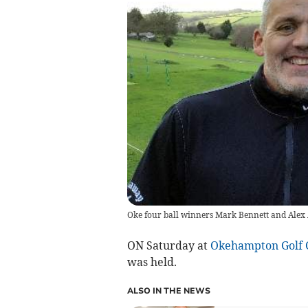
Oke four ball winners Mark Bennett and Alex
ON Saturday at
Okehampton Golf 
was held.
ALSO IN THE NEWS