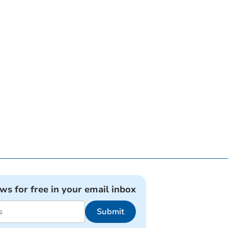
ews for free in your email inbox
Submit