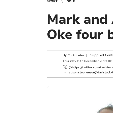
SPORT
GOLF
Mark and 
Oke four b
By
|
Supplied Cont
Contributor
Thursday
19
th
December
2019
10:
@https://twitter.com/tavistoc
alison.stephenson@tavistock-t