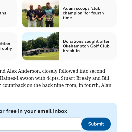
Adam scoops 'club
ans
champion' for fourth
time
Donations sought after
ition
Okehampton Golf Club
Trophy
break-in
d Alex Anderson, closely followed into second
aines-Lawson with 44pts. Stuart Brealy and Bill
 countback on the back nine from, in fourth, Alan
or free in your email inbox
Submit