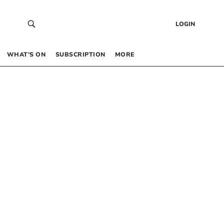
LOGIN
WHAT’S ON
SUBSCRIPTION
MORE