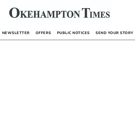
NEWSLETTER
OFFERS
PUBLIC NOTICES
SEND YOUR STORY