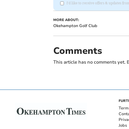
I'd like to receive offers & updates 
MORE ABOUT:
Okehampton Golf Club
Comments
This article has no comments yet. B
FURT
Term
Cont
Priva
Jobs