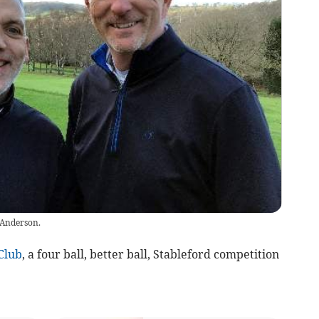
 Anderson.
Club
, a four ball, better ball, Stableford competition