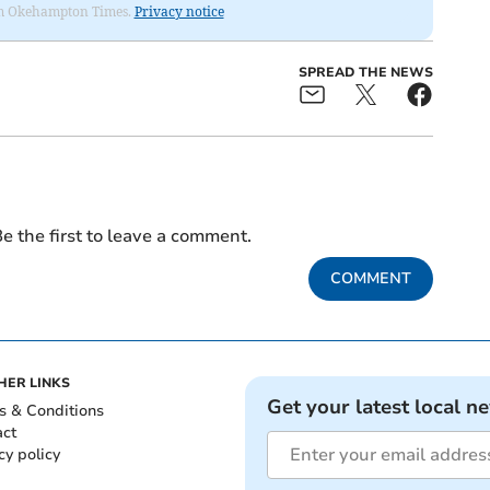
from Okehampton Times.
Privacy notice
SPREAD THE NEWS
e the first to leave a comment.
COMMENT
HER LINKS
Get your latest local n
s & Conditions
act
cy policy