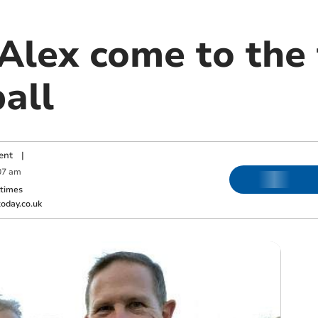
Alex come to the 
all
ent
|
07 am
ktimes
oday.co.uk