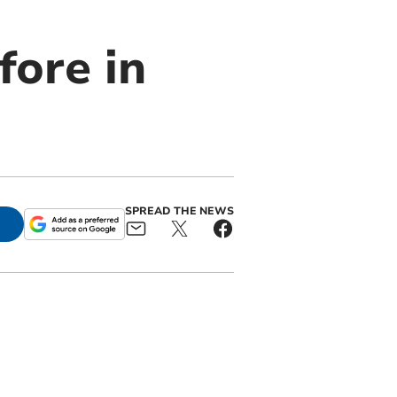
fore in
SPREAD THE NEWS