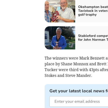
Okehampton beat
Tavistock in veter
golf trophy
Stableford compet
for John Norman 
The winners were Mark Bennett an
place by Shane Monnox and Brett H
Tucker were third with 43pts after
Stokes and Steve Mander.
Get your latest local news f