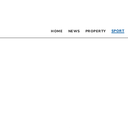
SPORT
HOME
NEWS
PROPERTY