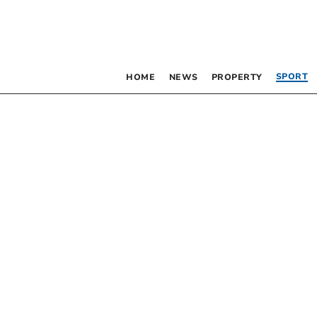
SPORT
HOME
NEWS
PROPERTY