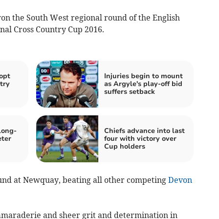
on the South West regional round of the English
onal Cross Country Cup 2016.
opt
Injuries begin to mount
try
as Argyle's play-off bid
suffers setback
long-
Chiefs advance into last
eter
four with victory over
Cup holders
ound at Newquay, beating all other competing
Devon
amaraderie and sheer grit and determination in