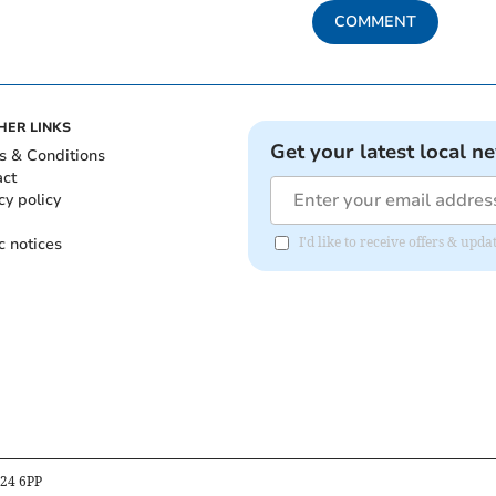
COMMENT
HER LINKS
Get your latest local n
s & Conditions
act
cy policy
c notices
I'd like to receive offers & u
B24 6PP