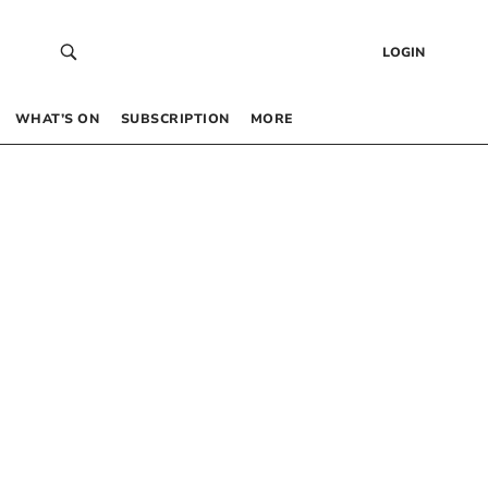
LOGIN
WHAT’S ON
SUBSCRIPTION
MORE