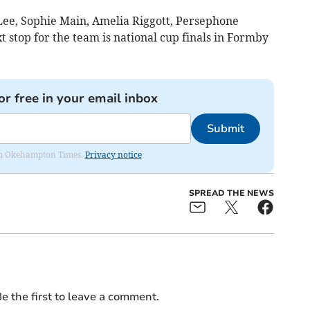
 Lee, Sophie Main, Amelia Riggott, Persephone
 stop for the team is national cup finals in Formby
or free in your email inbox
Submit
from Okehampton Times.
Privacy notice
SPREAD THE NEWS
e the first to leave a comment.