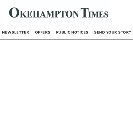
NEWSLETTER
OFFERS
PUBLIC NOTICES
SEND YOUR STORY