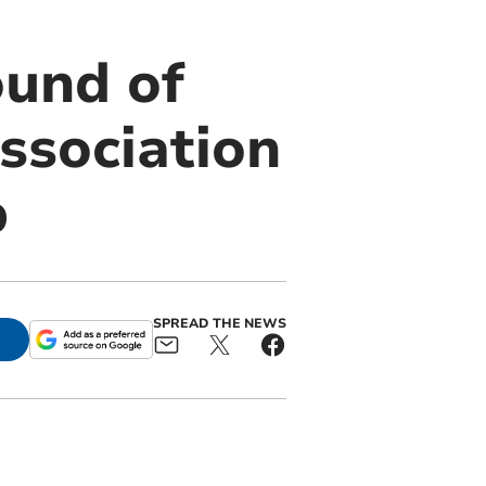
ound of
ssociation
p
SPREAD THE NEWS