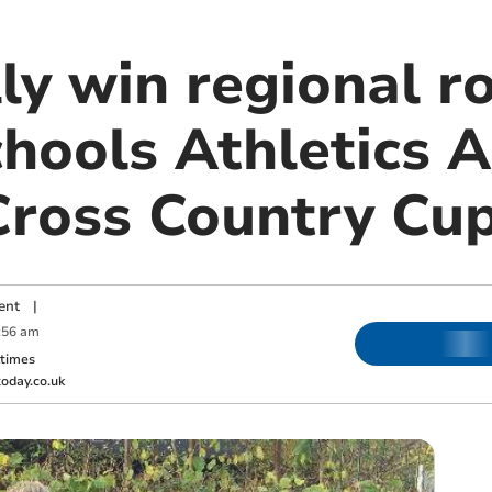
ly win regional r
hools Athletics A
Cross Country Cu
ent
|
:56 am
ktimes
oday.co.uk