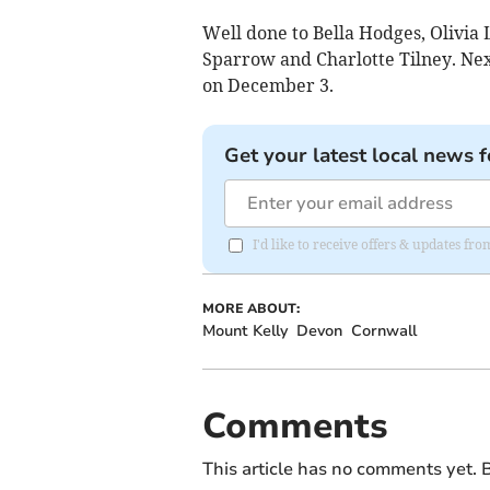
Well done to Bella Hodges, Olivia
Sparrow and Charlotte Tilney. Next
on December 3.
Get your latest local news f
I'd like to receive offers & updates 
MORE ABOUT:
Mount Kelly
Devon
Cornwall
Comments
This article has no comments yet. B