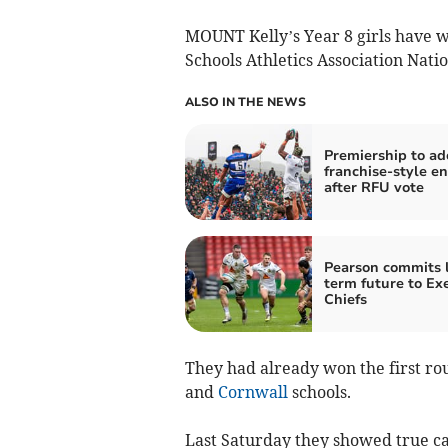
MOUNT Kelly’s Year 8 girls have w
Schools Athletics Association Nati
ALSO IN THE NEWS
Premiership to ad
franchise-style en
after RFU vote
Pearson commits 
term future to Ex
Chiefs
They had already won the first r
and
Cornwall
schools.
Last Saturday they showed true c