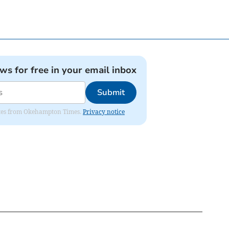
ews for free in your email inbox
Submit
pdates from Okehampton Times.
Privacy notice