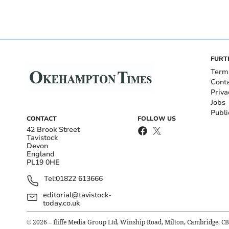
FURT
Term
Cont
Priva
Jobs
Publi
CONTACT
FOLLOW US
42 Brook Street
Tavistock
Devon
England
PL19 0HE
Tel:
01822 613666
editorial@tavistock-
today.co.uk
©
2026
– Iliffe Media Group Ltd, Winship Road, Milton, Cambridge, C