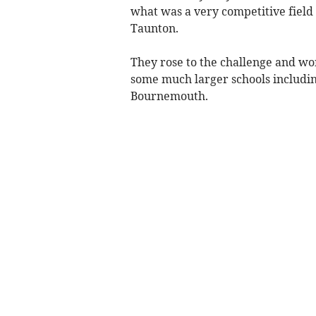
what was a very competitive field
Taunton.
They rose to the challenge and won
some much larger schools includi
Bournemouth.