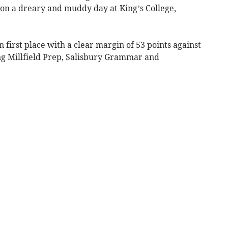
 on a dreary and muddy day at King’s College,
 first place with a clear margin of 53 points against
ng Millfield Prep, Salisbury Grammar and