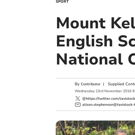
SPORT
Mount Kel
English Sc
National 
By
|
Supplied Cont
Contributor
Wednesday
23
rd
November
2016
9
@https://twitter.com/tavistoc
alison.stephenson@tavistock-t