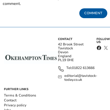
comment.
COMMENT
CONTACT
FOLLOW
US
42 Brook Street
Tavistock
Devon
England
PL19 0HE
Tel:
01822 613666
editorial@tavistock-
today.co.uk
FURTHER LINKS
Terms & Conditions
Contact
Privacy policy