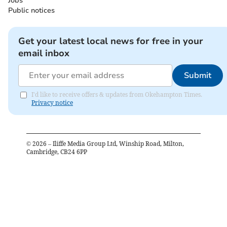
Jobs
Public notices
Get your latest local news for free in your
email inbox
Submit
I'd like to receive offers & updates from Okehampton Times.
Privacy notice
©
2026
– Iliffe Media Group Ltd, Winship Road, Milton,
Cambridge, CB24 6PP