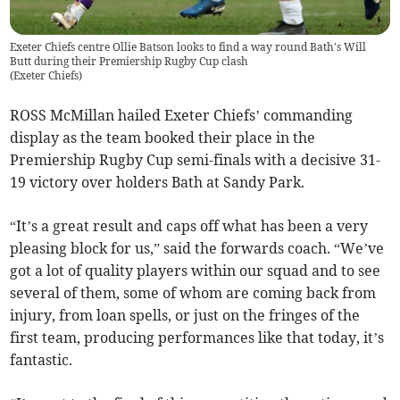
Exeter Chiefs centre Ollie Batson looks to find a way round Bath's Will
Butt during their Premiership Rugby Cup clash
(
Exeter Chiefs
)
ROSS McMillan hailed Exeter Chiefs’ commanding
display as the team booked their place in the
Premiership Rugby Cup semi-finals with a decisive 31-
19 victory over holders Bath at Sandy Park.
“It’s a great result and caps off what has been a very
pleasing block for us,” said the forwards coach. “We’ve
got a lot of quality players within our squad and to see
several of them, some of whom are coming back from
injury, from loan spells, or just on the fringes of the
first team, producing performances like that today, it’s
fantastic.