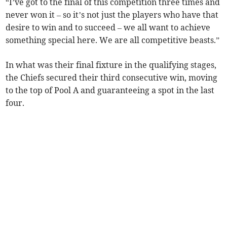
“I’ve got to the final of this competition three times and
never won it – so it’s not just the players who have that
desire to win and to succeed – we all want to achieve
something special here. We are all competitive beasts.”
In what was their final fixture in the qualifying stages,
the Chiefs secured their third consecutive win, moving
to the top of Pool A and guaranteeing a spot in the last
four.