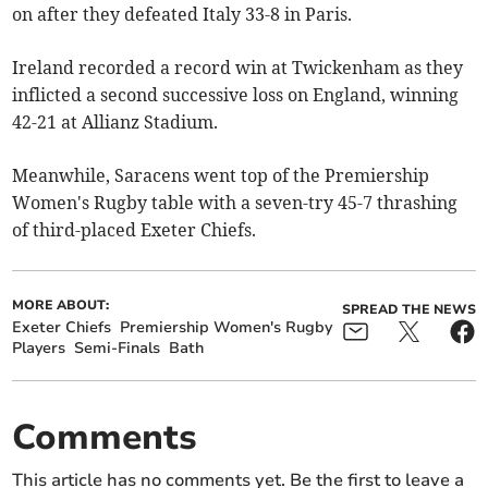
on after they defeated Italy 33-8 in Paris.
Ireland recorded a record win at Twickenham as they
inflicted a second successive loss on England, winning
42-21 at Allianz Stadium.
Meanwhile, Saracens went top of the Premiership
Women's Rugby table with a seven-try 45-7 thrashing
of third-placed Exeter Chiefs.
MORE ABOUT:
SPREAD THE NEWS
Exeter Chiefs
Premiership Women's Rugby
Players
Semi-Finals
Bath
Comments
This article has no comments yet. Be the first to leave a