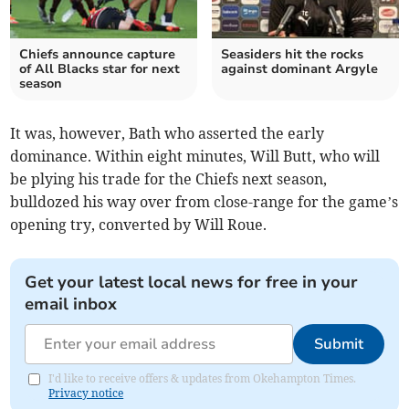
Chiefs announce capture
Seasiders hit the rocks
of All Blacks star for next
against dominant Argyle
season
It was, however, Bath who asserted the early
dominance. Within eight minutes, Will Butt, who will
be plying his trade for the Chiefs next season,
bulldozed his way over from close-range for the game’s
opening try, converted by Will Roue.
Get your latest local news for free in your
email inbox
Submit
I'd like to receive offers & updates from Okehampton Times.
Privacy notice