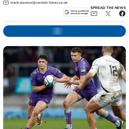
mark.stevens@cornish-times.co.uk
SPREAD THE NEWS