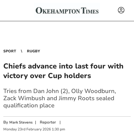
SPORT
RUGBY
Chiefs advance into last four with
victory over Cup holders
Tries from Dan John (2), Olly Woodburn,
Zack Wimbush and Jimmy Roots sealed
qualification place
By
|
Reporter
|
Mark Stevens
Monday
23
rd
February
2026
1:30 pm