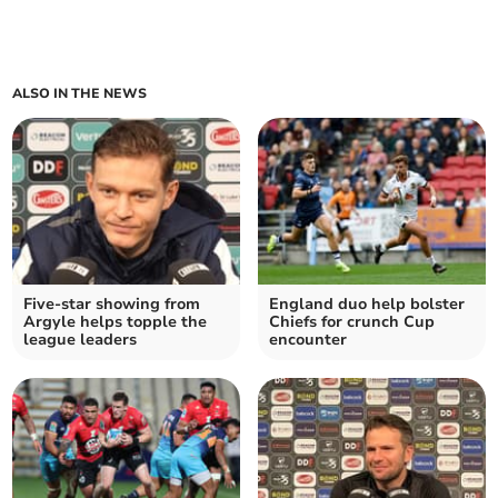
ALSO IN THE NEWS
Five-star showing from
England duo help bolster
Argyle helps topple the
Chiefs for crunch Cup
league leaders
encounter