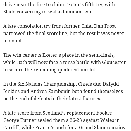
drive near the line to claim Exeter’s fifth try, with
Slade converting to seal a dominant win.
A late consolation try from former Chief Dan Frost
narrowed the final scoreline, but the result was never
in doubt.
The win cements Exeter’s place in the semi-finals,
while Bath will now face a tense battle with Gloucester
to secure the remaining qualification slot.
In the Six Nations Championship, Chiefs duo Dafydd
Jenkins and Andrea Zambonin both found themselves
on the end of defeats in their latest fixtures.
A late score from Scotland’s replacement hooker
George Turner sealed them a 26-23 against Wales in
Cardiff, while France’s push for a Grand Slam remains