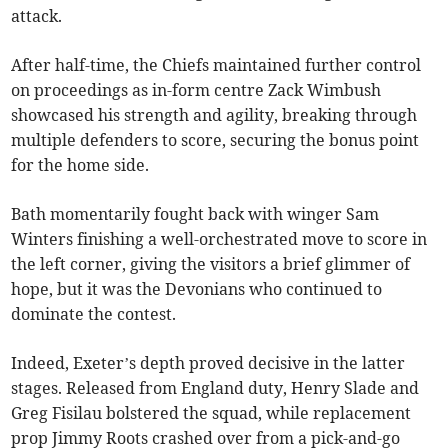
attack.
After half-time, the Chiefs maintained further control
on proceedings as in-form centre Zack Wimbush
showcased his strength and agility, breaking through
multiple defenders to score, securing the bonus point
for the home side.
Bath momentarily fought back with winger Sam
Winters finishing a well-orchestrated move to score in
the left corner, giving the visitors a brief glimmer of
hope, but it was the Devonians who continued to
dominate the contest.
Indeed, Exeter’s depth proved decisive in the latter
stages. Released from England duty, Henry Slade and
Greg Fisilau bolstered the squad, while replacement
prop Jimmy Roots crashed over from a pick-and-go