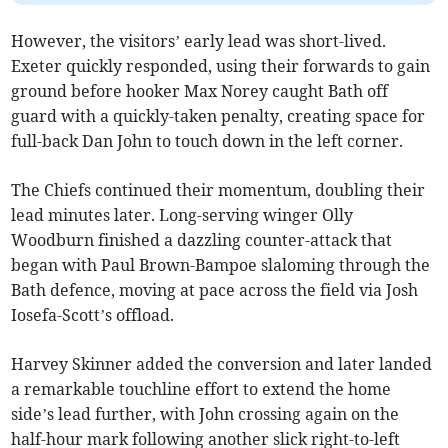
However, the visitors’ early lead was short-lived.
Exeter quickly responded, using their forwards to gain
ground before hooker Max Norey caught Bath off
guard with a quickly-taken penalty, creating space for
full-back Dan John to touch down in the left corner.
The Chiefs continued their momentum, doubling their
lead minutes later. Long-serving winger Olly
Woodburn finished a dazzling counter-attack that
began with Paul Brown-Bampoe slaloming through the
Bath defence, moving at pace across the field via Josh
Iosefa-Scott’s offload.
Harvey Skinner added the conversion and later landed
a remarkable touchline effort to extend the home
side’s lead further, with John crossing again on the
half-hour mark following another slick right-to-left