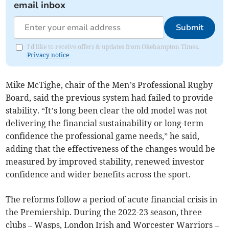
email inbox
Submit
I'd like to receive offers & updates from Okehampton Times.
Privacy notice
Mike McTighe, chair of the Men’s Professional Rugby
Board, said the previous system had failed to provide
stability. “It’s long been clear the old model was not
delivering the financial sustainability or long-term
confidence the professional game needs,” he said,
adding that the effectiveness of the changes would be
measured by improved stability, renewed investor
confidence and wider benefits across the sport.
The reforms follow a period of acute financial crisis in
the Premiership. During the 2022-23 season, three
clubs – Wasps, London Irish and Worcester Warriors –