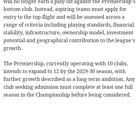
will no longer earn a play-off against the Premiership’s
bottom club. Instead, aspiring teams must apply for
entry to the top-flight and will be assessed across a
range of criteria including playing standards, financial
stability, infrastructure, ownership model, investment
potential and geographical contribution to the league’s
growth.
The Premiership, currently operating with 10 clubs,
intends to expand to 12 by the 2029-30 season, with
further growth described as a long-term ambition. Any
club seeking admission must complete at least one full
season in the Championship before being considered.