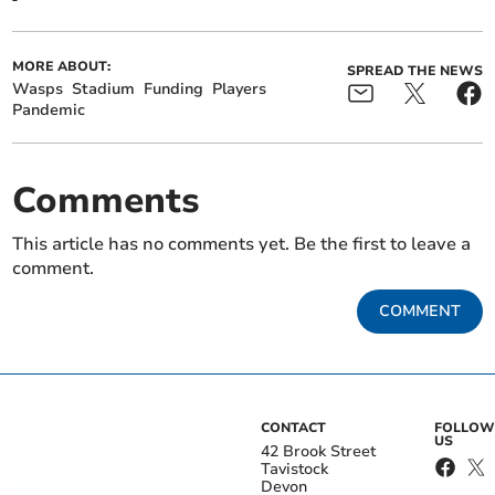
MORE ABOUT:
SPREAD THE NEWS
Wasps
Stadium
Funding
Players
Pandemic
Comments
This article has no comments yet. Be the first to leave a
comment.
COMMENT
CONTACT
FOLLOW
US
42 Brook Street
Tavistock
Devon