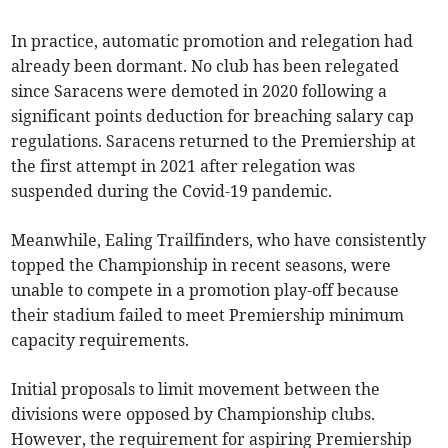
In practice, automatic promotion and relegation had
already been dormant. No club has been relegated
since Saracens were demoted in 2020 following a
significant points deduction for breaching salary cap
regulations. Saracens returned to the Premiership at
the first attempt in 2021 after relegation was
suspended during the Covid-19 pandemic.
Meanwhile, Ealing Trailfinders, who have consistently
topped the Championship in recent seasons, were
unable to compete in a promotion play-off because
their stadium failed to meet Premiership minimum
capacity requirements.
Initial proposals to limit movement between the
divisions were opposed by Championship clubs.
However, the requirement for aspiring Premiership