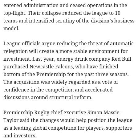
entered administration and ceased operations in the
top-flight. Their collapse reduced the league to 10
teams and intensified scrutiny of the division’s business
model.
League officials argue reducing the threat of automatic
relegation will create a more stable environment for
investment. Last year, energy drink company Red Bull
purchased Newcastle Falcons, who have finished
bottom of the Premiership for the past three seasons.
The acquisition was widely regarded as a vote of
confidence in the competition and accelerated
discussions around structural reform.
Premiership Rugby chief executive Simon Massie-
Taylor said the changes would help position the league
as a leading global competition for players, supporters
and investors.