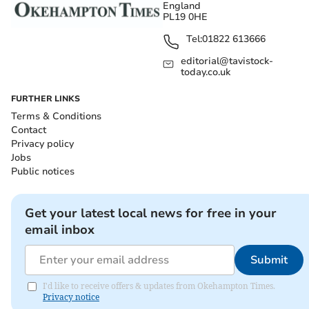
England
PL19 0HE
Tel:
01822 613666
editorial@tavistock-
today.co.uk
FURTHER LINKS
Terms & Conditions
Contact
Privacy policy
Jobs
Public notices
Get your latest local news for free in your
email inbox
Submit
I'd like to receive offers & updates from Okehampton Times.
Privacy notice