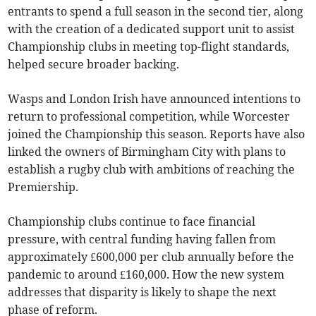
entrants to spend a full season in the second tier, along
with the creation of a dedicated support unit to assist
Championship clubs in meeting top-flight standards,
helped secure broader backing.
Wasps and London Irish have announced intentions to
return to professional competition, while Worcester
joined the Championship this season. Reports have also
linked the owners of Birmingham City with plans to
establish a rugby club with ambitions of reaching the
Premiership.
Championship clubs continue to face financial
pressure, with central funding having fallen from
approximately £600,000 per club annually before the
pandemic to around £160,000. How the new system
addresses that disparity is likely to shape the next
phase of reform.