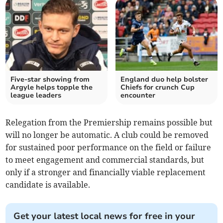
Five-star showing from
England duo help bolster
Argyle helps topple the
Chiefs for crunch Cup
league leaders
encounter
Relegation from the Premiership remains possible but
will no longer be automatic. A club could be removed
for sustained poor performance on the field or failure
to meet engagement and commercial standards, but
only if a stronger and financially viable replacement
candidate is available.
Get your latest local news for free in your