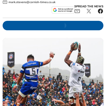
mark.stevens@cornish-times.co.uk
SPREAD THE NEWS