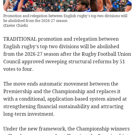
Promotion and relegation between English rugby’s top two divisions will
be abolished from the 2026-27 season
(
Exeter Chiefs
)
TRADITIONAL promotion and relegation between
English rugby’s top two divisions will be abolished
from the 2026-27 season after the Rugby Football Union
Council approved sweeping structural reforms by 51
votes to four.
The move ends automatic movement between the
Premiership and the Championship and replaces it
with a conditional, application-based system aimed at
strengthening financial sustainability and attracting
long-term investment.
Under the new framework, the Championship winners