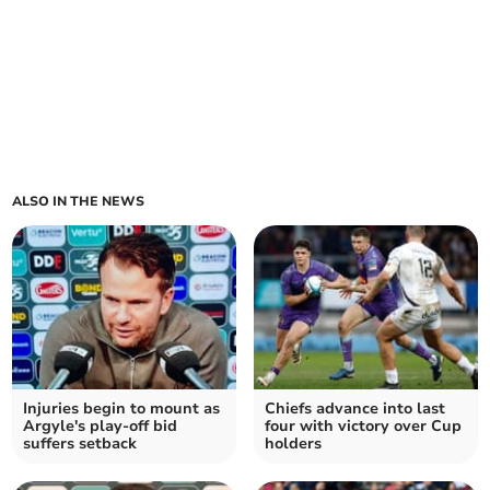
ALSO IN THE NEWS
Injuries begin to mount as
Chiefs advance into last
Argyle's play-off bid
four with victory over Cup
suffers setback
holders