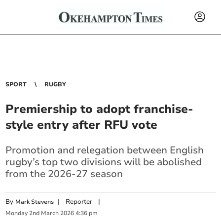
SPORT
RUGBY
Premiership to adopt franchise-
style entry after RFU vote
Promotion and relegation between English
rugby’s top two divisions will be abolished
from the 2026-27 season
By
|
Reporter
|
Mark Stevens
Monday
2
nd
March
2026
4:36 pm