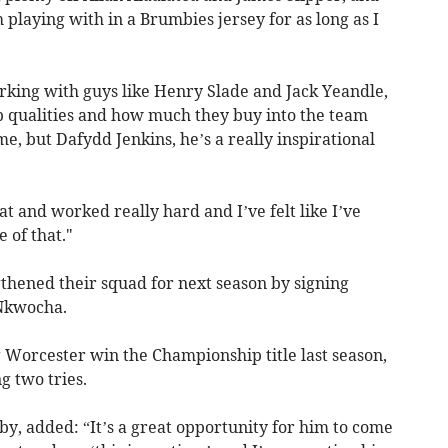
h playing with in a Brumbies jersey for as long as I
orking with guys like Henry Slade and Jack Yeandle,
ip qualities and how much they buy into the team
, but Dafydd Jenkins, he’s a really inspirational
at and worked really hard and I’ve felt like I’ve
 of that."
thened their squad for next season by signing
Nkwocha.
g Worcester win the Championship title last season,
 two tries.
gby, added: “It’s a great opportunity for him to come