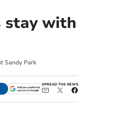
 stay with
at Sandy Park
SPREAD THE NEWS