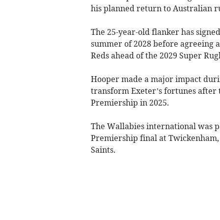
his planned return to Australian r
The 25-year-old flanker has signed
summer of 2028 before agreeing a
Reds ahead of the 2029 Super Rugb
Hooper made a major impact during
transform Exeter’s fortunes after 
Premiership in 2025.
The Wallabies international was pa
Premiership final at Twickenham
Saints.