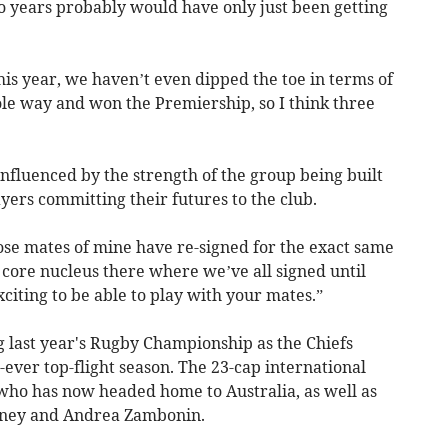
two years probably would have only just been getting
is year, we haven’t even dipped the toe in terms of
e way and won the Premiership, so I think three
influenced by the strength of the group being built
yers committing their futures to the club.
 close mates of mine have re-signed for the exact same
 core nucleus there where we’ve all signed until
xciting to be able to play with your mates.”
 last year's Rugby Championship as the Chiefs
-ever top-flight season. The 23-cap international
 who has now headed home to Australia, as well as
arney and Andrea Zambonin.