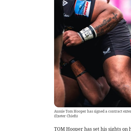
Aussie Tom Hooper has signed a contract exten
(
Exeter Chiefs
)
TOM Hooper has set his sights on h