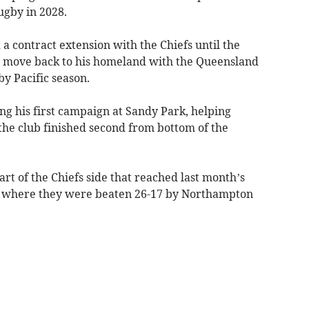
ugby in 2028.
 a contract extension with the Chiefs until the
 move back to his homeland with the Queensland
y Pacific season.
 his first campaign at Sandy Park, helping
the club finished second from bottom of the
rt of the Chiefs side that reached last month’s
, where they were beaten 26-17 by Northampton