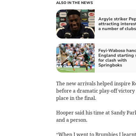
ALSO IN THE NEWS
Argyle striker Pe
attracting interes
a number of clubs
Feyi-Waboso han
England starting 
for clash with
Springboks
The new arrivals helped inspire Ro
before a dramatic play-off victor
place in the final.
Hooper said his time at Sandy Par
and a person.
“When I went to Brumbies I learnt 