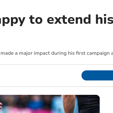
ppy to extend his
 made a major impact during his first campaign 