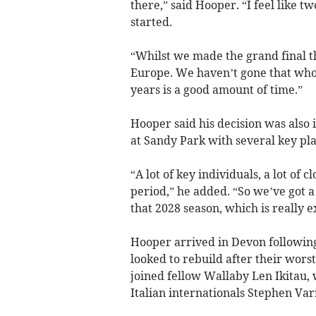
there,” said Hooper. “I feel like 
started.
“Whilst we made the grand final th
Europe. We haven’t gone that whol
years is a good amount of time.”
Hooper said his decision was also 
at Sandy Park with several key pla
“A lot of key individuals, a lot of
period,” he added. “So we’ve got a
that 2028 season, which is really e
Hooper arrived in Devon following
looked to rebuild after their worst
joined fellow Wallaby Len Ikitau,
Italian internationals Stephen V