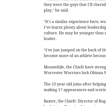
they were the guys that I’ll cheris
play,” he said.
“It's a similar experience here, w
I’ve learnt plenty about leadersh
culture. He may be younger than me
leader.
“I’ve just jumped on the back of th
become more of an athlete because
Meanwhile, the Chiefs have streng
Worcester Warriors lock Obinna 
The 23-year-old joins after helpin
making 17 appearances and scoring
Baxter, the Chiefs’ Director of Ru