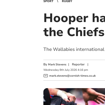
SPORT
RUGBY
Hooper ha
the Chiefs
The Wallabies international
By
|
Reporter
|
Mark Stevens
Wednesday
8
th
July
2026
4:16 pm
mark.stevens@cornish-times.co.uk