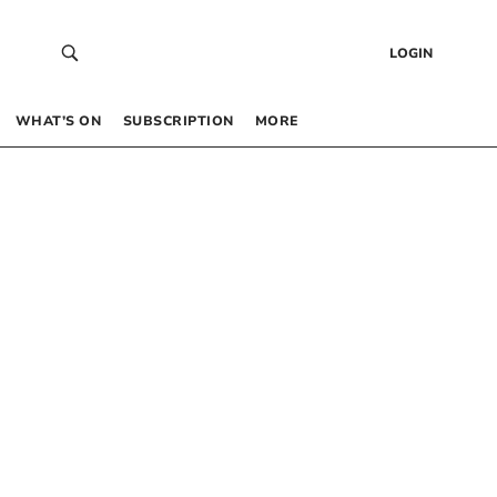
LOGIN
WHAT’S ON
SUBSCRIPTION
MORE