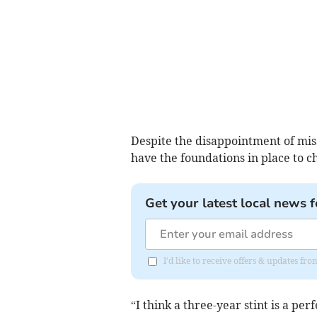
Despite the disappointment of miss
have the foundations in place to 
Get your latest local news f
I'd like to receive offers & updates 
“I think a three-year stint is a pe