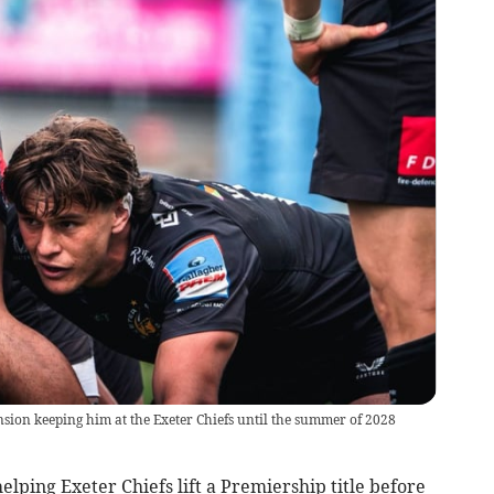
sion keeping him at the Exeter Chiefs until the summer of 2028
elping Exeter Chiefs lift a Premiership title before