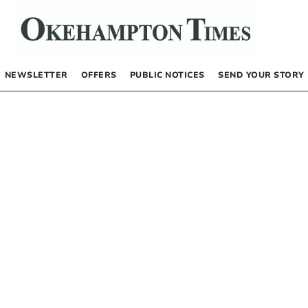
NEWSLETTER
OFFERS
PUBLIC NOTICES
SEND YOUR STORY