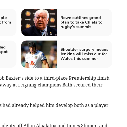
pple
Rowe outlines grand
t from
plan to take Chiefs to
rugby’s summit
ded
Shoulder surgery means
spot
Jenkins will miss out for
Wales this summer
b Baxter’s side to a third-place Premiership finish
y away at reigning champions Bath secured their
k had already helped him develop both as a player
plenty off Allan Alaalatoa and James Slipper, and