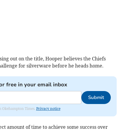
ing out on the title, Hooper believes the Chiefs
challenge for silverware before he heads home.
or free in your email inbox
Submit
from Okehampton Times.
Privacy notice
rfect amount of time to achieve some success over