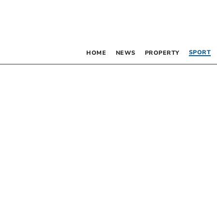
SPORT
HOME
NEWS
PROPERTY