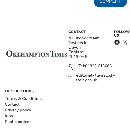
COMMENT
CONTACT
FOLLOW
US
42 Brook Street
Tavistock
Devon
England
PL19 0HE
Tel:
01822 613666
editorial@tavistock-
today.co.uk
FURTHER LINKS
Terms & Conditions
Contact
Privacy policy
Jobs
Public notices