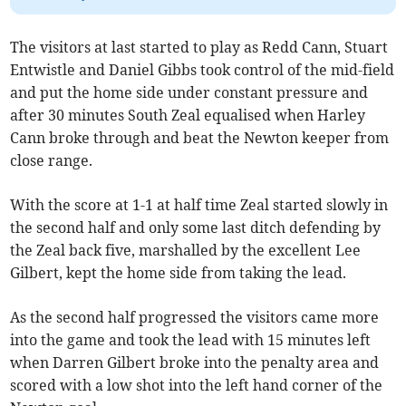
The visitors at last started to play as Redd Cann, Stuart
Entwistle and Daniel Gibbs took control of the mid-field
and put the home side under constant pressure and
after 30 minutes South Zeal equalised when Harley
Cann broke through and beat the Newton keeper from
close range.
With the score at 1-1 at half time Zeal started slowly in
the second half and only some last ditch defending by
the Zeal back five, marshalled by the excellent Lee
Gilbert, kept the home side from taking the lead.
As the second half progressed the visitors came more
into the game and took the lead with 15 minutes left
when Darren Gilbert broke into the penalty area and
scored with a low shot into the left hand corner of the