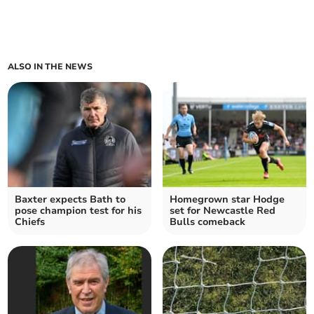
ALSO IN THE NEWS
Baxter expects Bath to
Homegrown star Hodge
pose champion test for his
set for Newcastle Red
Chiefs
Bulls comeback