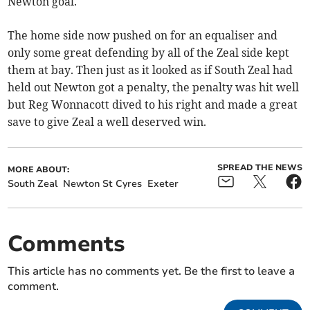
Newton goal.
The home side now pushed on for an equaliser and
only some great defending by all of the Zeal side kept
them at bay. Then just as it looked as if South Zeal had
held out Newton got a penalty, the penalty was hit well
but Reg Wonnacott dived to his right and made a great
save to give Zeal a well deserved win.
SPREAD THE NEWS
MORE ABOUT:
South Zeal
Newton St Cyres
Exeter
Comments
This article has no comments yet. Be the first to leave a
comment.