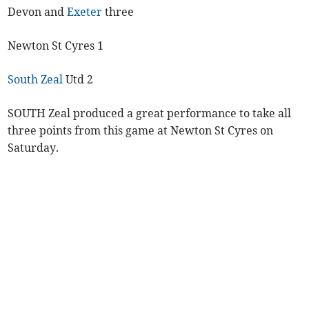
Devon and
Exeter
three
Newton St Cyres 1
South Zeal
Utd 2
SOUTH Zeal produced a great performance to take all
three points from this game at Newton St Cyres on
Saturday.