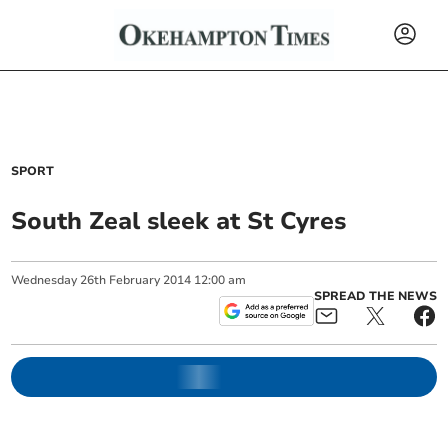
SPORT
South Zeal sleek at St Cyres
Wednesday
26
th
February
2014
12:00 am
SPREAD THE NEWS