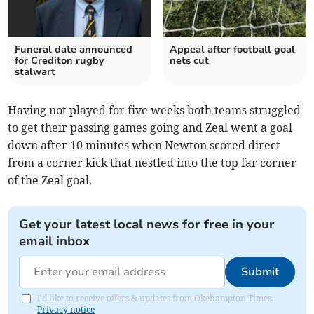
Funeral date announced
Appeal after football goal
for Crediton rugby
nets cut
stalwart
Having not played for five weeks both teams struggled
to get their passing games going and Zeal went a goal
down after 10 minutes when Newton scored direct
from a corner kick that nestled into the top far corner
of the Zeal goal.
Get your latest local news for free in your
email inbox
Submit
I'd like to receive offers & updates from Okehampton Times.
Privacy notice