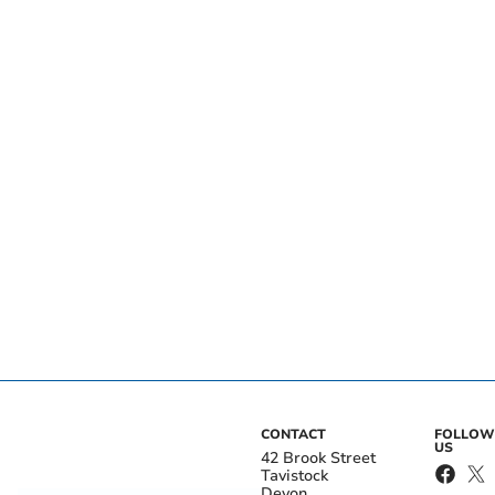
CONTACT
FOLLOW
US
42 Brook Street
Tavistock
Devon