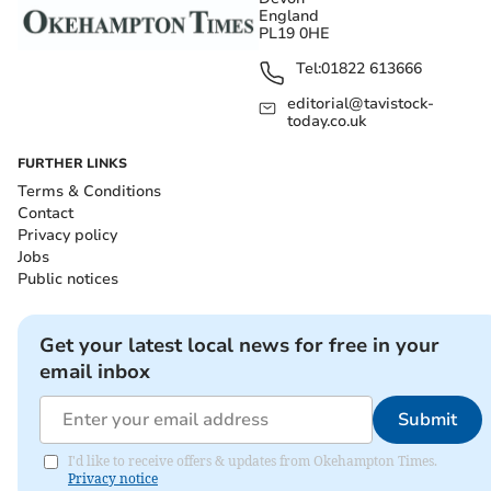
England
PL19 0HE
Tel:
01822 613666
editorial@tavistock-
today.co.uk
FURTHER LINKS
Terms & Conditions
Contact
Privacy policy
Jobs
Public notices
Get your latest local news for free in your
email inbox
Submit
I'd like to receive offers & updates from Okehampton Times.
Privacy notice