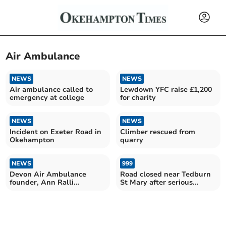
Air Ambulance
NEWS
NEWS
Air ambulance called to
Lewdown YFC raise £1,200
emergency at college
for charity
NEWS
NEWS
Incident on Exeter Road in
Climber rescued from
Okehampton
quarry
NEWS
999
Devon Air Ambulance
Road closed near Tedburn
founder, Ann Ralli
St Mary after serious
awarded ‘Life President’
accident
title