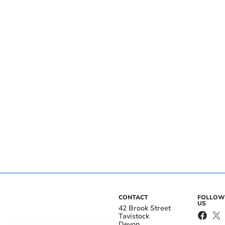
CONTACT
FOLLOW
US
42 Brook Street
Tavistock
Devon