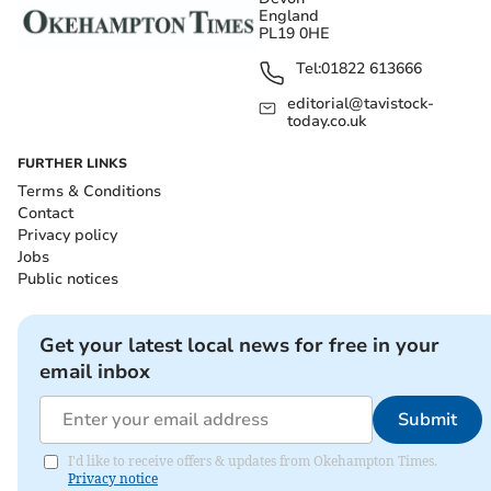
England
PL19 0HE
Tel:
01822 613666
editorial@tavistock-
today.co.uk
FURTHER LINKS
Terms & Conditions
Contact
Privacy policy
Jobs
Public notices
Get your latest local news for free in your
email inbox
Submit
I'd like to receive offers & updates from Okehampton Times.
Privacy notice