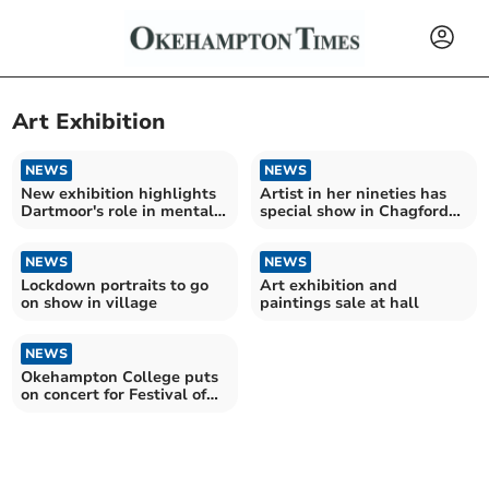
Art Exhibition
NEWS
NEWS
New exhibition highlights
Artist in her nineties has
Dartmoor's role in mental
special show in Chagford
health
gallery
NEWS
NEWS
Lockdown portraits to go
Art exhibition and
on show in village
paintings sale at hall
NEWS
Okehampton College puts
on concert for Festival of
Hope