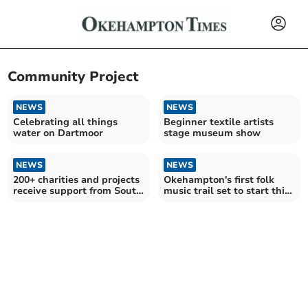
Community Project
NEWS
NEWS
Celebrating all things
Beginner textile artists
water on Dartmoor
stage museum show
NEWS
NEWS
200+ charities and projects
Okehampton's first folk
receive support from South
music trail set to start this
West Water
month