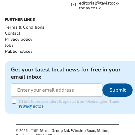
editorial@tavistock-
today.co.uk
FURTHER LINKS
Terms & Conditions
Contact
Privacy policy
Jobs
Public notices
Get your latest local news for free in your
email inbox
Submit
I'd like to receive offers & updates from Okehampton Times.
Privacy notice
©
2026
– Iliffe Media Group Ltd, Winship Road, Milton,