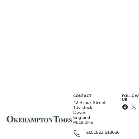
CONTACT
FOLLOW
US
42 Brook Street
Tavistock
Devon
England
PL19 0HE
Tel:
01822 613666