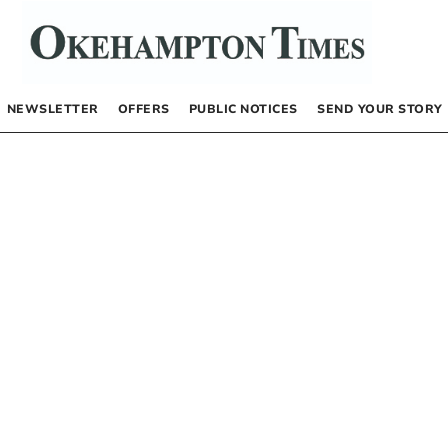
NEWSLETTER
OFFERS
PUBLIC NOTICES
SEND YOUR STORY