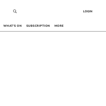
LOGIN
WHAT’S ON
SUBSCRIPTION
MORE