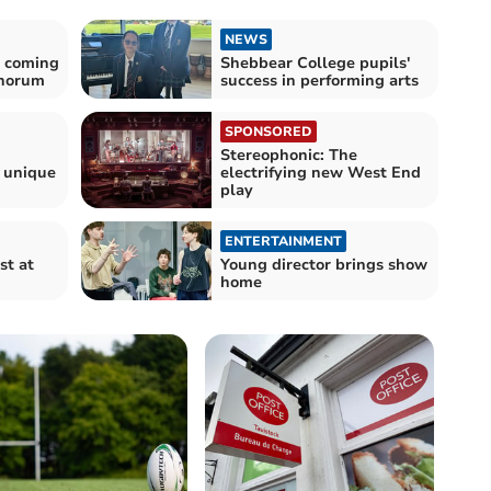
NEWS
y coming
Shebbear College pupils'
chorum
success in performing arts
SPONSORED
Stereophonic: The
n unique
electrifying new West End
play
ENTERTAINMENT
st at
Young director brings show
home