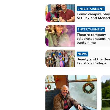
ENTERTAINMENT
Comic vampire pla
to Buckland Mona
ENTERTAINMENT
Theatre company
celebrates talent i
pantomime
NEWS
Beauty and the Bea
Tavistock College