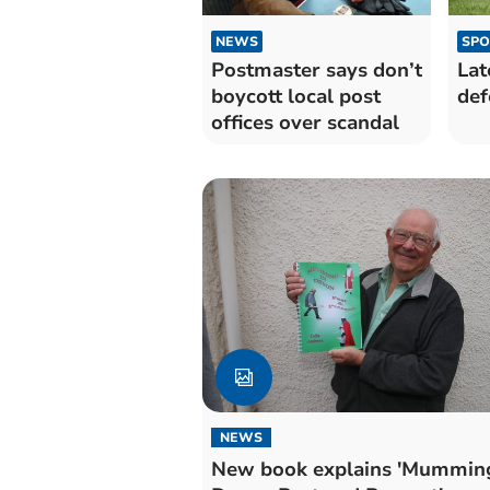
NEWS
SPO
Postmaster says don’t
Lat
boycott local post
def
offices over scandal
NEWS
New book explains 'Mumming