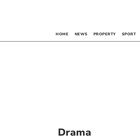
HOME
NEWS
PROPERTY
SPORT
Drama