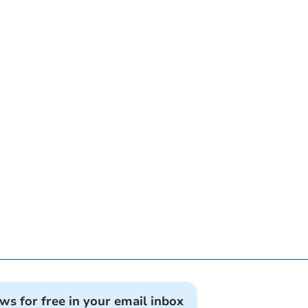
ews for free in your email inbox