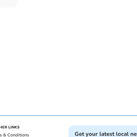
HER LINKS
Get your latest local n
s & Conditions