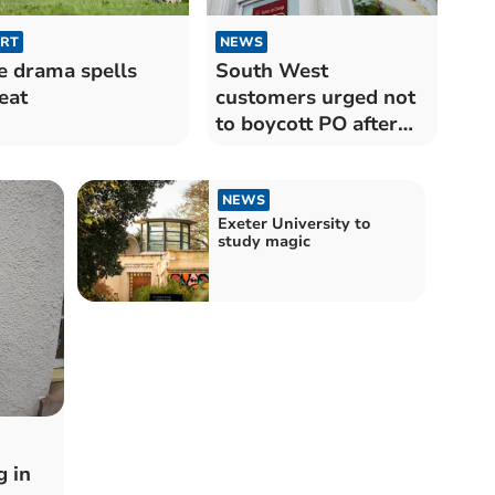
RT
NEWS
e drama spells
South West
eat
customers urged not
to boycott PO after
computer scandal
NEWS
Exeter University to
study magic
 in