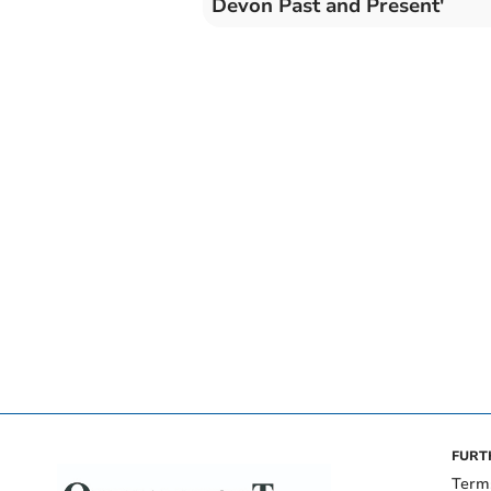
Devon Past and Present'
FURT
Term