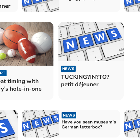
nner
NEWS
RT
TUCKING?IN?TO?
at timing with
petit déjeuner
y’s hole-in-one
NEWS
Have you seen museum’s
German letterbox?