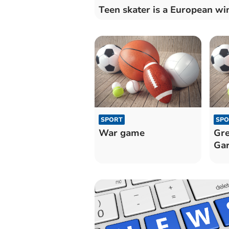
Teen skater is a European wi
SPORT
SPO
War game
Gre
Gar