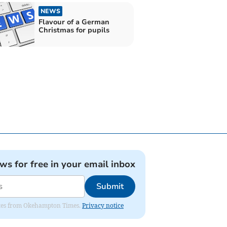
NEWS
Flavour of a German
Christmas for pupils
ews for free in your email inbox
Submit
pdates from Okehampton Times.
Privacy notice