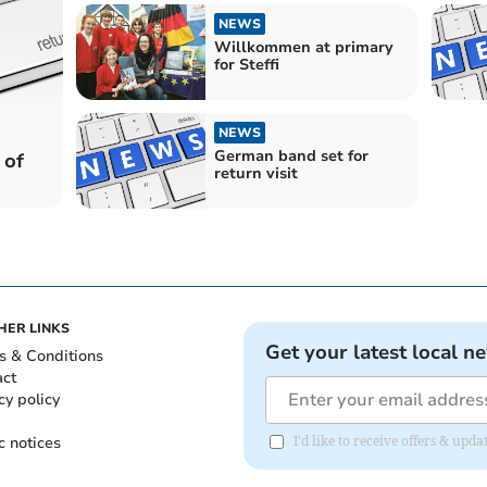
NEWS
Willkommen at primary
for Steffi
NEWS
German band set for
 of
return visit
HER LINKS
Get your latest local n
s & Conditions
act
cy policy
c notices
I'd like to receive offers & u