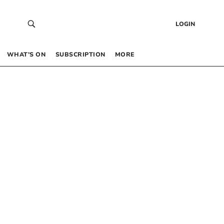
LOGIN
WHAT’S ON
SUBSCRIPTION
MORE