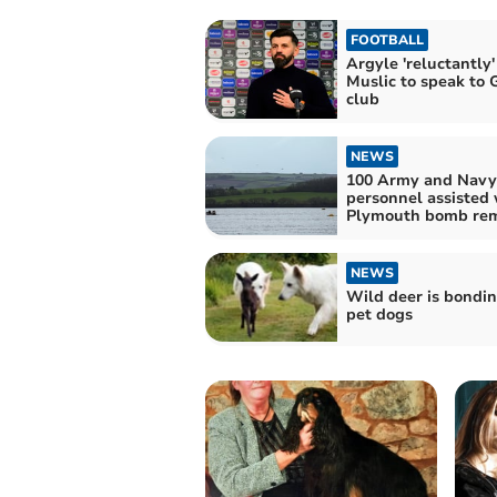
FOOTBALL
Argyle 'reluctantly'
Muslic to speak to
club
NEWS
100 Army and Navy
personnel assisted 
Plymouth bomb re
NEWS
Wild deer is bondi
pet dogs