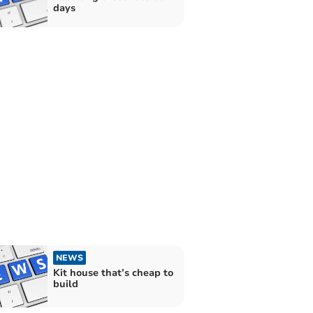
days
NEWS
Kit house that’s cheap to
build