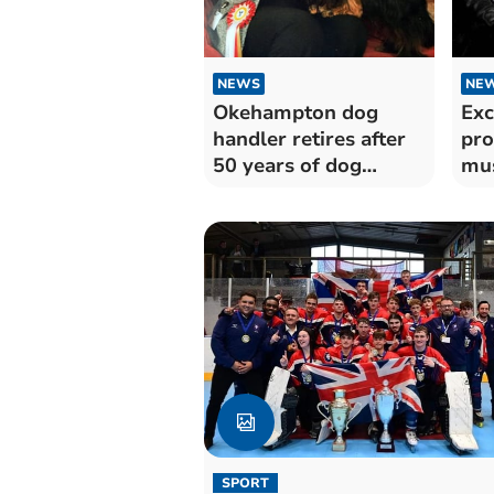
NEWS
NE
Okehampton dog
Exc
handler retires after
pr
50 years of dog
mus
showing
Art
SPORT