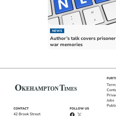
NEWS
Author’s talk covers prisoner
war memories
FURT
Term
Cont
Priva
Jobs
Publi
CONTACT
FOLLOW US
42 Brook Street