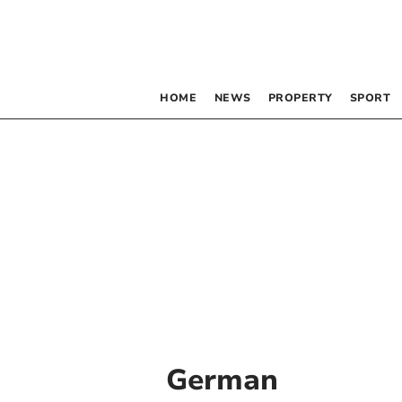
HOME
NEWS
PROPERTY
SPORT
German