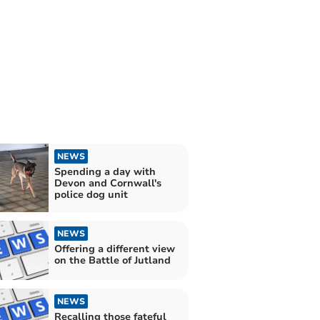
NEWS
Spending a day with
Devon and Cornwall's
police dog unit
NEWS
Offering a different view
on the Battle of Jutland
NEWS
Recalling those fateful