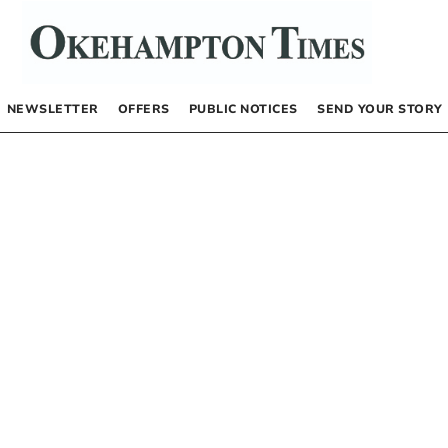
NEWSLETTER
OFFERS
PUBLIC NOTICES
SEND YOUR STORY