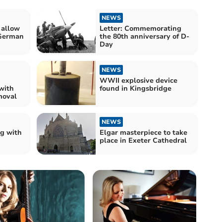
NEWS
 allow
Letter: Commemorating
 German
the 80th anniversary of D-
Day
NEWS
WWII explosive device
with
found in Kingsbridge
moval
NEWS
ng with
Elgar masterpiece to take
place in Exeter Cathedral