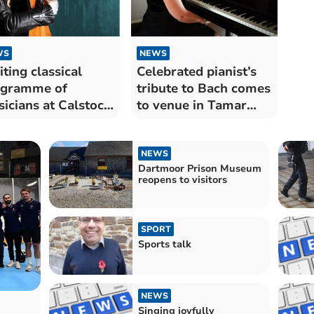
WS
NEWS
iting classical
Celebrated pianist’s
ogramme of
tribute to Bach comes
icians at Calstock
to venue in Tamar
s
Valley
NEWS
Dartmoor Prison Museum
reopens to visitors
SPORT
Sports talk
NEWS
Singing joyfully