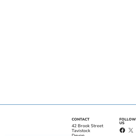
CONTACT
FOLLOW
US
42 Brook Street
Tavistock
Devon