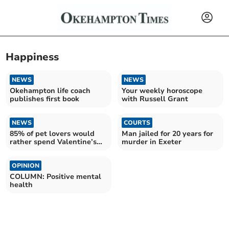
Happiness
NEWS
NEWS
Okehampton life coach
Your weekly horoscope
publishes first book
with Russell Grant
NEWS
COURTS
85% of pet lovers would
Man jailed for 20 years for
rather spend Valentine’s
murder in Exeter
Day with their pet
OPINION
COLUMN: Positive mental
health