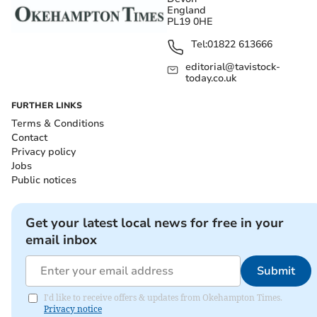
England
PL19 0HE
Tel:
01822 613666
editorial@tavistock-
today.co.uk
FURTHER LINKS
Terms & Conditions
Contact
Privacy policy
Jobs
Public notices
Get your latest local news for free in your
email inbox
Submit
I'd like to receive offers & updates from Okehampton Times.
Privacy notice